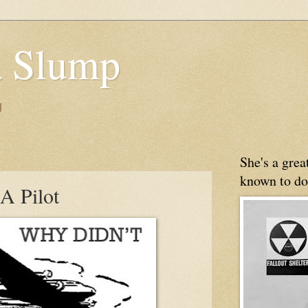
 Slump
g
She's a gre
known to do
A Pilot