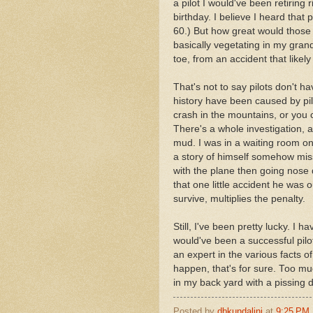
a pilot I would've been retiring 
birthday. I believe I heard that p
60.) But how great would those 
basically vegetating in my gra
toe, from an accident that likel
That's not to say pilots don't h
history have been caused by pi
crash in the mountains, or you 
There's a whole investigation,
mud. I was in a waiting room one
a story of himself somehow mis
with the plane then going nose 
that one little accident he was 
survive, multiplies the penalty.
Still, I've been pretty lucky. I 
would've been a successful pilo
an expert in the various facts o
happen, that's for sure. Too muc
in my back yard with a pissing d
Posted by
dbkundalini
at
9:25 PM