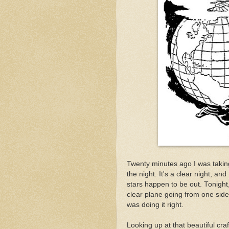
Twenty minutes ago I was takin
the night. It's a clear night, a
stars happen to be out. Tonight
clear plane going from one side o
was doing it right.
Looking up at that beautiful craft