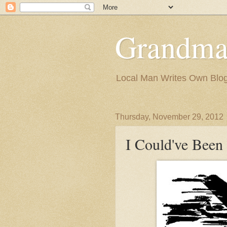
Grandma
Local Man Writes Own Blo
Thursday, November 29, 2012
I Could've Been 