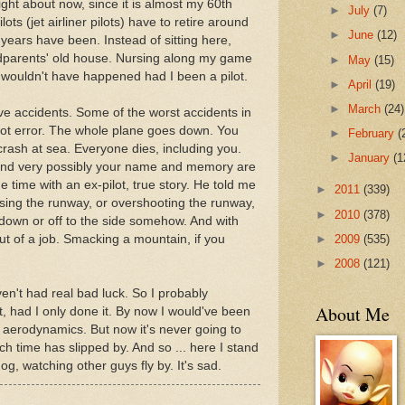
right about now, since it is almost my 60th
►
July
(7)
ilots (jet airliner pilots) have to retire around
►
June
(12)
years have been. Instead of sitting here,
ndparents' old house. Nursing along my game
►
May
(15)
y wouldn't have happened had I been a pilot.
►
April
(19)
►
March
(24)
ave accidents. Some of the worst accidents in
lot error. The whole plane goes down. You
►
February
(
crash at sea. Everyone dies, including you.
►
January
(1
 and very possibly your name and memory are
 time with an ex-pilot, true story. He told me
►
2011
(339)
sing the runway, or overshooting the runway,
►
2010
(378)
down or off to the side somehow. And with
►
2009
(535)
out of a job. Smacking a mountain, if you
►
2008
(121)
haven't had real bad luck. So I probably
About Me
t, had I only done it. By now I would've been
f aerodynamics. But now it's never going to
h time has slipped by. And so ... here I stand
og, watching other guys fly by. It's sad.