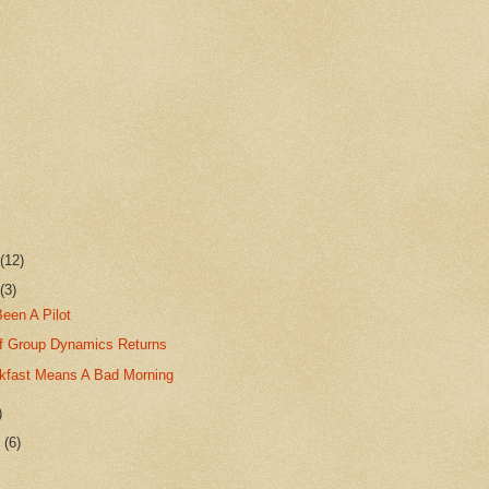
r
(12)
r
(3)
Been A Pilot
f Group Dynamics Returns
kfast Means A Bad Morning
)
r
(6)