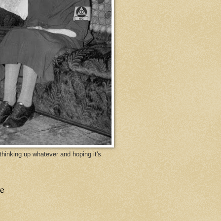
y thinking up whatever and hoping it's
e