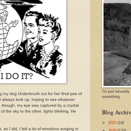
I'm just leisurel
g my dog Underbrush out for her final pee of
something.
nd I always look up, hoping to see whatever
, though, my eye was captured by a crystal
Blog Archiv
f the sky to the other, lights blinking. He
►
2023
(14)
, as I did, I felt a lot of emotions surging in
►
2020
(122)