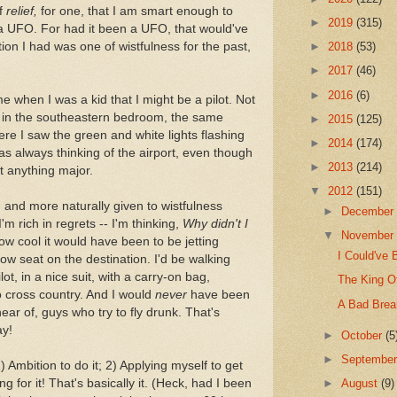
of
relief,
for one, that I am smart enough to
►
2019
(315)
t a UFO. For had it been a UFO, that would've
ion I had was one of wistfulness for the past,
►
2018
(53)
►
2017
(46)
►
2016
(6)
me when I was a kid that I might be a pilot. Not
t in the southeastern bedroom, the same
►
2015
(125)
here I saw the green and white lights flashing
►
2014
(174)
as always thinking of the airport, even though
►
2013
(214)
ot anything major.
▼
2012
(151)
 and more naturally given to wistfulness
►
Decembe
m rich in regrets -- I'm thinking,
Why didn't I
▼
Novembe
w cool it would have been to be jetting
I Could've 
row seat on the destination. I'd be walking
ot, in a nice suit, with a carry-on bag,
The King O
o cross country. And I would
never
have been
A Bad Brea
ar of, guys who try to fly drunk. That's
ay!
►
October
(5
►
Septembe
 Ambition to do it; 2) Applying myself to get
g for it! That's basically it. (Heck, had I been
►
August
(9)