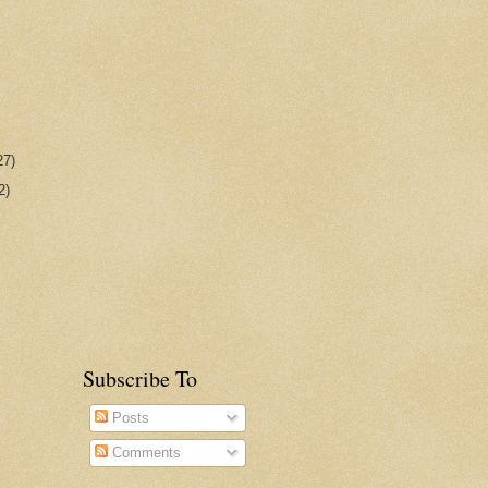
27)
2)
Subscribe To
Posts
Comments