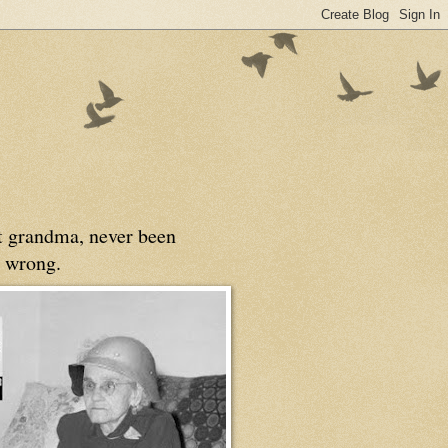
at grandma, never been
 wrong.