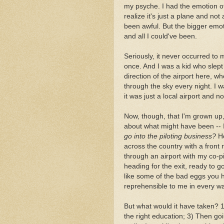
my psyche. I had the emotion 
realize it's just a plane and no
been awful. But the bigger emot
and all I could've been.
Seriously, it never occurred to 
once. And I was a kid who slep
direction of the airport here, w
through the sky every night. I w
it was just a local airport and n
Now, though, that I'm grown up,
about what might have been -- I'
go into the piloting business?
Ho
across the country with a front 
through an airport with my co-pil
heading for the exit, ready to g
like some of the bad eggs you he
reprehensible to me in every w
But what would it have taken? 1)
the right education; 3) Then goin