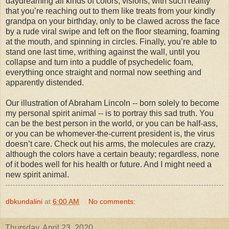
daydreaming all kinds of colors, visions, with such reality
that you’re reaching out to them like treats from your kindly
grandpa on your birthday, only to be clawed across the face
by a rude viral swipe and left on the floor steaming, foaming
at the mouth, and spinning in circles. Finally, you’re able to
stand one last time, writhing against the wall, until you
collapse and turn into a puddle of psychedelic foam,
everything once straight and normal now seething and
apparently distended.
Our illustration of Abraham Lincoln -- born solely to become
my personal spirit animal -- is to portray this sad truth. You
can be the best person in the world, or you can be half-ass,
or you can be whomever-the-current president is, the virus
doesn’t care. Check out his arms, the molecules are crazy,
although the colors have a certain beauty; regardless, none
of it bodes well for his health or future. And I might need a
new spirit animal.
dbkundalini
at
6:00 AM
No comments:
Thursday, April 23, 2020