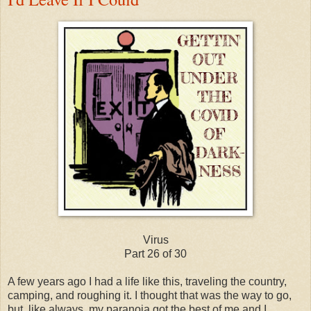
Virus
Part 26 of 30
A few years ago I had a life like this, traveling the country,
camping, and roughing it. I thought that was the way to go,
but, like always, my paranoia got the best of me and I