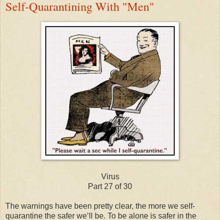
Self-Quarantining With "Men"
Virus
Part 27 of 30
The warnings have been pretty clear, the more we self-
quarantine the safer we’ll be. To be alone is safer in the