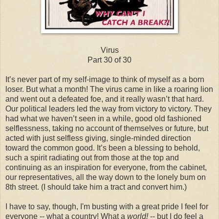
Virus
Part 30 of 30
It’s never part of my self-image to think of myself as a born
loser. But what a month! The virus came in like a roaring lion
and went out a defeated foe, and it really wasn’t that hard.
Our political leaders led the way from victory to victory. They
had what we haven’t seen in a while, good old fashioned
selflessness, taking no account of themselves or future, but
acted with just selfless giving, single-minded direction
toward the common good. It’s been a blessing to behold,
such a spirit radiating out from those at the top and
continuing as an inspiration for everyone, from the cabinet,
our representatives, all the way down to the lonely bum on
8th street. (I should take him a tract and convert him.)
I have to say, though, I'm busting with a great pride I feel for
everyone -- what a country! What a
world!
-- but I do feel a