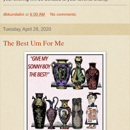
dbkundalini
at
6:00 AM
No comments:
Tuesday, April 28, 2020
The Best Urn For Me