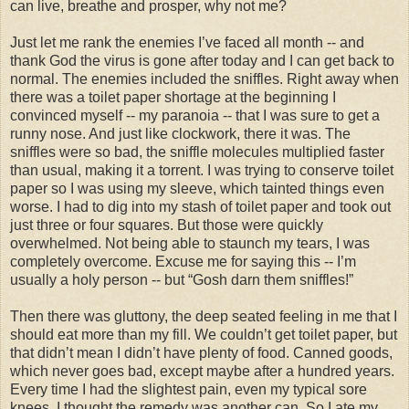
can live, breathe and prosper, why not me?
Just let me rank the enemies I’ve faced all month -- and
thank God the virus is gone after today and I can get back to
normal. The enemies included the sniffles. Right away when
there was a toilet paper shortage at the beginning I
convinced myself -- my paranoia -- that I was sure to get a
runny nose. And just like clockwork, there it was. The
sniffles were so bad, the sniffle molecules multiplied faster
than usual, making it a torrent. I was trying to conserve toilet
paper so I was using my sleeve, which tainted things even
worse. I had to dig into my stash of toilet paper and took out
just three or four squares. But those were quickly
overwhelmed. Not being able to staunch my tears, I was
completely overcome. Excuse me for saying this -- I’m
usually a holy person -- but “Gosh darn them sniffles!”
Then there was gluttony, the deep seated feeling in me that I
should eat more than my fill. We couldn’t get toilet paper, but
that didn’t mean I didn’t have plenty of food. Canned goods,
which never goes bad, except maybe after a hundred years.
Every time I had the slightest pain, even my typical sore
knees, I thought the remedy was another can. So I ate my