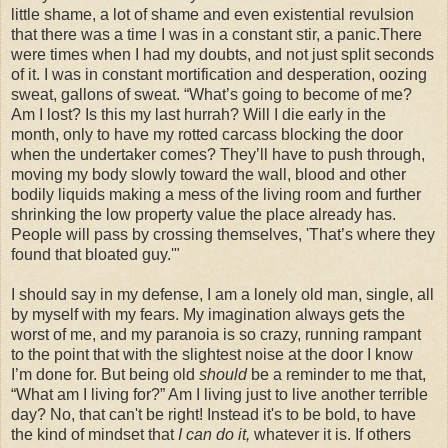
little shame, a lot of shame and even existential revulsion
that there was a time I was in a constant stir, a panic.There
were times when I had my doubts, and not just split seconds
of it. I was in constant mortification and desperation, oozing
sweat, gallons of sweat. “What’s going to become of me?
Am I lost? Is this my last hurrah? Will I die early in the
month, only to have my rotted carcass blocking the door
when the undertaker comes? They’ll have to push through,
moving my body slowly toward the wall, blood and other
bodily liquids making a mess of the living room and further
shrinking the low property value the place already has.
People will pass by crossing themselves, 'That’s where they
found that bloated guy.'"
I should say in my defense, I am a lonely old man, single, all
by myself with my fears. My imagination always gets the
worst of me, and my paranoia is so crazy, running rampant
to the point that with the slightest noise at the door I know
I’m done for. But being old
should
be a reminder to me that,
“What am I living for?” Am I living just to live another terrible
day? No, that can't be right! Instead it's to be bold, to have
the kind of mindset that
I can do it,
whatever it is. If others