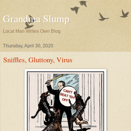
Grandma Slump
Local Man Writes Own Blog
Thursday, April 30, 2020
Sniffles, Gluttony, Virus