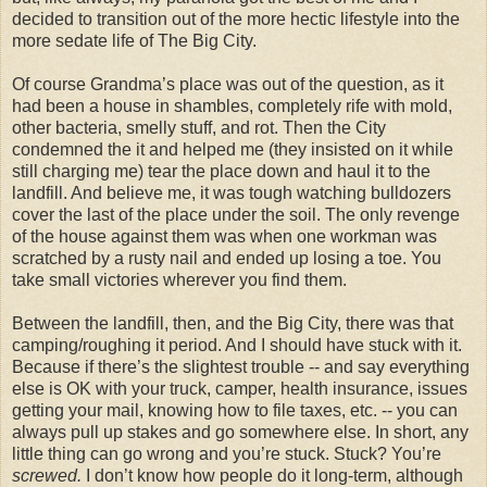
decided to transition out of the more hectic lifestyle into the
more sedate life of The Big City.
Of course Grandma’s place was out of the question, as it
had been a house in shambles, completely rife with mold,
other bacteria, smelly stuff, and rot. Then the City
condemned the it and helped me (they insisted on it while
still charging me) tear the place down and haul it to the
landfill. And believe me, it was tough watching bulldozers
cover the last of the place under the soil. The only revenge
of the house against them was when one workman was
scratched by a rusty nail and ended up losing a toe. You
take small victories wherever you find them.
Between the landfill, then, and the Big City, there was that
camping/roughing it period. And I should have stuck with it.
Because if there’s the slightest trouble -- and say everything
else is OK with your truck, camper, health insurance, issues
getting your mail, knowing how to file taxes, etc. -- you can
always pull up stakes and go somewhere else. In short, any
little thing can go wrong and you’re stuck. Stuck? You’re
screwed.
I don’t know how people do it long-term, although