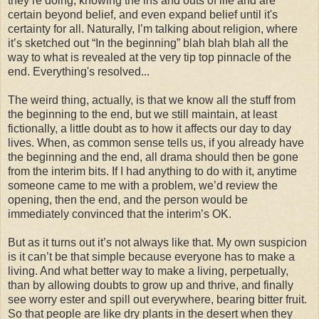
they’re doing, knowing the ins and outs of life and are
certain beyond belief, and even expand belief until it's
certainty for all. Naturally, I’m talking about religion, where
it’s sketched out “In the beginning” blah blah blah all the
way to what is revealed at the very tip top pinnacle of the
end. Everything's resolved...
The weird thing, actually, is that we know all the stuff from
the beginning to the end, but we still maintain, at least
fictionally, a little doubt as to how it affects our day to day
lives. When, as common sense tells us, if you already have
the beginning and the end, all drama should then be gone
from the interim bits. If I had anything to do with it, anytime
someone came to me with a problem, we’d review the
opening, then the end, and the person would be
immediately convinced that the interim’s OK.
But as it turns out it’s not always like that. My own suspicion
is it can’t be that simple because everyone has to make a
living. And what better way to make a living, perpetually,
than by allowing doubts to grow up and thrive, and finally
see worry ester and spill out everywhere, bearing bitter fruit.
So that people are like dry plants in the desert when they