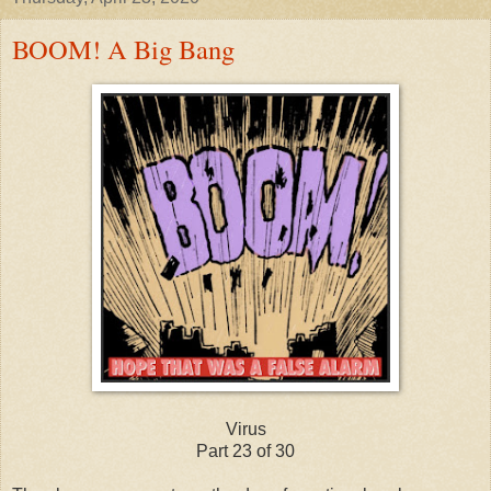
BOOM! A Big Bang
Virus
Part 23 of 30