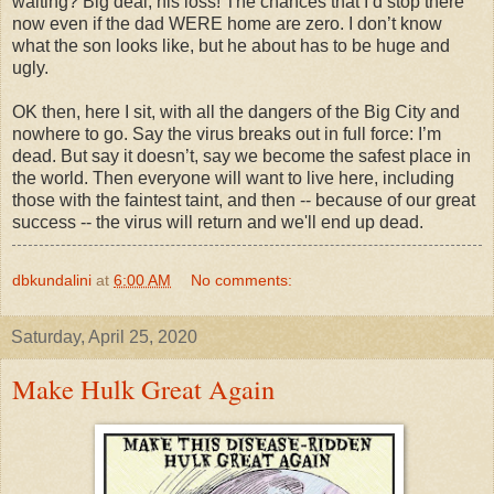
waiting? Big deal, his loss! The chances that I’d stop there
now even if the dad WERE home are zero. I don’t know
what the son looks like, but he about has to be huge and
ugly.
OK then, here I sit, with all the dangers of the Big City and
nowhere to go. Say the virus breaks out in full force: I’m
dead. But say it doesn’t, say we become the safest place in
the world. Then everyone will want to live here, including
those with the faintest taint, and then -- because of our great
success -- the virus will return and we'll end up dead.
dbkundalini
at
6:00 AM
No comments:
Saturday, April 25, 2020
Make Hulk Great Again