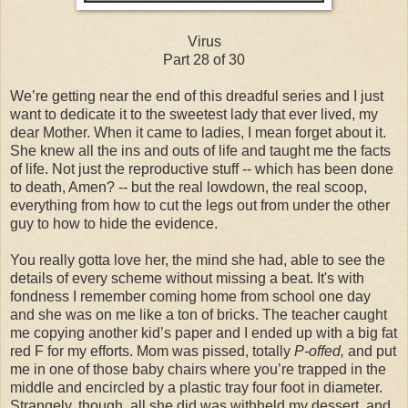
Virus
Part 28 of 30
We’re getting near the end of this dreadful series and I just
want to dedicate it to the sweetest lady that ever lived, my
dear Mother. When it came to ladies, I mean forget about it.
She knew all the ins and outs of life and taught me the facts
of life. Not just the reproductive stuff -- which has been done
to death, Amen? -- but the real lowdown, the real scoop,
everything from how to cut the legs out from under the other
guy to how to hide the evidence.
You really gotta love her, the mind she had, able to see the
details of every scheme without missing a beat. It's with
fondness I remember coming home from school one day
and she was on me like a ton of bricks. The teacher caught
me copying another kid’s paper and I ended up with a big fat
red F for my efforts. Mom was pissed, totally
P-offed,
and put
me in one of those baby chairs where you’re trapped in the
middle and encircled by a plastic tray four foot in diameter.
Strangely, though, all she did was withheld my dessert, and