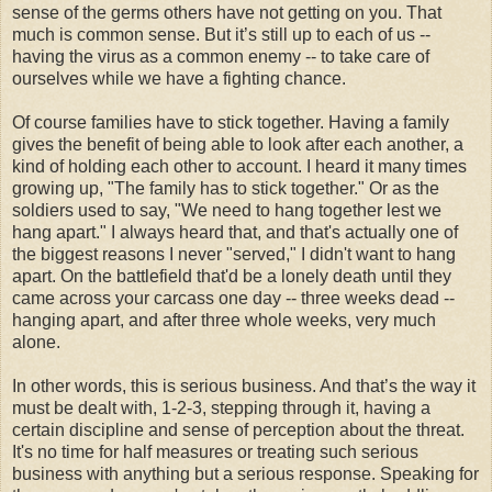
sense of the germs others have not getting on you. That
much is common sense. But it’s still up to each of us --
having the virus as a common enemy -- to take care of
ourselves while we have a fighting chance.
Of course families have to stick together. Having a family
gives the benefit of being able to look after each another, a
kind of holding each other to account. I heard it many times
growing up, "The family has to stick together." Or as the
soldiers used to say, "We need to hang together lest we
hang apart." I always heard that, and that's actually one of
the biggest reasons I never "served," I didn't want to hang
apart. On the battlefield that'd be a lonely death until they
came across your carcass one day -- three weeks dead --
hanging apart, and after three whole weeks, very much
alone.
In other words, this is serious business. And that’s the way it
must be dealt with, 1-2-3, stepping through it, having a
certain discipline and sense of perception about the threat.
It's no time for half measures or treating such serious
business with anything but a serious response. Speaking for