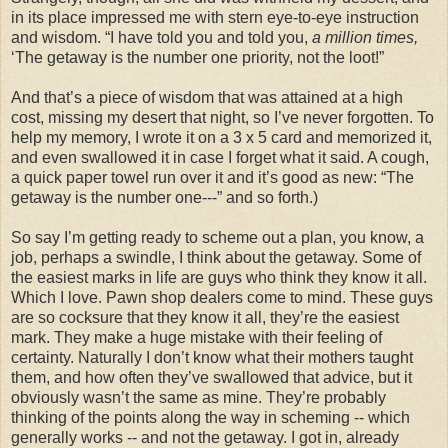
in its place impressed me with stern eye-to-eye instruction
and wisdom. “I have told you and told you,
a million times,
‘The getaway is the number one priority, not the loot!”
And that’s a piece of wisdom that was attained at a high
cost, missing my desert that night, so I’ve never forgotten. To
help my memory, I wrote it on a 3 x 5 card and memorized it,
and even swallowed it in case I forget what it said. A cough,
a quick paper towel run over it and it’s good as new: “The
getaway is the number one---” and so forth.)
So say I’m getting ready to scheme out a plan, you know, a
job, perhaps a swindle, I think about the getaway. Some of
the easiest marks in life are guys who think they know it all.
Which I love. Pawn shop dealers come to mind. These guys
are so cocksure that they know it all, they’re the easiest
mark. They make a huge mistake with their feeling of
certainty. Naturally I don’t know what their mothers taught
them, and how often they’ve swallowed that advice, but it
obviously wasn’t the same as mine. They’re probably
thinking of the points along the way in scheming -- which
generally works -- and not the getaway. I got in, already