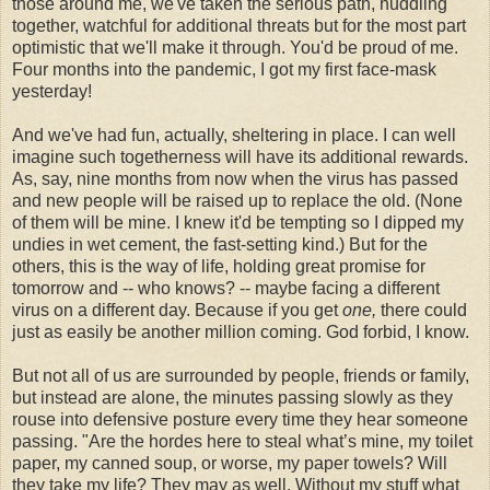
those around me, we've taken the serious path, huddling
together, watchful for additional threats but for the most part
optimistic that we'll make it through. You'd be proud of me.
Four months into the pandemic, I got my first face-mask
yesterday!
And we've had fun, actually, sheltering in place. I can well
imagine such togetherness will have its additional rewards.
As, say, nine months from now when the virus has passed
and new people will be raised up to replace the old. (None
of them will be mine. I knew it'd be tempting so I dipped my
undies in wet cement, the fast-setting kind.) But for the
others, this is the way of life, holding great promise for
tomorrow and -- who knows? -- maybe facing a different
virus on a different day. Because if you get
one,
there could
just as easily be another million coming. God forbid, I know.
But not all of us are surrounded by people, friends or family,
but instead are alone, the minutes passing slowly as they
rouse into defensive posture every time they hear someone
passing. "Are the hordes here to steal what’s mine, my toilet
paper, my canned soup, or worse, my paper towels? Will
they take my life? They may as well. Without my stuff what