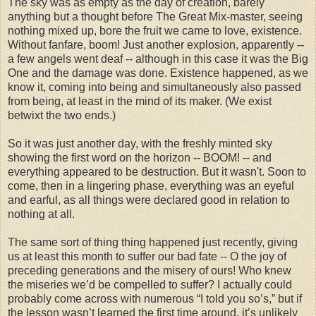
The sky was as empty as the day of creation, barely
anything but a thought before The Great Mix-master, seeing
nothing mixed up, bore the fruit we came to love, existence.
Without fanfare, boom! Just another explosion, apparently --
a few angels went deaf -- although in this case it was the Big
One and the damage was done. Existence happened, as we
know it, coming into being and simultaneously also passed
from being, at least in the mind of its maker. (We exist
betwixt the two ends.)
So it was just another day, with the freshly minted sky
showing the first word on the horizon -- BOOM! -- and
everything appeared to be destruction. But it wasn't. Soon to
come, then in a lingering phase, everything was an eyeful
and earful, as all things were declared good in relation to
nothing at all.
The same sort of thing thing happened just recently, giving
us at least this month to suffer our bad fate -- O the joy of
preceding generations and the misery of ours! Who knew
the miseries we’d be compelled to suffer? I actually could
probably come across with numerous “I told you so’s,” but if
the lesson wasn’t learned the first time around, it’s unlikely