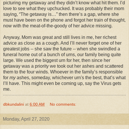
picturing my getaway and they didn’t know what hit them. I’d
love to see what they upchucked. It was probably their mom
saying, “The getaway is…” then there’s a gap, where she
must have been on the phone and forgot her train of thought,
now with the meat-of-the-goody of her advice missing.
Anyway, Mom was great and still lives in me, her richest
advice as close as a cough. And I’ll never forget one of her
greatest jobs -- she saw the future -- when she swindled a
funeral home out of a bunch of urns, our family being quite
large. We used the biggest urn for her, then since her
getaway was a priority we took out her ashes and scattered
them to the four winds. Whoever in the family’s responsible
for
my
ashes, someday, whichever urn's the best, that’s what
I’ll have. This might even be coming up, say the Virus gets
me.
dbkundalini
at
6:00 AM
No comments:
Monday, April 27, 2020