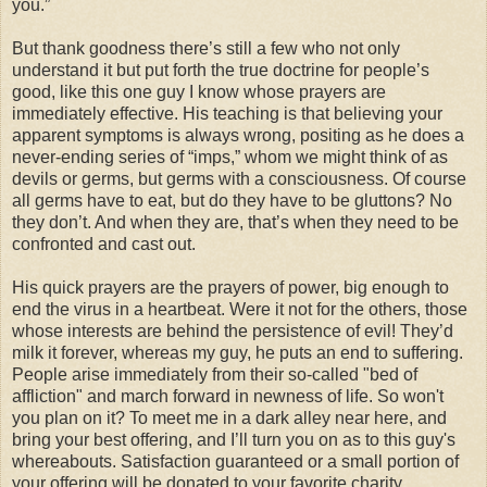
you.”
But thank goodness there’s still a few who not only
understand it but put forth the true doctrine for people’s
good, like this one guy I know whose prayers are
immediately effective. His teaching is that believing your
apparent symptoms is always wrong, positing as he does a
never-ending series of “imps,” whom we might think of as
devils or germs, but germs with a consciousness. Of course
all germs have to eat, but do they have to be gluttons? No
they don’t. And when they are, that’s when they need to be
confronted and cast out.
His quick prayers are the prayers of power, big enough to
end the virus in a heartbeat. Were it not for the others, those
whose interests are behind the persistence of evil! They’d
milk it forever, whereas my guy, he puts an end to suffering.
People arise immediately from their so-called "bed of
affliction" and march forward in newness of life. So won't
you plan on it? To meet me in a dark alley near here, and
bring your best offering, and I’ll turn you on as to this guy's
whereabouts. Satisfaction guaranteed or a small portion of
your offering will be donated to your favorite charity.