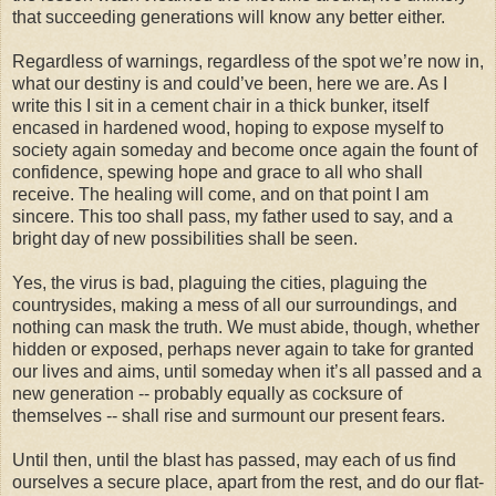
that succeeding generations will know any better either.
Regardless of warnings, regardless of the spot we’re now in,
what our destiny is and could’ve been, here we are. As I
write this I sit in a cement chair in a thick bunker, itself
encased in hardened wood, hoping to expose myself to
society again someday and become once again the fount of
confidence, spewing hope and grace to all who shall
receive. The healing will come, and on that point I am
sincere. This too shall pass, my father used to say, and a
bright day of new possibilities shall be seen.
Yes, the virus is bad, plaguing the cities, plaguing the
countrysides, making a mess of all our surroundings, and
nothing can mask the truth. We must abide, though, whether
hidden or exposed, perhaps never again to take for granted
our lives and aims, until someday when it’s all passed and a
new generation -- probably equally as cocksure of
themselves -- shall rise and surmount our present fears.
Until then, until the blast has passed, may each of us find
ourselves a secure place, apart from the rest, and do our flat-