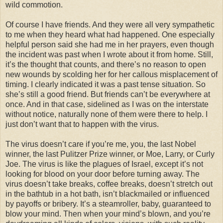
wild commotion.
Of course I have friends. And they were all very sympathetic
to me when they heard what had happened. One especially
helpful person said she had me in her prayers, even though
the incident was past when I wrote about it from home. Still,
it’s the thought that counts, and there’s no reason to open
new wounds by scolding her for her callous misplacement of
timing. I clearly indicated it was a past tense situation. So
she’s still a good friend. But friends can’t be everywhere at
once. And in that case, sidelined as I was on the interstate
without notice, naturally none of them were there to help. I
just don’t want that to happen with the virus.
The virus doesn’t care if you’re me, you, the last Nobel
winner, the last Pulitzer Prize winner, or Moe, Larry, or Curly
Joe. The virus is like the plagues of Israel, except it’s not
looking for blood on your door before turning away. The
virus doesn’t take breaks, coffee breaks, doesn’t stretch out
in the bathtub in a hot bath, isn’t blackmailed or influenced
by payoffs or bribery. It’s a steamroller, baby, guaranteed to
blow your mind. Then when your mind’s blown, and you’re