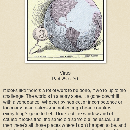
Virus
Part 25 of 30
It looks like there’s a lot of work to be done, if we’re up to the
challenge. The world’s in a sorry state, it’s gone downhill
with a vengeance. Whether by neglect or incompetence or
too many bean eaters and not enough bean counters,
everything’s gone to hell. I look out the window and of
course it looks fine, the same old same old, as usual. But
then there’s all those places where I don't happen to be, and