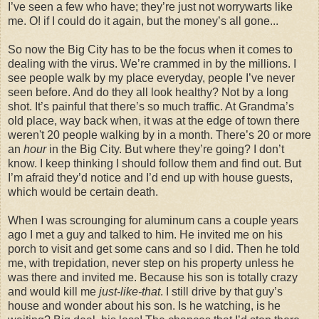
I’ve seen a few who have; they’re just not worrywarts like
me. O! if I could do it again, but the money’s all gone...
So now the Big City has to be the focus when it comes to
dealing with the virus. We’re crammed in by the millions. I
see people walk by my place everyday, people I’ve never
seen before. And do they all look healthy? Not by a long
shot. It’s painful that there’s so much traffic. At Grandma’s
old place, way back when, it was at the edge of town there
weren't 20 people walking by in a month. There’s 20 or more
an
hour
in the Big City. But where they’re going? I don’t
know. I keep thinking I should follow them and find out. But
I’m afraid they’d notice and I’d end up with house guests,
which would be certain death.
When I was scrounging for aluminum cans a couple years
ago I met a guy and talked to him. He invited me on his
porch to visit and get some cans and so I did. Then he told
me, with trepidation, never step on his property unless he
was there and invited me. Because his son is totally crazy
and would kill me
just-like-that
. I still drive by that guy’s
house and wonder about his son. Is he watching, is he