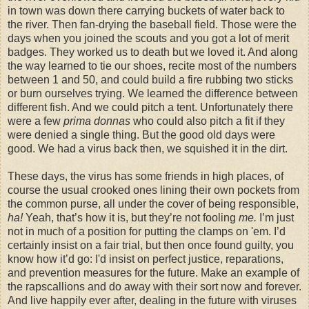
in town was down there carrying buckets of water back to
the river. Then fan-drying the baseball field. Those were the
days when you joined the scouts and you got a lot of merit
badges. They worked us to death but we loved it. And along
the way learned to tie our shoes, recite most of the numbers
between 1 and 50, and could build a fire rubbing two sticks
or burn ourselves trying. We learned the difference between
different fish. And we could pitch a tent. Unfortunately there
were a few
prima donnas
who could also pitch a fit if they
were denied a single thing. But the good old days were
good. We had a virus back then, we squished it in the dirt.
These days, the virus has some friends in high places, of
course the usual crooked ones lining their own pockets from
the common purse, all under the cover of being responsible,
ha!
Yeah, that’s how it is, but they’re not fooling
me.
I’m just
not in much of a position for putting the clamps on 'em. I’d
certainly insist on a fair trial, but then once found guilty, you
know how it’d go: I'd insist on perfect justice, reparations,
and prevention measures for the future. Make an example of
the rapscallions and do away with their sort now and forever.
And live happily ever after, dealing in the future with viruses