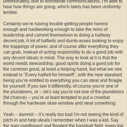
unfortunately, due to worldwide communications, I’m able to
hear how things are going, which lately has been uniformly
terrible.
Certainly we’re having trouble getting people honest
enough and hardworking enough to take the reins of
leadership and commit themselves to doing a halfway
decent job. A lot of halfwits and dumb-asses looking to enjoy
the trappings of power, and of course after everything they
can grab, instead of acting responsibly to do a good job with
any decent ideals in mind. The way to look at it is that the
world needs stewardship, good spirits doing a good job for
the common good, at least a helping hand, but what we see
instead is "Every halfwit for himself!", with the new standard
being you’re entitled to everything you can steal and finagle
for yourself. If you see it differently, of course you're one of
the plunderers, or -- let's say you're not one of the plunderers
(fat chance) -- you're at least tempted to put a crowbar
through the hardware store window and steal
something
.
Yeah -- dammit -- it’s really too bad I'm not seeing the kind of
pitch-in and help ideals I remember when I was a kid. Say
the river overflowed and flooded the baseball field, every kid