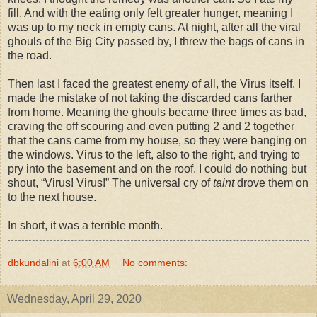
fill. And with the eating only felt greater hunger, meaning I
was up to my neck in empty cans. At night, after all the viral
ghouls of the Big City passed by, I threw the bags of cans in
the road.
Then last I faced the greatest enemy of all, the Virus itself. I
made the mistake of not taking the discarded cans farther
from home. Meaning the ghouls became three times as bad,
craving the off scouring and even putting 2 and 2 together
that the cans came from my house, so they were banging on
the windows. Virus to the left, also to the right, and trying to
pry into the basement and on the roof. I could do nothing but
shout, “Virus! Virus!” The universal cry of
taint
drove them on
to the next house.
In short, it was a terrible month.
dbkundalini
at
6:00 AM
No comments:
Wednesday, April 29, 2020