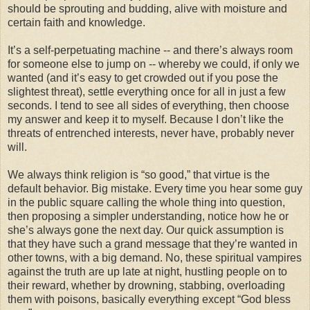
should be sprouting and budding, alive with moisture and
certain faith and knowledge.
It’s a self-perpetuating machine -- and there’s always room
for someone else to jump on -- whereby we could, if only we
wanted (and it’s easy to get crowded out if you pose the
slightest threat), settle everything once for all in just a few
seconds. I tend to see all sides of everything, then choose
my answer and keep it to myself. Because I don’t like the
threats of entrenched interests, never have, probably never
will.
We always think religion is “so good,” that virtue is the
default behavior. Big mistake. Every time you hear some guy
in the public square calling the whole thing into question,
then proposing a simpler understanding, notice how he or
she’s always gone the next day. Our quick assumption is
that they have such a grand message that they’re wanted in
other towns, with a big demand. No, these spiritual vampires
against the truth are up late at night, hustling people on to
their reward, whether by drowning, stabbing, overloading
them with poisons, basically everything except “God bless