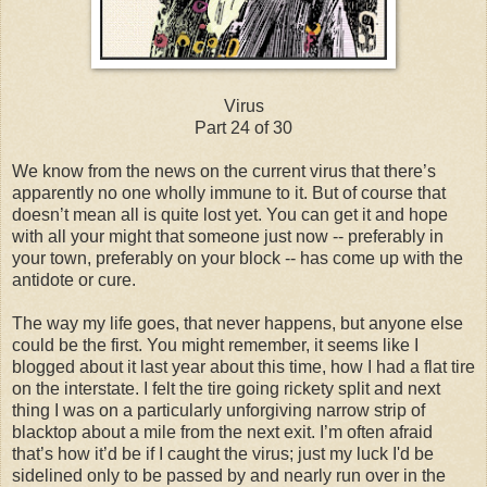
Virus
Part 24 of 30
We know from the news on the current virus that there’s
apparently no one wholly immune to it. But of course that
doesn’t mean all is quite lost yet. You can get it and hope
with all your might that someone just now -- preferably in
your town, preferably on your block -- has come up with the
antidote or cure.
The way my life goes, that never happens, but anyone else
could be the first. You might remember, it seems like I
blogged about it last year about this time, how I had a flat tire
on the interstate. I felt the tire going rickety split and next
thing I was on a particularly unforgiving narrow strip of
blacktop about a mile from the next exit. I’m often afraid
that’s how it’d be if I caught the virus; just my luck I'd be
sidelined only to be passed by and nearly run over in the