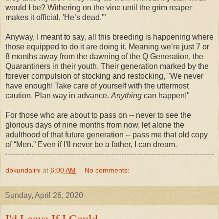
would I be? Withering on the vine until the grim reaper
makes it official, 'He’s dead.'"
Anyway, I meant to say, all this breeding is happening where
those equipped to do it are doing it. Meaning we’re just 7 or
8 months away from the dawning of the Q Generation, the
Quarantiners in their youth. Their generation marked by the
forever compulsion of stocking and restocking, "We never
have enough! Take care of yourself with the uttermost
caution. Plan way in advance.
Anything
can happen!"
For those who are about to pass on -- never to see the
glorious days of nine months from now, let alone the
adulthood of that future generation -- pass me that old copy
of “Men.” Even if I'll never be a father, I can dream.
dbkundalini
at
6:00 AM
No comments:
Sunday, April 26, 2020
I'd Leave If I Could