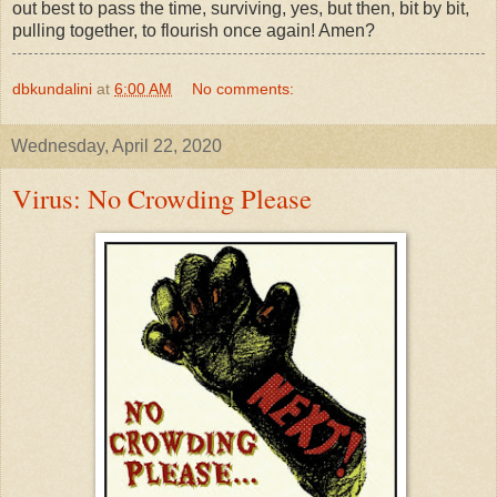
out best to pass the time, surviving, yes, but then, bit by bit,
pulling together, to flourish once again! Amen?
dbkundalini
at
6:00 AM
No comments:
Wednesday, April 22, 2020
Virus: No Crowding Please