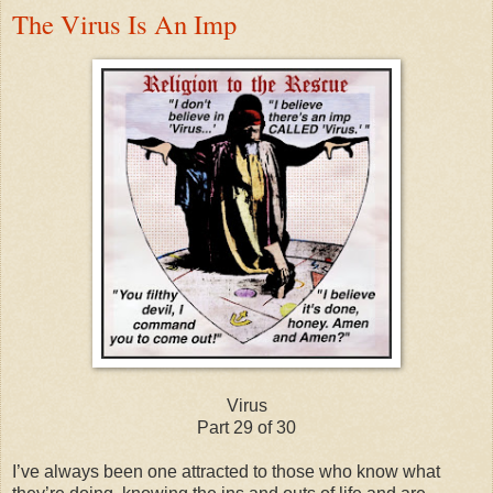
The Virus Is An Imp
Virus
Part 29 of 30
I’ve always been one attracted to those who know what