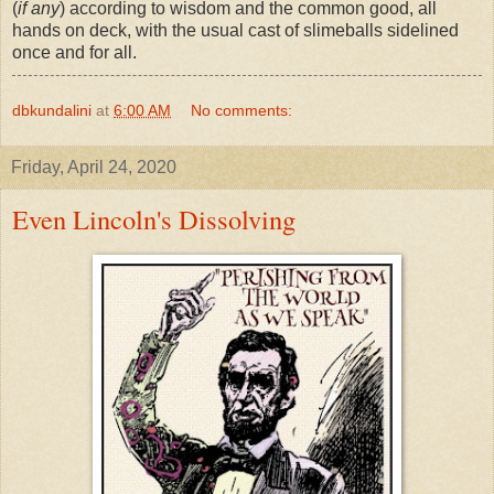
(
if any
) according to wisdom and the common good, all
hands on deck, with the usual cast of slimeballs sidelined
once and for all.
dbkundalini
at
6:00 AM
No comments:
Friday, April 24, 2020
Even Lincoln's Dissolving