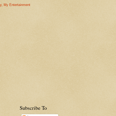
ny, My Entertainment
Subscribe To