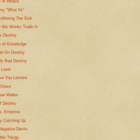
t of Whack
ny "What Ifs"
othering The Sick
y Biz Monks Trade In
 Destiny
 of Knowledge
et On Destiny
ly Bad Destiny
 Loser
ave You Lemons
-Overs
ar Walter
f Destiny
s, Empress
ny Catching Up
Negative Devils
ttle Things