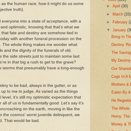
 us as the human race, how it might do us some
►
April
(30)
ective truth).
►
March
(33)
l everyone into a state of acceptance, with a
►
February
(
 and optimistic, knowing that that’s what we
▼
January
(3
 that fate and destiny are somehow tied in
Bring In Th
t today with another funeral procession on the
ght. The whole thing makes me wonder what
Destiny 'R
 and the dignity of the funerals of old.
The Saving
 the side streets just to maintain some last
My Destiny
e're in
that
big a rush to get to the grave?
 the worms that presumably have a long-enough
Our Shared
Cogs In A 
Mothers & 
tiny to be bad, always in the gutter, or as
t up to me to judge. As varied as the things
Eaten By A 
level, it’s still my optimistic expectation that
He Regrett
r all of us is fundamentally good. Let’s say it’s
The Whole F
encroaching on the earth, moving in like the
so the cosmos' worst juvenile delinquent, we
Horny, The
nd. That would be bad.
Money & Th