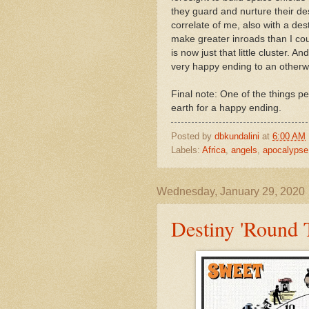
they guard and nurture their desti
correlate of me, also with a dest
make greater inroads than I co
is now just that little cluster. 
very happy ending to an otherwi
Final note: One of the things p
earth for a happy ending.
Posted by
dbkundalini
at
6:00 AM
Labels:
Africa
,
angels
,
apocalypse
Wednesday, January 29, 2020
Destiny 'Round 