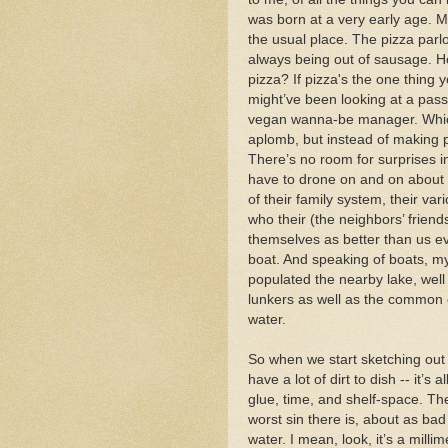
was born at a very early age. M
the usual place. The pizza par
always being out of sausage. How
pizza? If pizza's the one thing yo
might’ve been looking at a pass
vegan wanna-be manager. Which i
aplomb, but instead of making 
There’s no room for surprises in
have to drone on and on about th
of their family system, their va
who their (the neighbors’ friend
themselves as better than us ev
boat. And speaking of boats, m
populated the nearby lake, well s
lunkers as well as the common cr
water.
So when we start sketching out
have a lot of dirt to dish -- it’s
glue, time, and shelf-space. Th
worst sin there is, about as bad 
water. I mean, look, it’s a milli