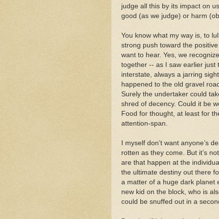
judge all this by its impact on
good (as we judge) or harm (obj
You know what my way is, to lul
strong push toward the positive
want to hear. Yes, we recognize
together -- as I saw earlier jus
interstate, always a jarring si
happened to the old gravel roads
Surely the undertaker could take
shred of decency. Could it be w
Food for thought, at least for
attention-span.
I myself don’t want anyone’s des
rotten as they come. But it’s no
are that happen at the individual 
the ultimate destiny out there fo
a matter of a huge dark planet 
new kid on the block, who is al
could be snuffed out in a seco