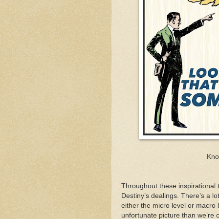
Kno
Throughout these inspirational t
Destiny’s dealings. There’s a lo
either the micro level or macro
unfortunate picture than we’re c