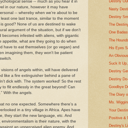
Destiny Ou
a psychological sense -- much as you hear it in
evel in our nature, however it may have
Nasty Desti
spersonal -- whereby when we’re about to be
Destiny Sm
least one last trance, similar to the moment
it is good? None of us are destined to wake
The Destin
tural argument of the situation, but if we don’t
One Badass
d becomes infested with aliens, with gigantic
The Hounds
le appetite, what are they going to do when
ld have to eat themselves (or go vegan) and
His Eyes S
en imagining them, they won't be patient
An Obvious
switch.
Suck It Up,
 visions of angels within, will have delivered
Destiny G
d like a fire extinguisher behind a pane of
Destiny Do
n’t dick with. The system worked! So the rest
Goodbye De
 to flit endlessly in the great beyond! Can
t.” With the angels.
The Diary o
Ms. Wiggin
that no one expected. Somewhere there’s a
looked in a tiny village in Africa. Apes have
Your Desti
, they start the new language, etc. And
Positive & 
d, environmentalism is their nature, with the
Destiny's Li
s against an unperceived alien enemy. And