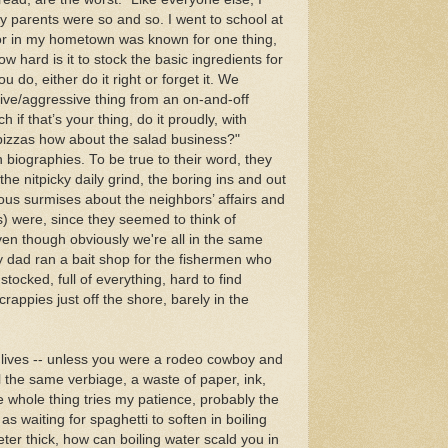
y parents were so and so. I went to school at
lor in my hometown was known for one thing,
 hard is it to stock the basic ingredients for
u do, either do it right or forget it. We
ive/aggressive thing from an on-and-off
f that’s your thing, do it proudly, with
pizzas how about the salad business?"
 biographies. To be true to their word, they
e nitpicky daily grind, the boring ins and out
rious surmises about the neighbors’ affairs and
s) were, since they seemed to think of
en though obviously we're all in the same
y dad ran a bait shop for the fishermen who
tocked, full of everything, hard to find
appies just off the shore, barely in the
 lives -- unless you were a rodeo cowboy and
 all the same verbiage, a waste of paper, ink,
e whole thing tries my patience, probably the
as waiting for spaghetti to soften in boiling
meter thick, how can boiling water scald you in