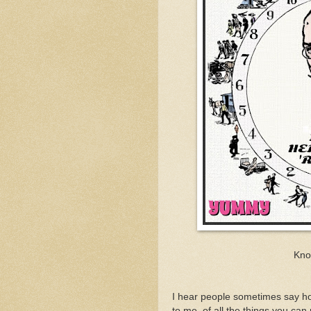
Kno
I hear people sometimes say h
to me, of all the things you can