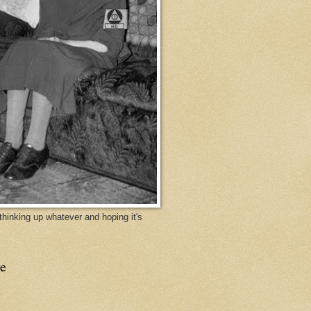
y thinking up whatever and hoping it's
e