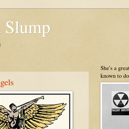
 Slump
g
She's a gre
known to do
gels