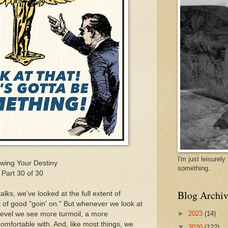
I'm just leisurel
wing Your Destiny
something.
Part 30 of 30
Blog Archiv
alks, we’ve looked at the full extent of
t of good "goin' on." But whenever we look at
►
2023
(14)
 level we see more turmoil, a more
omfortable with. And, like most things, we
▼
2020
(122)