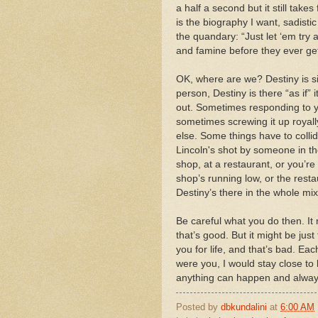
a half a second but it still take
is the biography I want, sadisti
the quandary: “Just let ‘em try 
and famine before they ever get
OK, where are we? Destiny is s
person, Destiny is there “as if”
out. Sometimes responding to yo
sometimes screwing it up royall
else. Some things have to collid
Lincoln's shot by someone in the
shop, at a restaurant, or you’r
shop’s running low, or the resta
Destiny’s there in the whole mix,
Be careful what you do then. It
that’s good. But it might be jus
you for life, and that’s bad. Ea
were you, I would stay close to
anything can happen and alway
Posted by
dbkundalini
at
6:00 AM