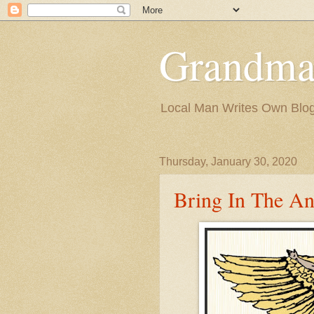
Grandma
Local Man Writes Own Blo
Thursday, January 30, 2020
Bring In The An