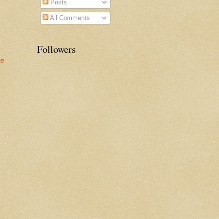
Posts
All Comments
Followers
te