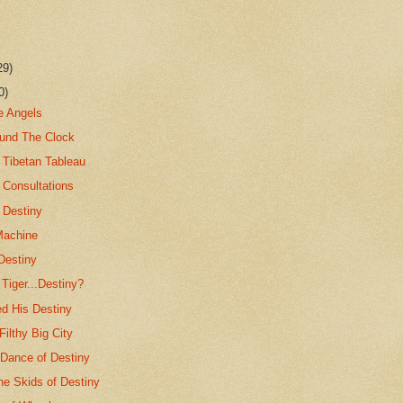
29)
0)
e Angels
ound The Clock
 Tibetan Tableau
 Consultations
 Destiny
Machine
Destiny
Tiger...Destiny?
ed His Destiny
ilthy Big City
 Dance of Destiny
e Skids of Destiny