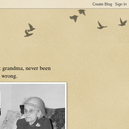
at grandma, never been
 wrong.