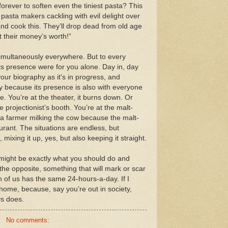
s forever to soften even the tiniest pasta? This
c pasta makers cackling with evil delight over
and cook this. They’ll drop dead from old age
 their money’s worth!”
imultaneously everywhere. But to every
 its presence were for you alone. Day in, day
ur biography as it's in progress, and
y because its presence is also with everyone
e. You’re at the theater, it burns down. Or
 projectionist’s booth. You’re at the malt-
e a farmer milking the cow because the malt-
urant. The situations are endless, but
 mixing it up, yes, but also keeping it straight.
 might be exactly what you should do and
t the opposite, something that will mark or scar
ch of us has the same 24-hours-a-day. If I
 home, because, say you’re out in society,
s does.
No comments: