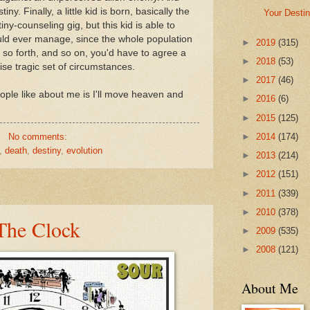
ny. Finally, a little kid is born, basically the
Your Desti
iny-counseling gig, but this kid is able to
uld ever manage, since the whole population
►
2019
(315)
And so forth, and so on, you'd have to agree a
►
2018
(53)
se tragic set of circumstances.
►
2017
(46)
eople like about me is I'll move heaven and
►
2016
(6)
►
2015
(125)
No comments:
►
2014
(174)
,
death
,
destiny
,
evolution
►
2013
(214)
►
2012
(151)
►
2011
(339)
►
2010
(378)
The Clock
►
2009
(535)
►
2008
(121)
About Me