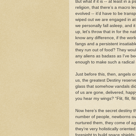
But what if it is -- at least in 
religion, that there’s a macro l
evolved -- it’d have to be tran
wiped out we are engaged in at 
we personally fall asleep, and 
up, let’s throw that in for the na
know any difference, if the worl
fangs and a persistent insatiab
they run out of food? They wou
any aliens as badass as I've be
enough to make such a radical 
Just before this, then, angels or
us, the greatest Destiny reserve
glass that somehow vandals did
of us are gone, delivered, happy
you hear my wings? “Flit, flit, fli
Now here’s the secret destiny 
number of people, newborns over
nurtured them, they come of age
they’re very holistically oriente
foresight to build space shield