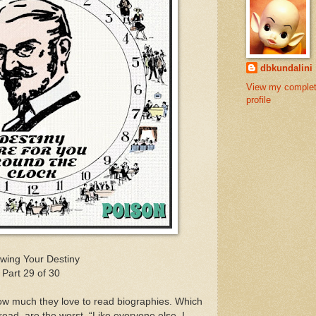
dbkundalini
View my comple
profile
wing Your Destiny
Part 29 of 30
ow much they love to read biographies. Which
 read, are the worst. “Like everyone else, I