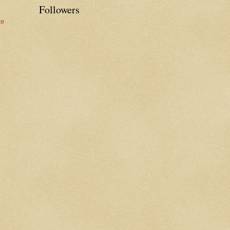
Followers
te