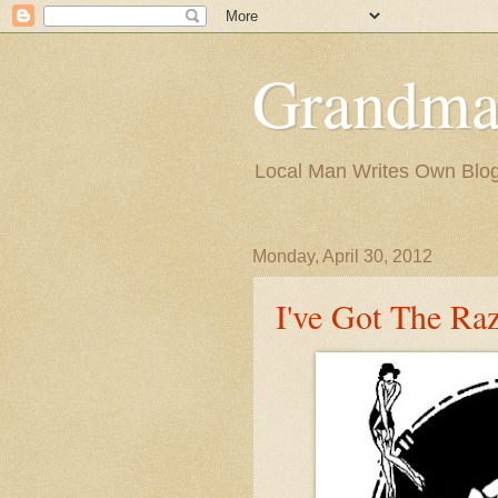
Grandma
Local Man Writes Own Blo
Monday, April 30, 2012
I've Got The Ra