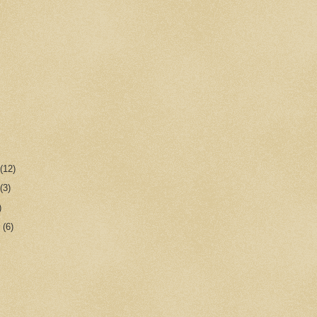
r
(12)
r
(3)
)
r
(6)