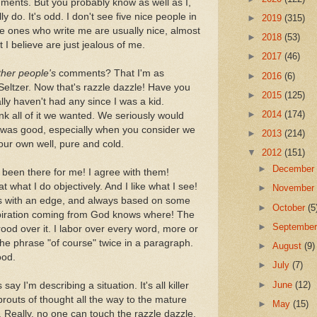
comments. But you probably know as well as I,
ly do. It's odd. I don't see five nice people in
►
2019
(315)
e ones who write me are usually nice, almost
►
2018
(53)
I believe are just jealous of me.
►
2017
(46)
ther people's
comments? That I'm as
►
2016
(6)
-Seltzer. Now that's razzle dazzle! Have you
►
2015
(125)
lly haven't had any since I was a kid.
►
2014
(174)
nk all of it we wanted. We seriously would
 it was good, especially when you consider we
►
2013
(214)
our own well, pure and cold.
▼
2012
(151)
►
Decembe
y been there for me! I agree with them!
 what I do objectively. And I like what I see!
►
Novembe
ways with an edge, and always based on some
►
October
(5
piration coming from God knows where! The
►
Septembe
rood over it. I labor over every word, more or
 the phrase "of course" twice in a paragraph.
►
August
(9)
ood.
►
July
(7)
►
June
(12)
ay I'm describing a situation. It's all killer
 sprouts of thought all the way to the mature
►
May
(15)
Really, no one can touch the razzle dazzle.