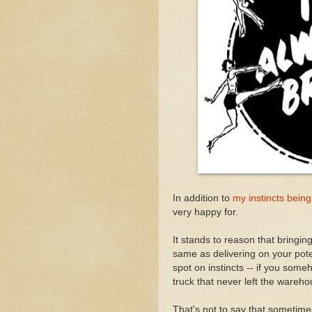
In addition to
my instincts being
very happy for.
It stands to reason that bringing
same as delivering on your poten
spot on instincts -- if you someho
truck that never left the wareh
That's not to say that sometime