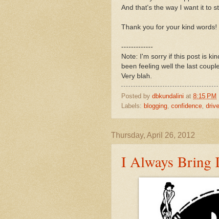
And that's the way I want it to s
Thank you for your kind words!
-------------
Note: I'm sorry if this post is ki
been feeling well the last coup
Very blah.
Posted by
dbkundalini
at
8:15 PM
Labels:
blogging
,
confidence
,
drive
Thursday, April 26, 2012
I Always Bring I