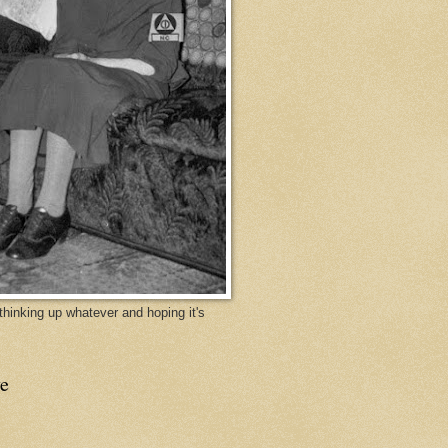
y thinking up whatever and hoping it's
e