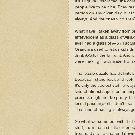
It's all quite unsolicited, the 
people like to be nice. They real
person on any given day, but th
always. And the ones who aren't 
What have I taken away from
o
effervescent as a glass of Alka
ever had a glass of A-S? I actua
Grandma used to let us kids dri
drink A-S for the fun of it. And
were making it with water from 
The razzle dazzle has definitel
Because I stand back and look at
It's only the coolest stuff, al
kind of almost superhuman ins
process might not be pretty. I b
less. I pace myself. I don't use
That kind of pacing is always g
So what we come out with: Let's s
stuff, from the first little green
tree ready to be chopped down. 