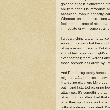
going to bring it. Sometimes, fr
ability to bring it is immediate 
occasions, even if, honestly, s
Whereas, on those occasions whe
feel more a sense of relief than
immediate or with some straine
I was watching a team practice th
enough to know what the sport w
of my eye as I drove by. But i
kind of field sport -- it might'v
even football; there weren't any
those seconds as I drove by, I 
And if I'm being totally honest a
might do
after
practice, as swe
interesting situation. My thought
out -- and I started picturing h
attack
me
. It's something that 
of us ... not as often. Had that
what their sport was, and whethe
without noteworthy incident. I'