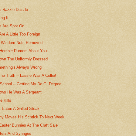
he Razzle Dazzle
ing It
ts Are Spot On
Are A Little Too Foreign
s Wisdom Nuts Removed
 Horrible Rumors About You
own The Uniformly Dressed
mething's Always Wrong
he Truth -- Lassie Was A Collie!
School -- Getting My Do.G. Degree
ows He Was A Sergeant
e Kills
 Eaten A Grilled Steak
ny Moves His Schtick To Next Week
 Easter Bunnies At The Craft Sale
ters And Syringes