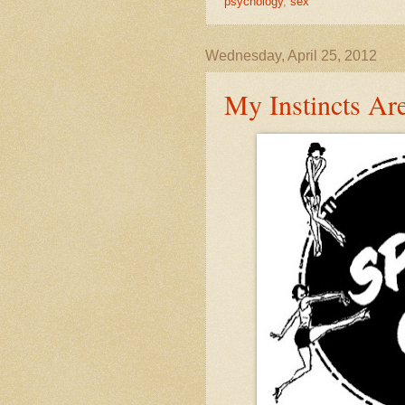
psychology
,
sex
Wednesday, April 25, 2012
My Instincts Ar