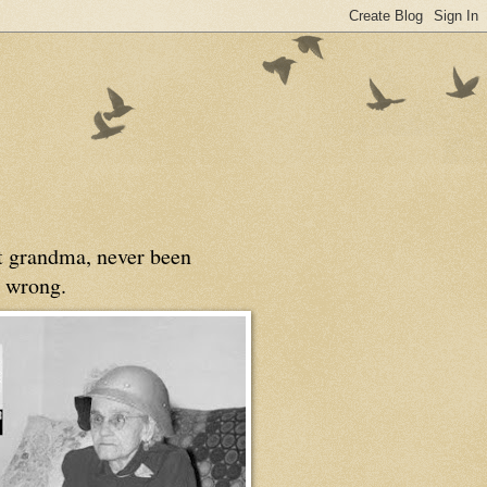
at grandma, never been
 wrong.