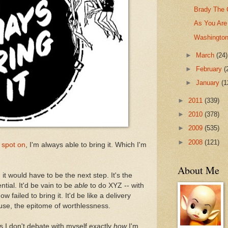
Brady The 
As You Are
Washington
►
March
(24)
►
February
(
►
January
(1
►
2011
(339)
►
2010
(378)
►
2009
(535)
►
2008
(121)
 spot on
, I'm always able to bring it. Which I'm
About Me
 it would have to be the next step. It's the
tial. It'd be vain to be
able
to do XYZ -- with
w failed to bring it. It'd be like a delivery
ouse, the epitome of worthlessness.
s I don't debate with myself exactly
how
I'm