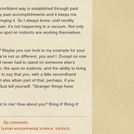
n a confident way is established through past
y past accomplishments and it keeps me
nging it. So I always know, until senility
Again, it's not happening in a vacuum. Not only
the spot on instincts are working themselves
?
Maybe you can look to my example for your
e're not so different, you and I. Except no one
I never had to stand on someone else's
, the spot on instincts, and the ability to bring
t to say that
you,
with a little secondhand
also attain part of that, perhaps, if you
ust tell yourself, "Stranger things have
nt to me! How about you? Bring it! Bring it!
No comments:
,
human environmental science
,
instincts
,