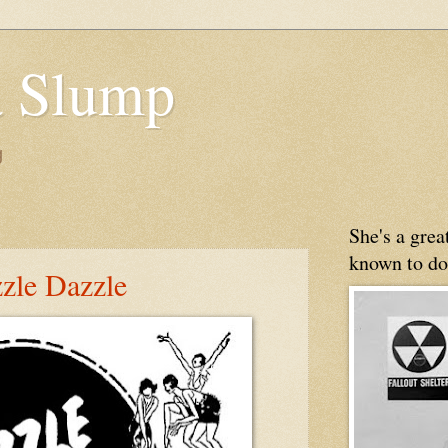
 Slump
g
She's a gre
known to do
zzle Dazzle