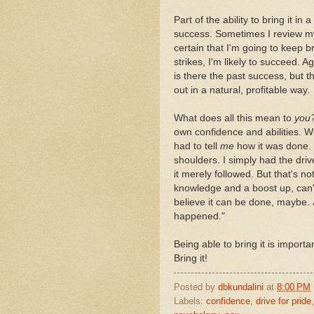
Part of the ability to bring it i
success. Sometimes I review m
certain that I'm going to keep bri
strikes, I'm likely to succeed. 
is there the past success, but 
out in a natural, profitable way.
What does all this mean to
you
own confidence and abilities. W
had to tell
me
how it was done. 
shoulders. I simply had the drive
it merely followed. But that's no
knowledge and a boost up, can't 
believe it can be done, maybe. J
happened."
Being able to bring it is importa
Bring it!
Posted by
dbkundalini
at
8:00 PM
Labels:
confidence
,
drive for pride