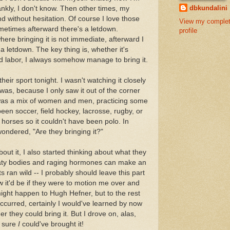
dbkundalini
ankly, I don't know. Then other times, my
and without hesitation. Of course I love those
View my comple
ometimes afterward there's a letdown.
profile
re bringing it is not immediate, afterward I
 a letdown. The key thing is, whether it's
d labor, I always somehow manage to bring it.
eir sport tonight. I wasn't watching it closely
as, because I only saw it out of the corner
t was a mix of women and men, practicing some
e been soccer, field hockey, lacrosse, rugby, or
 horses so it couldn't have been polo. In
wondered, "Are they bringing it?"
bout it, I also started thinking about what they
aty bodies and raging hormones can make an
s ran wild -- I probably should leave this part
ow it'd be if they were to motion me over and
might happen to Hugh Hefner, but to the rest
 occurred, certainly I would've learned by now
r they could bring it. But I drove on, alas,
m sure
I
could've brought it!