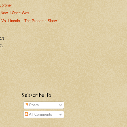
Coroner
 Now, I Once Was
 Vs. Lincoln -- The Pregame Show
27)
2)
Subscribe To
Posts
All Comments