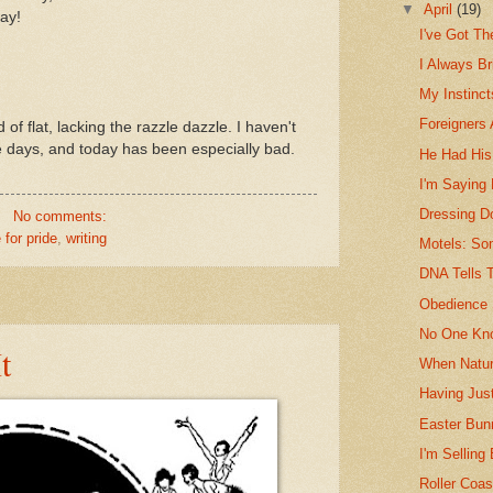
▼
April
(19)
tay!
I've Got T
I Always Br
My Instinc
Foreigners 
nd of flat, lacking the razzle dazzle. I haven't
le days, and today has been especially bad.
He Had Hi
I'm Saying
Dressing D
No comments:
 for pride
,
writing
Motels: So
DNA Tells T
Obedience 
No One Kn
t
When Natur
Having Just
Easter Bun
I'm Selling
Roller Coas