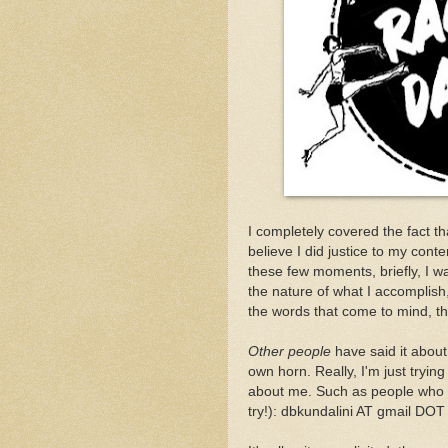
I completely covered the fact t
believe I did justice to my cont
these few moments, briefly, I wa
the nature of what I accomplish
the words that come to mind, t
Other people
have said it about 
own horn. Really, I'm just trying
about me. Such as people who w
try!): dbkundalini AT gmail DOT 