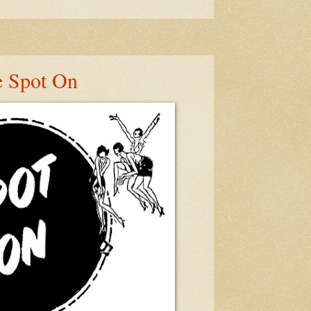
e Spot On