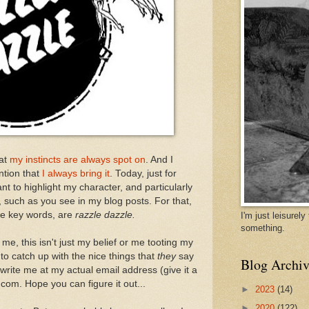
hat
my instincts are always spot on
. And I
ention that
I always bring it
. Today, just for
nt to highlight my character, and particularly
, such as you see in my blog posts. For that,
he key words, are
razzle dazzle.
I'm just leisurel
something.
me, this isn't just my belief or me tooting my
 to catch up with the nice things that
they
say
Blog Archiv
rite me at my actual email address (give it a
com. Hope you can figure it out...
►
2023
(14)
►
2020
(122)