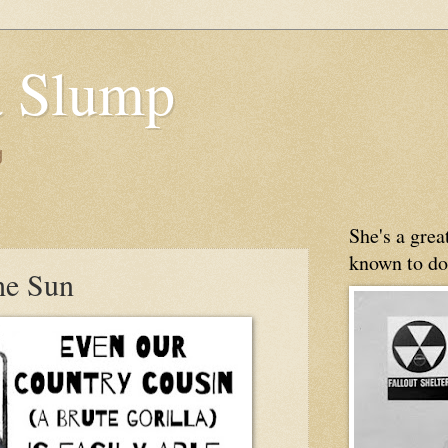
 Slump
g
8
She's a gre
known to do
he Sun