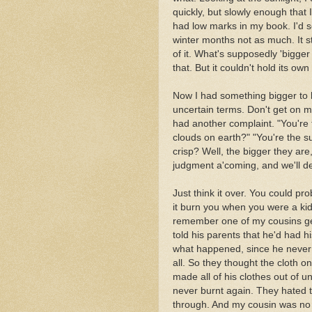
quickly, but slowly enough that I 
had low marks in my book. I'd 
winter months not as much. It 
of it. What's supposedly 'bigge
that. But it couldn't hold its ow
Now I had something bigger to ha
uncertain terms. Don't get on my 
had another complaint. "You're 
clouds on earth?" "You're the su
crisp? Well, the bigger they are
judgment a'coming, and we'll de
Just think it over. You could pr
it burn you when you were a kid
remember one of my cousins get
told his parents that he'd had hi
what happened, since he never l
all. So they thought the cloth o
made all of his clothes out of 
never burnt again. They hated t
through. And my cousin was no 