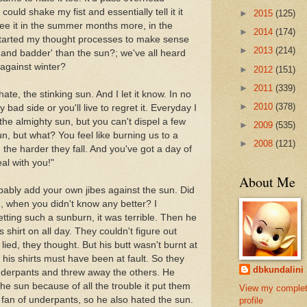
could shake my fist and essentially tell it it
►
2015
(125)
see it in the summer months more, in the
►
2014
(174)
started my thought processes to make sense
►
2013
(214)
r and badder' than the sun?; we've all heard
n against winter?
►
2012
(151)
►
2011
(339)
te, the stinking sun. And I let it know. In no
►
2010
(378)
bad side or you'll live to regret it. Everyday I
the almighty sun, but you can't dispel a few
►
2009
(535)
n, but what? You feel like burning us to a
►
2008
(121)
, the harder they fall. And you've got a day of
al with you!"
About Me
obably add your own jibes against the sun. Did
, when you didn't know any better? I
ting such a sunburn, it was terrible. Then he
s shirt on all day. They couldn't figure out
ied, they thought. But his butt wasn't burnt at
n his shirts must have been at fault. So they
dbkundalini
underpants and threw away the others. He
he sun because of all the trouble it put them
View my comple
fan of underpants, so he also hated the sun.
profile