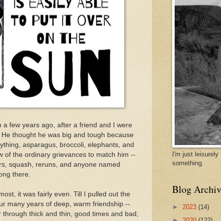
un a few years ago, after a friend and I were
fe. He thought he was big and tough because
ything, asparagus, broccoli, elephants, and
I'm just leisurel
ew of the ordinary grievances to match him --
something.
ers, squash, reruns, and anyone named
ong there.
Blog Archiv
st, it was fairly even. Till I pulled out the
ur many years of deep, warm friendship --
►
2023
(14)
 through thick and thin, good times and bad,
►
2020
(122)