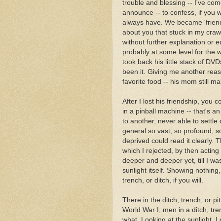
trouble and blessing -- I've come
announce -- to confess, if you w
always have. We became 'friend
about you that stuck in my craw.
without further explanation or e
probably at some level for the 
took back his little stack of DV
been it. Giving me another reas
favorite food -- his mom still ma
After I lost his friendship, you c
in a pinball machine -- that's 
to another, never able to settle 
general so vast, so profound, so
deprived could read it clearly. 
which I rejected, by then acting
deeper and deeper yet, till I w
sunlight itself. Showing nothing,
trench, or ditch, if you will.
There in the ditch, trench, or pit
World War I, men in a ditch, tre
what. Looking at the sunlight, I