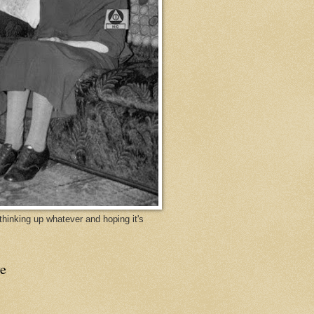
y thinking up whatever and hoping it's
e