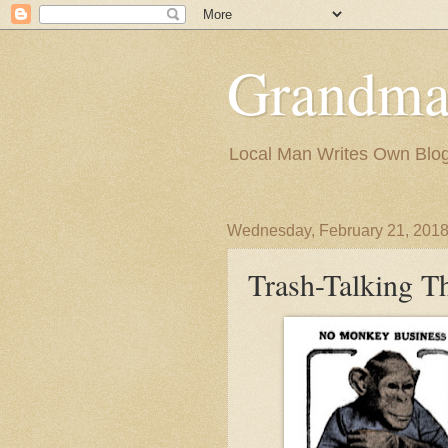
Grandma
Local Man Writes Own Blo
Wednesday, February 21, 201
Trash-Talking T