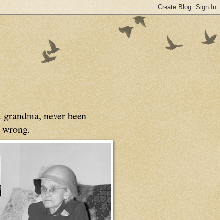
at grandma, never been
 wrong.