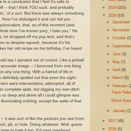
 to a conclusion that I feel it's safe to
ill -- that I think YOU suck, and probably
►
2019
(315)
s,' of a sort. But there was always something
▼
2018
(53)
 Now I've dislodged it and can tell you
►
Decembe
quivocation, that, as of this moment (and
►
Novembe
whole time I've known you), I hate you." He
Ds, he dropped off my pup tent, and that's
►
October
(3
on to despise squash, because it's his
►
Septembe
kes her old recipe on his birthday, I've heard.
►
June
(3)
ould say I spiraled out of control. Like a pinball
►
May
(7)
an accurate image -- I bounced from one thing
►
April
(8)
on any one thing. With a hatred of life in
 definitely spelled out that even the sight-
►
March
(5)
There were interventions, attempted, all of
▼
February
(
 in complete spite, but digging my own ditch
Trash-Talk
as so deep and alone all I could glimpse was
Donut Guys
 illuminating nothing, except the walls of that
►
January
(1
 -- it was sort of like the pictures you see from
►
2017
(46)
nch, pit, or hole. Doing whatever. Well, guess
►
2016
(6)
 came to hate it too. It'd pass overhead