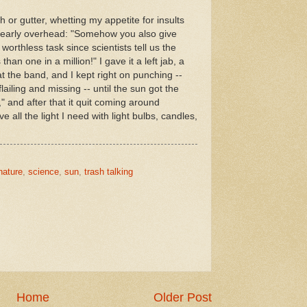
 or gutter, whetting my appetite for insults
nearly overhead: "Somehow you also give
 worthless task since scientists tell us the
than one in a million!" I gave it a left jab, a
beat the band, and I kept right on punching --
ailing and missing -- until the sun got the
 and after that it quit coming around
ve all the light I need with light bulbs, candles,
nature
,
science
,
sun
,
trash talking
Home
Older Post