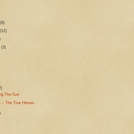
r
(9)
r
(12)
)
r
(3)
2)
ing The Sun
 -- The True Heroes
)