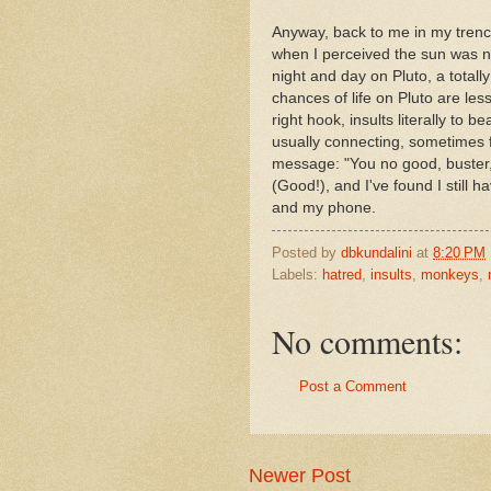
Anyway, back to me in my trench
when I perceived the sun was 
night and day on Pluto, a totally
chances of life on Pluto are less 
right hook, insults literally to 
usually connecting, sometimes fl
message: "You no good, buster,"
(Good!), and I've found I still ha
and my phone.
Posted by
dbkundalini
at
8:20 PM
Labels:
hatred
,
insults
,
monkeys
,
No comments:
Post a Comment
Newer Post