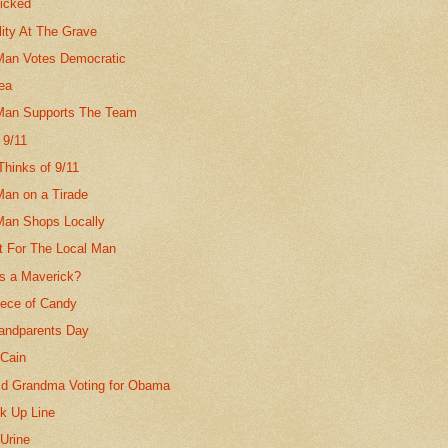
nicked
lity At The Grave
Man Votes Democratic
dea
Man Supports The Team
 9/11
Thinks of 9/11
Man on a Tirade
Man Shops Locally
It For The Local Man
s a Maverick?
iece of Candy
randparents Day
Cain
ld Grandma Voting for Obama
ck Up Line
Urine