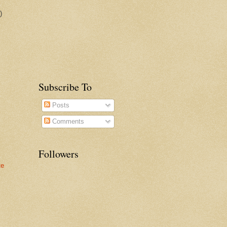
)
Subscribe To
Posts
Comments
Followers
te