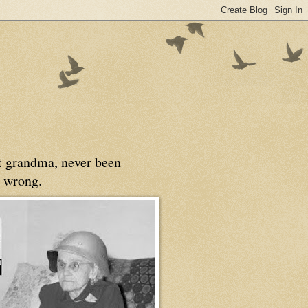
at grandma, never been
 wrong.