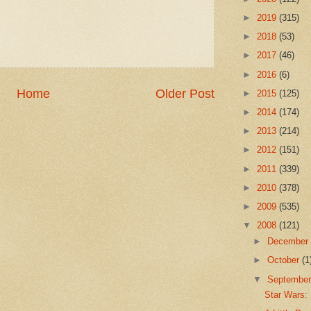
►
2019
(315)
►
2018
(53)
►
2017
(46)
►
2016
(6)
Home
Older Post
►
2015
(125)
►
2014
(174)
►
2013
(214)
►
2012
(151)
►
2011
(339)
►
2010
(378)
►
2009
(535)
▼
2008
(121)
►
Decembe
►
October
(1
▼
Septembe
Star Wars: 