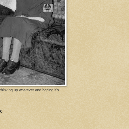
y thinking up whatever and hoping it's
e