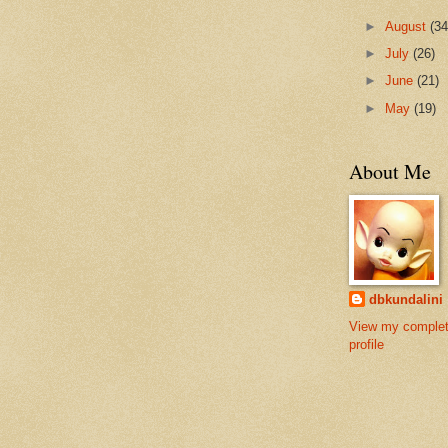
►
August
(34
►
July
(26)
►
June
(21)
►
May
(19)
About Me
dbkundalini
View my comple
profile