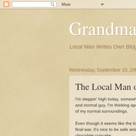
Grandma
Local Man Writes Own Blo
Wednesday, September 10, 20
The Local Man o
I'm steppin' high today, somewh
and normal guy. I'm thinking apo
of my normal surroundings.
Even though it seems like the to
final war, it's nice to be safe 
chocolate cupcake.