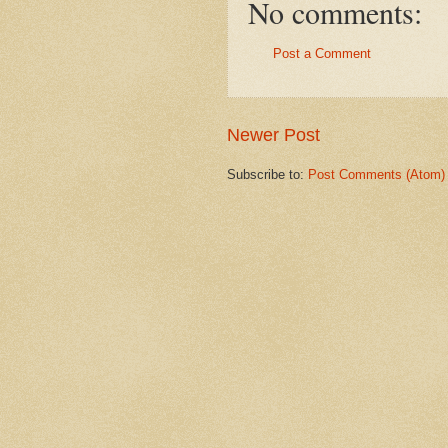
No comments:
Post a Comment
Newer Post
Subscribe to:
Post Comments (Atom)