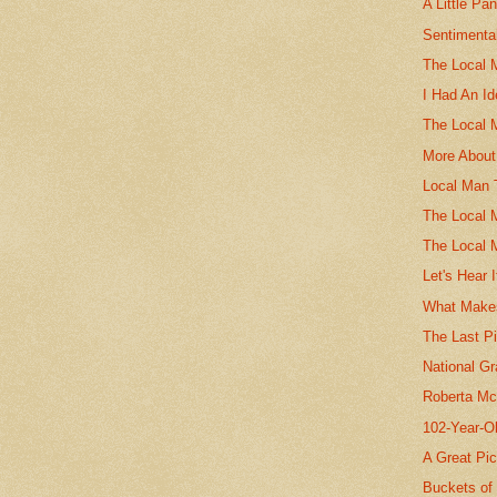
A Little Pa
Sentimenta
The Local 
I Had An I
The Local 
More About
Local Man 
The Local 
The Local 
Let's Hear 
What Make
The Last P
National G
Roberta Mc
102-Year-O
A Great Pi
Buckets of 