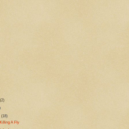
r
(2)
)
r
(18)
Killing A Fly