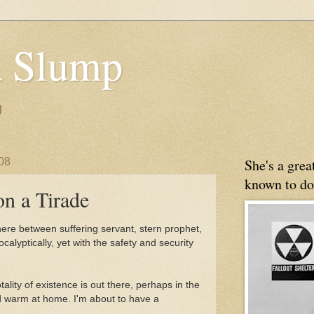
 Slump
g
08
She's a gre
known to do
n a Tirade
ere between suffering servant, stern prophet,
calyptically, yet with the safety and security
tality of existence is out there, perhaps in the
and warm at home. I'm about to have a