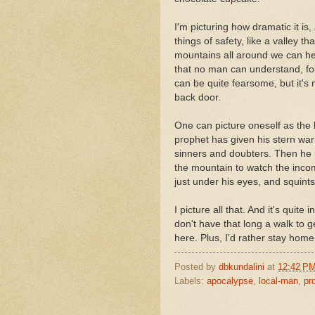
I'm picturing how dramatic it is
things of safety, like a valley t
mountains all around we can hea
that no man can understand, fol
can be quite fearsome, but it's
back door.
One can picture oneself as the lo
prophet has given his stern war
sinners and doubters. Then he re
the mountain to watch the incom
just under his eyes, and squint
I picture all that. And it's quite 
don't have that long a walk to 
here. Plus, I'd rather stay home
Posted by
dbkundalini
at
12:42 P
Labels:
apocalypse
,
local-man
,
pr