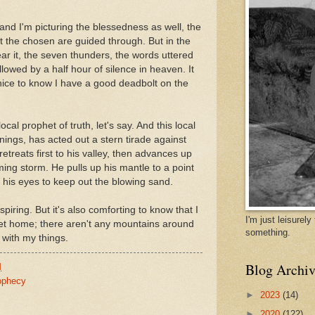
, and I'm picturing the blessedness as well, the
hat the chosen are guided through. But in the
r it, the seven thunders, the words uttered
lowed by a half hour of silence in heaven. It
 nice to know I have a good deadbolt on the
cal prophet of truth, let's say. And this local
nings, has acted out a stern tirade against
treats first to his valley, then advances up
ing storm. He pulls up his mantle to a point
s his eyes to keep out the blowing sand.
inspiring. But it's also comforting to know that I
I'm just leisurel
get home; there aren't any mountains around
something.
 with my things.
Blog Archiv
M
ophecy
►
2023
(14)
►
2020
(122)