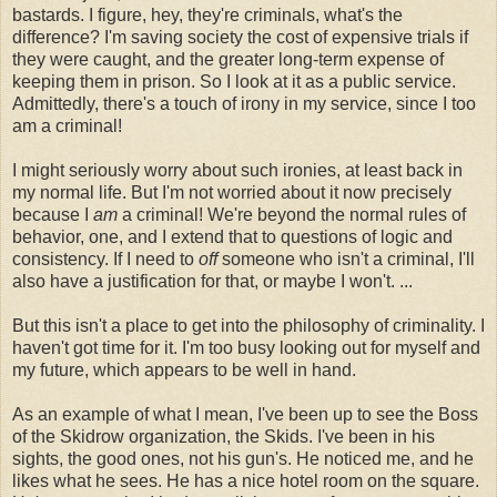
bastards. I figure, hey, they're criminals, what's the
difference? I'm saving society the cost of expensive trials if
they were caught, and the greater long-term expense of
keeping them in prison. So I look at it as a public service.
Admittedly, there's a touch of irony in my service, since I too
am a criminal!
I might seriously worry about such ironies, at least back in
my normal life. But I'm not worried about it now precisely
because I
am
a criminal! We're beyond the normal rules of
behavior, one, and I extend that to questions of logic and
consistency. If I need to
off
someone who isn't a criminal, I'll
also have a justification for that, or maybe I won't. ...
But this isn't a place to get into the philosophy of criminality. I
haven't got time for it. I'm too busy looking out for myself and
my future, which appears to be well in hand.
As an example of what I mean, I've been up to see the Boss
of the Skidrow organization, the Skids. I've been in his
sights, the good ones, not his gun's. He noticed me, and he
likes what he sees. He has a nice hotel room on the square.