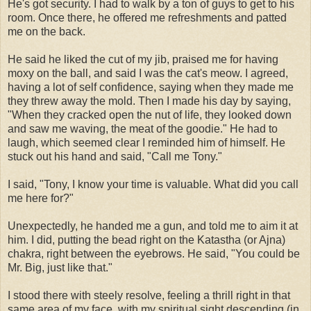
He's got security. I had to walk by a ton of guys to get to his
room. Once there, he offered me refreshments and patted
me on the back.
He said he liked the cut of my jib, praised me for having
moxy on the ball, and said I was the cat's meow. I agreed,
having a lot of self confidence, saying when they made me
they threw away the mold. Then I made his day by saying,
"When they cracked open the nut of life, they looked down
and saw me waving, the meat of the goodie." He had to
laugh, which seemed clear I reminded him of himself. He
stuck out his hand and said, "Call me Tony."
I said, "Tony, I know your time is valuable. What did you call
me here for?"
Unexpectedly, he handed me a gun, and told me to aim it at
him. I did, putting the bead right on the Katastha (or Ajna)
chakra, right between the eyebrows. He said, "You could be
Mr. Big, just like that."
I stood there with steely resolve, feeling a thrill right in that
same area of my face, with my spiritual sight descending (in