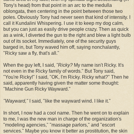
Tony's head) from that point in an arc to the medulla
oblongata, then centering in the point between those two
poles. Obviously Tony had never seen that kind of intensity. I
call it Kundalini Whispering. I use it to keep my dog calm,
but you can just as easily drive people crazy. Then as quick
as a wink, I diverted the gun to the right and blew a light bulb
out of its socket. Immediately, one of the security guys
barged in, but Tony waved him off, saying nonchalantly,
"Ricky saw a fly, that's all."
When the guy left, I said,
"Ricky?
My name isn't Ricky. It's
not even in the Ricky family of words." But Tony said,
"You're Ricky!" I said, "OK, I'm Ricky. Ricky what?" Then he
said, apparently having given the matter some thought:
"Machine Gun Ricky Wayward."
"Wayward,"
I said, "like the wayward wind. I like it."
In short, I now had a cool name. Then he went on to explain
to me, I was the new man in charge of the organization's
"modeling agencies," "massage parlors," and "escort
services." Maybe you know it better as prostitution, the skin