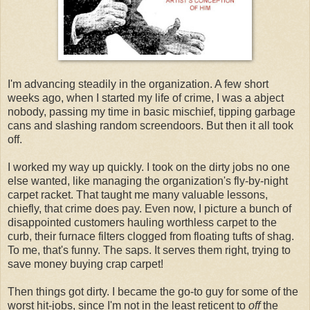
I'm advancing steadily in the organization. A few short
weeks ago, when I started my life of crime, I was a abject
nobody, passing my time in basic mischief, tipping garbage
cans and slashing random screendoors. But then it all took
off.
I worked my way up quickly. I took on the dirty jobs no one
else wanted, like managing the organization's fly-by-night
carpet racket. That taught me many valuable lessons,
chiefly, that crime does pay. Even now, I picture a bunch of
disappointed customers hauling worthless carpet to the
curb, their furnace filters clogged from floating tufts of shag.
To me, that's funny. The saps. It serves them right, trying to
save money buying crap carpet!
Then things got dirty. I became the go-to guy for some of the
worst hit-jobs, since I'm not in the least reticent to
off
the