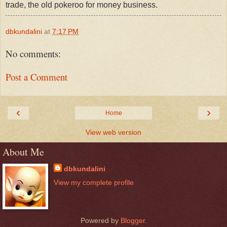
trade, the old pokeroo for money business.
dbkundalini
at
7:17 PM
No comments:
Post a Comment
‹
›
Home
View web version
About Me
dbkundalini
View my complete profile
Powered by
Blogger
.