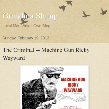
Grandma Slump
Local Man Writes Own Blog
Sunday, February 19, 2012
The Criminal -- Machine Gun Ricky
Wayward