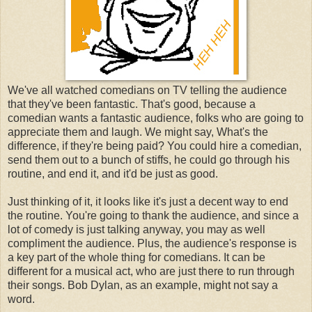
We've all watched comedians on TV telling the audience
that they've been fantastic. That's good, because a
comedian wants a fantastic audience, folks who are going to
appreciate them and laugh. We might say, What's the
difference, if they're being paid? You could hire a comedian,
send them out to a bunch of stiffs, he could go through his
routine, and end it, and it'd be just as good.
Just thinking of it, it looks like it's just a decent way to end
the routine. You're going to thank the audience, and since a
lot of comedy is just talking anyway, you may as well
compliment the audience. Plus, the audience's response is
a key part of the whole thing for comedians. It can be
different for a musical act, who are just there to run through
their songs. Bob Dylan, as an example, might not say a
word.