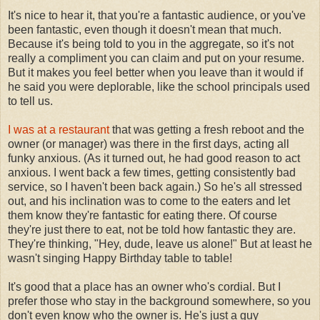
It's nice to hear it, that you're a fantastic audience, or you've
been fantastic, even though it doesn't mean that much.
Because it's being told to you in the aggregate, so it's not
really a compliment you can claim and put on your resume.
But it makes you feel better when you leave than it would if
he said you were deplorable, like the school principals used
to tell us.
I was at a restaurant
that was getting a fresh reboot and the
owner (or manager) was there in the first days, acting all
funky anxious. (As it turned out, he had good reason to act
anxious. I went back a few times, getting consistently bad
service, so I haven't been back again.) So he's all stressed
out, and his inclination was to come to the eaters and let
them know they're fantastic for eating there. Of course
they're just there to eat, not be told how fantastic they are.
They're thinking, "Hey, dude, leave us alone!" But at least he
wasn't singing Happy Birthday table to table!
It's good that a place has an owner who's cordial. But I
prefer those who stay in the background somewhere, so you
don't even know who the owner is. He's just a guy