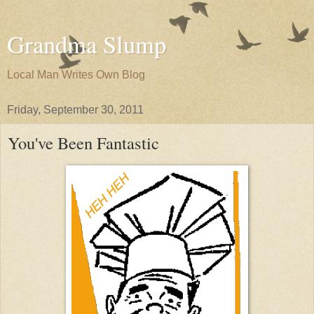
Grandma Slump
Local Man Writes Own Blog
Friday, September 30, 2011
You've Been Fantastic