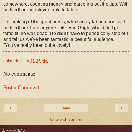
somewhere, counting money and parceling out the tips. With
no feedback whatever table to table.
I'm thinking of the great artists, who simply labor alone, with
no feedback from anyone. Like Van Gogh, who didn't get
fame till he was dead. He didn't have to periodically step out
and tell us we've been fantastic, a beautiful audience.
"You've really been quite lovely!"
dbkundalini
at
11:25 AM
No comments:
Post a Comment
‹
›
Home
View web version
About Me