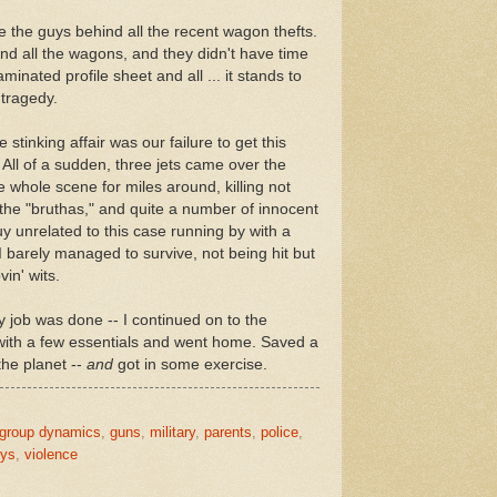
e the guys behind all the recent wagon thefts.
nd all the wagons, and they didn't have time
minated profile sheet and all ... it stands to
 tragedy.
 stinking affair was our failure to get this
 All of a sudden, three jets came over the
he whole scene for miles around, killing not
 the "bruthas," and quite a number of innocent
y unrelated to this case running by with a
I barely managed to survive, not being hit but
in' wits.
 job was done -- I continued on to the
 with a few essentials and went home. Saved a
 the planet --
and
got in some exercise.
group dynamics
,
guns
,
military
,
parents
,
police
,
oys
,
violence