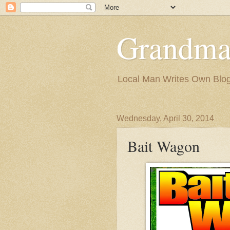
Grandma
Local Man Writes Own Blo
Wednesday, April 30, 2014
Bait Wagon