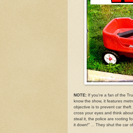
NOTE:
If you're a fan of the Tru
know the show, it features metro
objective is to prevent car thef
cross your eyes and think about 
steal it, the police are rooting f
it down!" ... They shut the car 