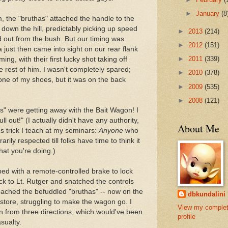
►
January
(8
m, the "bruthas" attached the handle to the
down the hill, predictably picking up speed
►
2013
(214)
 out from the bush. But our timing was
►
2012
(151)
a just then came into sight on our rear flank
►
2011
(339)
ng, with their first lucky shot taking off
e rest of him. I wasn't completely spared;
►
2010
(378)
one of my shoes, but it was on the back
►
2009
(535)
►
2008
(121)
has" were getting away with the Bait Wagon! I
ll out!" (I actually didn't have any authority,
About Me
cs trick I teach at my seminars:
Anyone
who
rily respected till folks have time to think it
at you're doing.)
ed with a remote-controlled brake to lock
ack to Lt. Rutger and snatched the controls
oached the befuddled "bruthas" -- now on the
dbkundalini
 store, struggling to make the wagon go. I
View my comple
n from three directions, which would've been
profile
sualty.