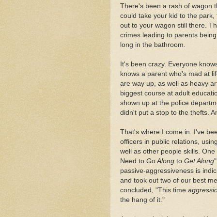
There's been a rash of wagon th
could take your kid to the park
out to your wagon still there.
crimes leading to parents bein
long in the bathroom.
It's been crazy. Everyone know
knows a parent who's mad at lif
are way up, as well as heavy art
biggest course at adult educat
shown up at the police departmen
didn't put a stop to the thefts. 
That's where I come in. I've bee
officers in public relations, us
well as other people skills. On
Need to
Go Along
to
Get Along
passive-aggressiveness is indica
and took out two of our best m
concluded, "This time
aggressi
the hang of it."