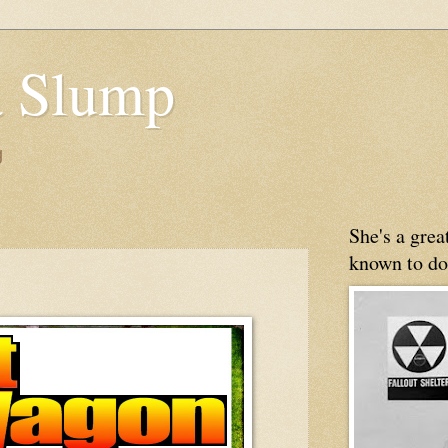
 Slump
g
She's a gre
known to do