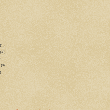
r
(10)
r
(30)
)
r
(8)
)
n