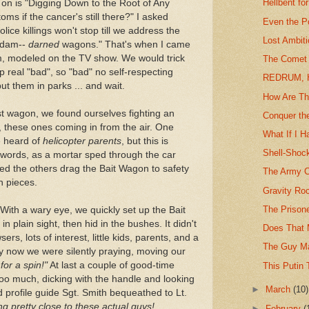
Hellbent fo
 on is "Digging Down to the Root of Any
ms if the cancer's still there?" I asked
Even the P
lice killings won't stop till we address the
Lost Ambit
e dam--
darned
wagons." That's when I came
m, modeled on the TV show. We would trick
The Comet 
real "bad", so "bad" no self-respecting
REDRUM, H
ut them in parks ... and wait.
How Are Thi
rst wagon, we found ourselves fighting an
Conquer the
ia, these ones coming in from the air. One
What If I H
ve heard of
helicopter parents
, but this is
Shell-Shock
t words, as a mortar sped through the car
ed the others drag the Bait Wagon to safety
The Army C
on pieces.
Gravity Ro
The Prison
 With a wary eye, we quickly set up the Bait
n plain sight, then hid in the bushes. It didn't
Does That
sers, lots of interest, little kids, parents, and a
The Guy Ma
 By now we were silently praying, moving our
 for a spin!"
At last a couple of good-time
This Putin 
 too much, dicking with the handle and looking
►
March
(10)
 profile guide Sgt. Smith bequeathed to Lt.
ng pretty close to these actual guys!
►
February
(