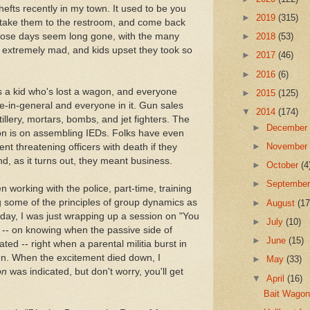
efts recently in my town. It used to be you
►
2019
(315)
, take them to the restroom, and come back
 Those days seem long gone, with the many
►
2018
(53)
g extremely mad, and kids upset they took so
►
2017
(46)
►
2016
(6)
s a kid who's lost a wagon, and everyone
►
2015
(125)
e-in-general and everyone in it. Gun sales
▼
2014
(174)
illery, mortars, bombs, and jet fighters. The
►
Decembe
ion is on assembling IEDs. Folks have even
►
Novembe
t threatening officers with death if they
And, as it turns out, they meant business.
►
October
(4
►
Septembe
n working with the police, part-time, training
ing some of the principles of group dynamics as
►
August
(17
e day, I was just wrapping up a session on "You
►
July
(10)
" -- on knowing when the passive side of
►
June
(15)
ted -- right when a parental militia burst in
en. When the excitement died down, I
►
May
(33)
on
was indicated, but don't worry, you'll get
▼
April
(16)
Bait Wago