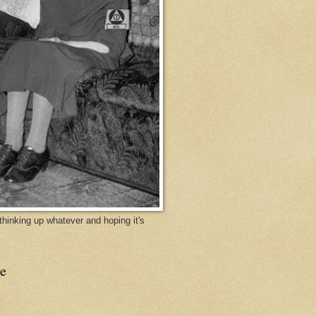
y thinking up whatever and hoping it's
e