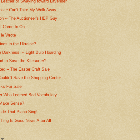
r Leather or Swaying toward Lavender
olice Can't Take My Walk Away
ion -- The Auctioneer's HEP Guy
I Came In On
e Wrote
ngs in the Ukraine?
 Darkness! -- Light Bulb Hoarding
ad to Save the Kitesurfer?
ed -- The Easter Craft Sale
ouldn't Save the Shopping Center
cks For Sale
er Who Learned Bad Vocabulary
 Make Sense?
de That Piano Sing!
Thing Is Good News After All
13)