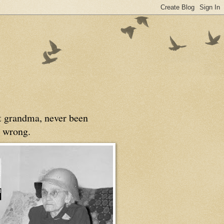
at grandma, never been
 wrong.