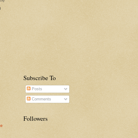
)
Subscribe To
Posts
Comments
Followers
te