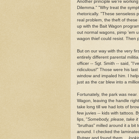
Another principle we're working
Dilemma." "Why treat the sympto
rhetorically. "These senseless po
real problem, the theft of thes
up with the Bait Wagon progra
out normal wagons, pimp 'em up 
wagon thief could resist. Then p
But on our way with the very fi
entirely different parental milit
officer -- Sgt. Smith -- said, "I'
ridiculous!" Those were his las
window and impaled him. I help
just as the car blew into a milli
Fortunately, the park was near.
Wagon, leaving the handle right i
take long till we had lots of brow
few juvies -- kids with tattoos.
lips, "
Somebody, please,
take it
"bruthas" milled around it a bit
around. I checked the laminated
Rutger and found them ...
looki