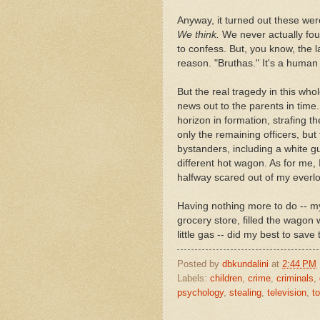
Anyway, it turned out these wer
We think.
We never actually fou
to confess. But, you know, the la
reason. "Bruthas." It's a human
But the real tragedy in this whole
news out to the parents in time.
horizon in formation, strafing t
only the remaining officers, but
bystanders, including a white gu
different hot wagon. As for me, 
halfway scared out of my everlov
Having nothing more to do -- my
grocery store, filled the wagon
little gas -- did my best to save
Posted by
dbkundalini
at
2:44 PM
Labels:
children
,
crime
,
criminals
,
psychology
,
stealing
,
television
,
t