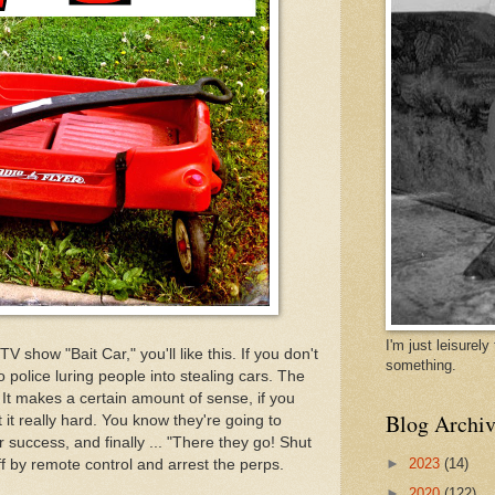
I'm just leisurel
TV show "Bait Car," you'll like this. If you don't
something.
 police luring people into stealing cars. The
t. It makes a certain amount of sense, if you
Blog Archiv
it really hard. You know they're going to
or success, and finally ... "There they go! Shut
►
2023
(14)
off by remote control and arrest the perps.
►
2020
(122)