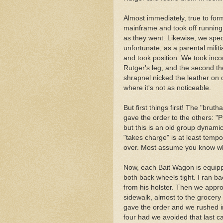
Almost immediately, true to for
mainframe and took off running 
as they went. Likewise, we sped
unfortunate, as a parental militi
and took position. We took incomi
Rutger's leg, and the second th
shrapnel nicked the leather on 
where it's not as noticeable.
But first things first! The "brut
gave the order to the others: "Pu
but this is an old group dynami
"takes charge" is at least tempora
over. Most assume you know wh
Now, each Bait Wagon is equipp
both back wheels tight. I ran b
from his holster. Then we appr
sidewalk, almost to the grocery
gave the order and we rushed i
four had we avoided that last ca