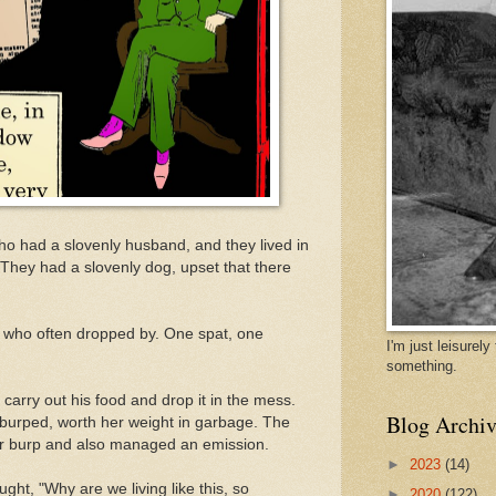
 had a slovenly husband, and they lived in
 They had a slovenly dog, upset that there
s who often dropped by. One spat, one
I'm just leisurel
something.
carry out his food and drop it in the mess.
Blog Archiv
d burped, worth her weight in garbage. The
er burp and also managed an emission.
►
2023
(14)
ht, "Why are we living like this, so
►
2020
(122)