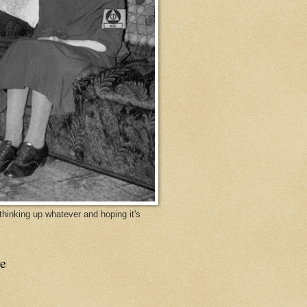
y thinking up whatever and hoping it's
e