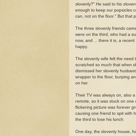
slovenly?" He said to his sloven
enough to keep our popsicles co
can, not on the floor." But that 
The three slovenly friends came
were on the third, who had a su
now, and ... there it is, a recen
happy.
The slovenly wife felt the need 
scratched so much that when sh
dismissed her slovenly husband'
wrapper to the floor, burping an
on her.
Their TV was always on, also a
remote, so it was stuck on one c
flickering picture was forever 
causing one friend to spit with 
the third to lose his lunch.
One day, the slovenly house, hav