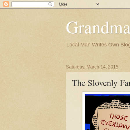
Grandma
Local Man Writes Own Blo
Saturday, March 14, 2015
The Slovenly Fa