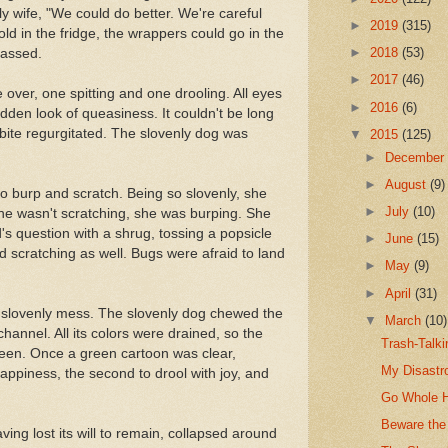
ly wife, "We could do better. We're careful
►
2019
(315)
ld in the fridge, the wrappers could go in the
►
2018
(53)
passed.
►
2017
(46)
 over, one spitting and one drooling. All eyes
►
2016
(6)
dden look of queasiness. It couldn't be long
t bite regurgitated. The slovenly dog was
▼
2015
(125)
►
Decembe
►
August
(9)
to burp and scratch. Being so slovenly, she
►
July
(10)
e wasn't scratching, she was burping. She
s question with a shrug, tossing a popsicle
►
June
(15)
d scratching as well. Bugs were afraid to land
►
May
(9)
►
April
(31)
 slovenly mess. The slovenly dog chewed the
▼
March
(10)
hannel. All its colors were drained, so the
Trash-Talk
green. Once a green cartoon was clear,
My Disastr
happiness, the second to drool with joy, and
Go Whole 
Beware the
ing lost its will to remain, collapsed around