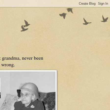
at grandma, never been
 wrong.