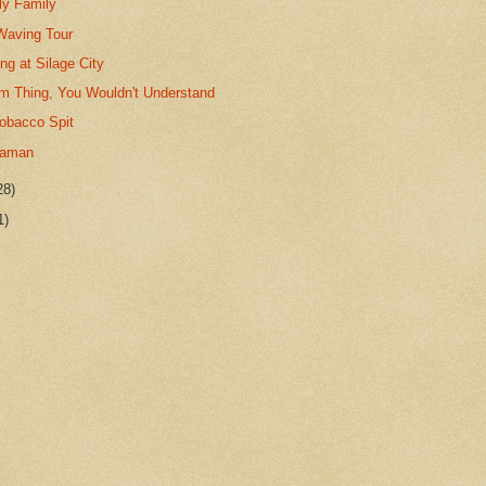
ly Family
Waving Tour
ng at Silage City
gm Thing, You Wouldn't Understand
Tobacco Spit
haman
28)
1)