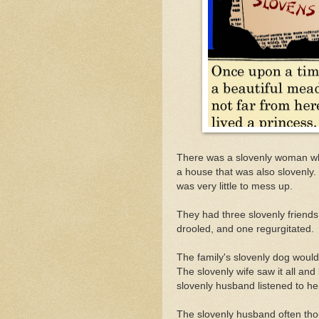
There was a slovenly woman who
a house that was also slovenly.
was very little to mess up.
They had three slovenly friend
drooled, and one regurgitated.
The family's slovenly dog would 
The slovenly wife saw it all an
slovenly husband listened to h
The slovenly husband often thoug