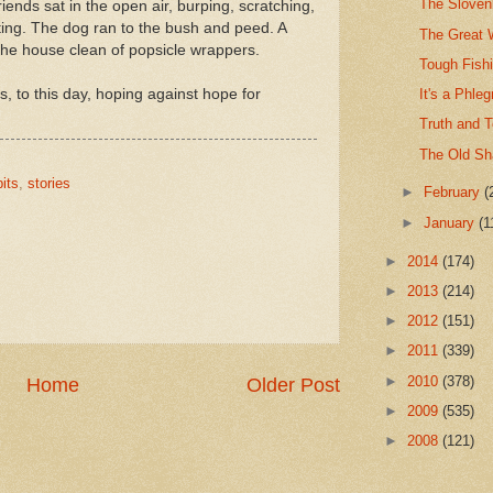
The Sloven
iends sat in the open air, burping, scratching,
ating. The dog ran to the bush and peed. A
The Great 
the house clean of popsicle wrappers.
Tough Fishi
ts, to this day, hoping against hope for
It's a Phle
Truth and 
The Old S
its
,
stories
►
February
(
►
January
(1
►
2014
(174)
►
2013
(214)
►
2012
(151)
►
2011
(339)
►
2010
(378)
Home
Older Post
►
2009
(535)
►
2008
(121)