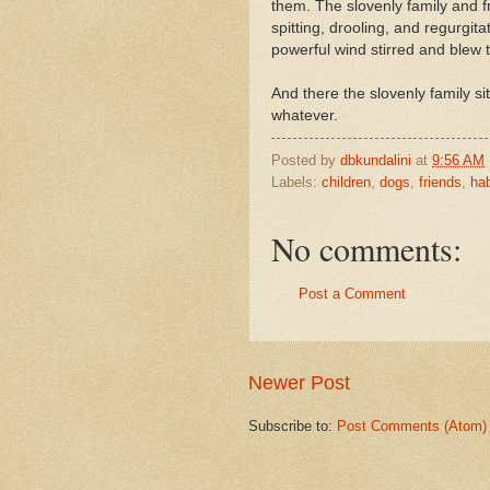
them. The slovenly family and fr
spitting, drooling, and regurgit
powerful wind stirred and blew 
And there the slovenly family si
whatever.
Posted by
dbkundalini
at
9:56 AM
Labels:
children
,
dogs
,
friends
,
hab
No comments:
Post a Comment
Newer Post
Subscribe to:
Post Comments (Atom)