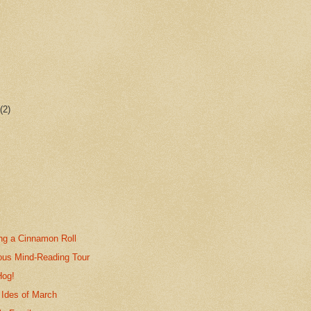
r
(2)
ing a Cinnamon Roll
ous Mind-Reading Tour
Hog!
 Ides of March