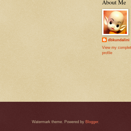
About Me
dbkundalini
View my comple
profile
Watermark theme. Powered by
Blogger
.