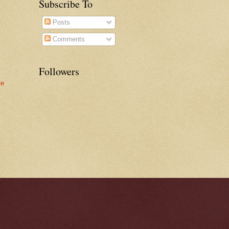
Subscribe To
Posts
Comments
Followers
te