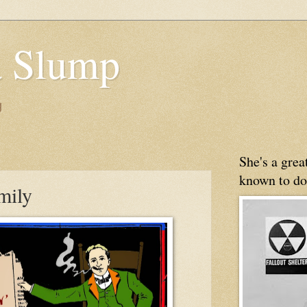
 Slump
g
She's a gre
known to do
mily