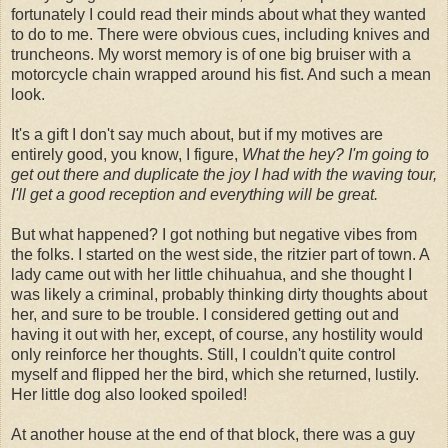
fortunately I could read their minds about what they wanted
to do to me. There were obvious cues, including knives and
truncheons. My worst memory is of one big bruiser with a
motorcycle chain wrapped around his fist. And such a mean
look.
It's a gift I don't say much about, but if my motives are
entirely good, you know, I figure,
What the hey? I'm going to
get out there and duplicate the joy I had with the waving tour,
I'll get a good reception and everything will be great.
But what happened? I got nothing but negative vibes from
the folks. I started on the west side, the ritzier part of town. A
lady came out with her little chihuahua, and she thought I
was likely a criminal, probably thinking dirty thoughts about
her, and sure to be trouble. I considered getting out and
having it out with her, except, of course, any hostility would
only reinforce her thoughts. Still, I couldn't quite control
myself and flipped her the bird, which she returned, lustily.
Her little dog also looked spoiled!
At another house at the end of that block, there was a guy