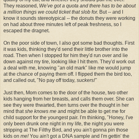
They reasoned,
We've got a quota and there has to be about
a million things we could ticket that slob for.
But -- and I
know it sounds stereotypical -- the donuts they were working
on had about three minutes left of peak freshness, so I
escaped the dragnet.
On the poor side of town, I also got some bad thoughts. First
it was kids, thinking they'd send their little brother into the
road. Then when I stopped for him they'd run over and lie
down against my tire, looking like I hit them. They'd work out
a deal with me, knowing "an old mark" like me would jump
at the chance of paying them off. I flipped them the bird too,
and called out, "No pay off today,
suckers!"
Just then, Mom comes to the door of the house, two other
kids hanging from her breasts, and calls them over. She can
see they were thwarted, then turns over the thought in her
mind that
she knows me
and might be able to get me for
child support for the youngest pair. I'm thinking, "Honey, I've
only been drunk one night in my life, the night you were
stripping at The Filthy Bird, and you ain't gonna pin those
kids on
me!
You ain't got a DNA sample and I'm gettin' the