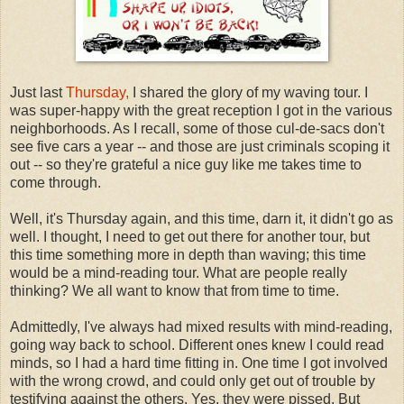
Just last
Thursday,
I shared the glory of my waving tour. I
was super-happy with the great reception I got in the various
neighborhoods. As I recall, some of those cul-de-sacs don't
see five cars a year -- and those are just criminals scoping it
out -- so they're grateful a nice guy like me takes time to
come through.
Well, it's Thursday again, and this time, darn it, it didn't go as
well. I thought, I need to get out there for another tour, but
this time something more in depth than waving; this time
would be a mind-reading tour. What are people really
thinking? We all want to know that from time to time.
Admittedly, I've always had mixed results with mind-reading,
going way back to school. Different ones knew I could read
minds, so I had a hard time fitting in. One time I got involved
with the wrong crowd, and could only get out of trouble by
testifying against the others. Yes, they were pissed. But