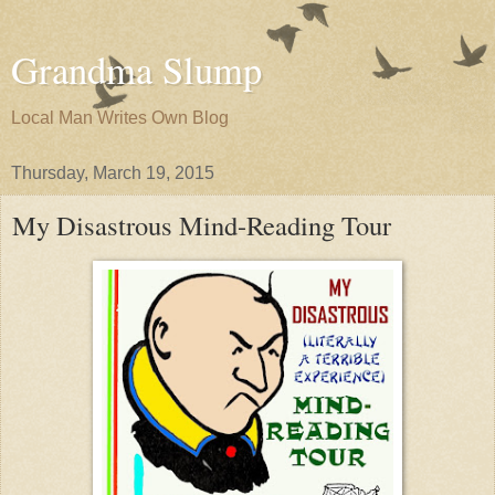
Grandma Slump
Local Man Writes Own Blog
Thursday, March 19, 2015
My Disastrous Mind-Reading Tour