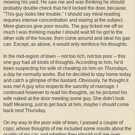
mowing his yard. He saw me and was thinking he should
probably double check that he'd locked the door, because,
"This guy looks like trouble." I should say mind-reading
requires intense concentration and staring at the subject.
Mere glances give poor results. The guy ticked me off so
much I was thinking maybe I should wait till he got to the
other side of the house, then come around and steal his gas
can. Except, as above, it would only reinforce his thoughts.
In the mid-region of town -- not too rich, not too poor -- this
one guy had all kinds of thoughts. According to him, he'd
been suspecting his wife of cheating on him
on Thursdays
,
a day he normally works. But he decided to stay home today
and catch a glimpse of the bastard. Obviously, he thought it
was
me
! A guy who respects the sanctity of marriage. I
continued however to read his thoughts, as he pictured his
wife naked at the door meeting some guy. She didn't look
bad! Meaning, just to get back at him, maybe I
should
come
back next Thursday.
On my way to the poor side of town, I passed a couple of
cops, whose thoughts of me included some insults about the
quality of my car, and whether they should pull me over.