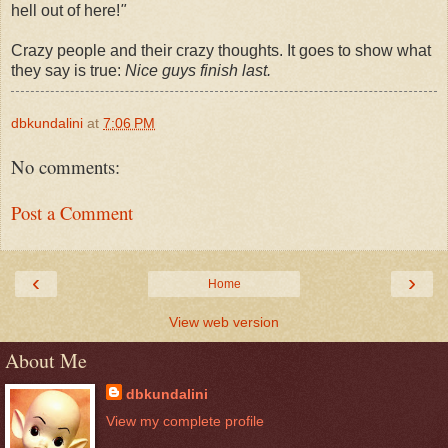
hell out of here!
"
Crazy people and their crazy thoughts. It goes to show what
they say is true:
Nice guys finish last.
dbkundalini
at
7:06 PM
No comments:
Post a Comment
‹
›
Home
View web version
About Me
dbkundalini
View my complete profile