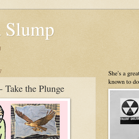
 Slump
g
7
She's a gre
known to do
- Take the Plunge