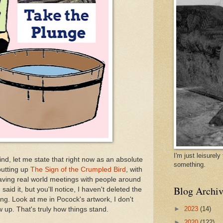
I'm just leisurel
ind, let me state that right now as an absolute
something.
 putting up
The Sign of the Crumpled Bird
, with
 having real world meetings with people around
Blog Archiv
said it, but you'll notice, I haven't deleted the
ing. Look at me in Pocock's artwork, I don't
►
2023
(14)
 up. That's truly how things stand.
►
2020
(122)