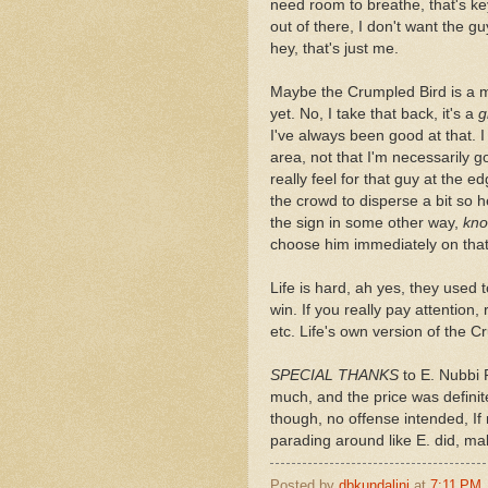
need room to breathe, that's key
out of there, I don't want the g
hey, that's just me.
Maybe the Crumpled Bird is a mi
yet. No, I take that back, it's a
g
I've always been good at that. I
area, not that I'm necessarily 
really feel for that guy at the 
the crowd to disperse a bit so
the sign in some other way,
kno
choose him immediately on that
Life is hard, ah yes, they used 
win. If you really pay attention, 
etc. Life's own version of the C
SPECIAL THANKS
to E. Nubbi P
much, and the price was definite
though, no offense intended, If 
parading around like E. did, ma
Posted by
dbkundalini
at
7:11 PM