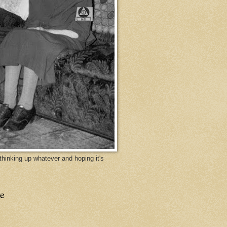
y thinking up whatever and hoping it's
e