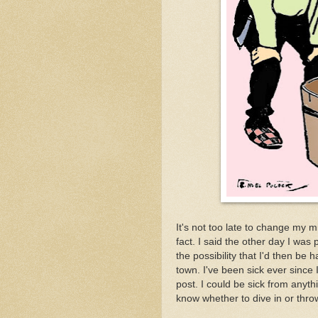
It's not too late to change my m
fact. I said the other day I was
the possibility that I'd then be
town. I've been sick ever since I 
post. I could be sick from anyth
know whether to dive in or throw