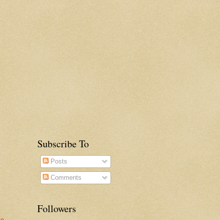
Subscribe To
Posts
Comments
Followers
te