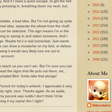
. And if I need a quick escape, to get the hell
►
2016
(6)
uy pressing in, breathing down my neck, but,
►
2015
(125)
►
2014
(174)
stake, a bad idea. But I'm not giving up quite
►
2013
(214)
reat idea
, separate the wheat from the chaff.
 can be selective. The sign means I'm in the
►
2012
(151)
going to swoop in and select someone. And I
►
2011
(339)
edge. Maybe he's a real iconoclast. Just wants
►
2010
(378)
 he can draw a mustache on my bird, or deface
wing
it would very likely lure me out to
►
2009
(535)
 account.
►
2008
(121)
to teach us you can't win. But I'm sure you can
read the signs that life puts out there, etc.,
About Me
rumpled Bird. Gotta take that plunge!
ocock for today's artwork. I appreciate it very
ly right, zero. Thanks again. As an aside,
my pocock was nubbi I don't think I'd be
king it my name! Am I right?
dbkundalini
View my comple