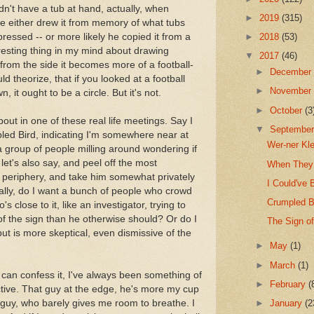
idn't have a tub at hand, actually, when
►
2019
(315)
 either drew it from memory of what tubs
pressed -- or more likely he copied it from a
►
2018
(53)
eresting thing in my mind about drawing
▼
2017
(46)
 from the side it becomes more of a football-
►
Decembe
 theorize, that if you looked at a football
►
Novembe
, it ought to be a circle. But it's not.
►
October
(3
bout in one of these real life meetings. Say I
▼
Septembe
led Bird, indicating I'm somewhere near at
Wer-ner Kl
e a group of people milling around wondering if
let's also say, and peel off the most
When They 
e periphery, and take him somewhat privately
I Could've 
ally, do I want a bunch of people who crowd
Crumpled Bi
 close to it, like an investigator, trying to
f the sign than he otherwise should? Or do I
The Sign o
t is more skeptical, even dismissive of the
►
May
(1)
►
March
(1)
 can confess it, I've always been something of
►
February
(
elective. That guy at the edge, he's more my cup
r guy, who barely gives me room to breathe. I
►
January
(2