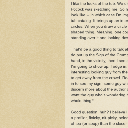
I like the looks of the tub. We d
Pocock was sketching me. So he
look like -- in which case I'm im
tub catalog. It brings up an int
circles. When you draw a circle
shaped thing. Meaning, one could
standing over it and looking down
That'd be a good thing to talk a
do put up the Sign of the Crump
hand, in the vicinity, then I se
I'm going to show up. I edge in, 
interesting looking guy from th
to get away from the crowd. Re
in to see my sign, some guy who's
discern more about the author o
want the guy who's wondering bu
whole thing?
Good question, huh? I believe I
a profiler, finicky, nit-picky, s
of tea (or soup) than the close