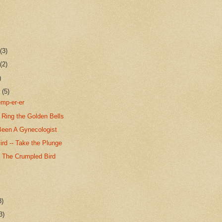
r
(3)
r
(2)
)
r
(5)
emp-er-er
Ring the Golden Bells
Been A Gynecologist
rd -- Take the Plunge
f The Crumpled Bird
8)
3)