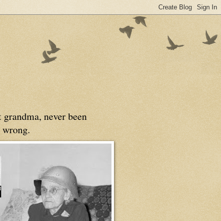
at grandma, never been
 wrong.