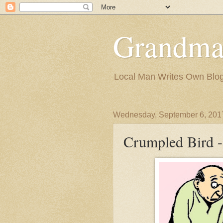
Grandma
Local Man Writes Own Blo
Wednesday, September 6, 201
Crumpled Bird -