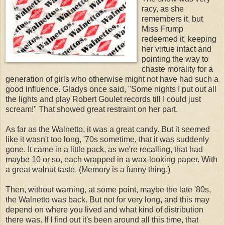
racy, as she
remembers it, but
Miss Frump
redeemed it, keeping
her virtue intact and
pointing the way to
chaste morality for a
generation of girls who otherwise might not have had such a
good influence. Gladys once said, "Some nights I put out all
the lights and play Robert Goulet records till I could just
scream!" That showed great restraint on her part.
As far as the Walnetto, it was a great candy. But it seemed
like it wasn't too long, '70s sometime, that it was suddenly
gone. It came in a little pack, as we're recalling, that had
maybe 10 or so, each wrapped in a wax-looking paper. With
a great walnut taste. (Memory is a funny thing.)
Then, without warning, at some point, maybe the late '80s,
the Walnetto was back. But not for very long, and this may
depend on where you lived and what kind of distribution
there was. If I find out it's been around all this time, that