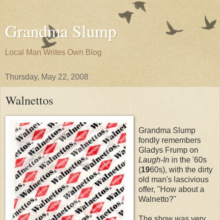
Grandma Slump
Local Man Writes Own Blog
Thursday, May 22, 2008
Walnettos
Grandma Slump
fondly remembers
Gladys Frump on
Laugh-In
in the '60s
(
19
60s), with the dirty
old man's lascivious
offer, "How about a
Walnetto?"
The show was very