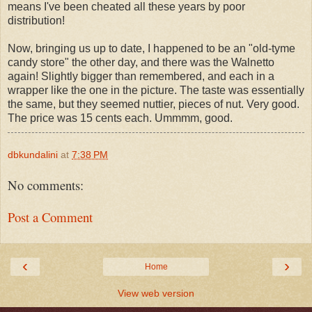
means I've been cheated all these years by poor
distribution!
Now, bringing us up to date, I happened to be an "old-tyme
candy store" the other day, and there was the Walnetto
again! Slightly bigger than remembered, and each in a
wrapper like the one in the picture. The taste was essentially
the same, but they seemed nuttier, pieces of nut. Very good.
The price was 15 cents each. Ummmm, good.
dbkundalini
at
7:38 PM
No comments:
Post a Comment
‹
›
Home
View web version