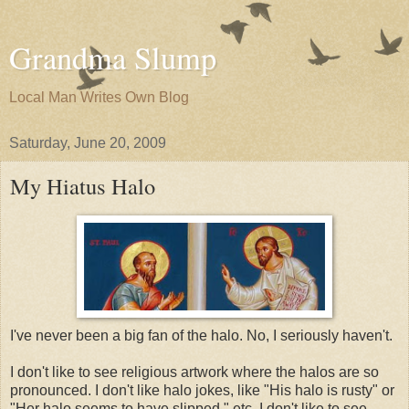
Grandma Slump
Local Man Writes Own Blog
Saturday, June 20, 2009
My Hiatus Halo
I've never been a big fan of the halo. No, I seriously haven't.
I don't like to see religious artwork where the halos are so
pronounced. I don't like halo jokes, like "His halo is rusty" or
"Her halo seems to have slipped," etc. I don't like to see