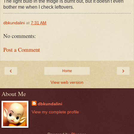
The light bulb in the fridge is burnt out, but it doesn't even
bother me when I check leftovers.
dbkundalini
at
7:31 AM
No comments:
Post a Comment
‹
›
Home
View web version
About Me
dbkundalini
View my complete profile