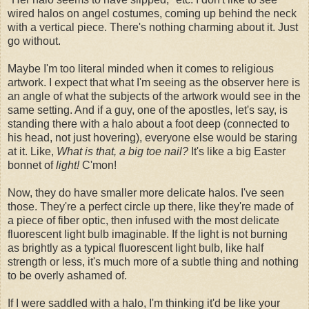
wired halos on angel costumes, coming up behind the neck
with a vertical piece. There's nothing charming about it. Just
go without.
Maybe I'm too literal minded when it comes to religious
artwork. I expect that what I'm seeing as the observer here is
an angle of what the subjects of the artwork would see in the
same setting. And if a guy, one of the apostles, let's say, is
standing there with a halo about a foot deep (connected to
his head, not just hovering), everyone else would be staring
at it. Like,
What is that, a big toe nail?
It's like a big Easter
bonnet of
light!
C'mon!
Now, they do have smaller more delicate halos. I've seen
those. They're a perfect circle up there, like they're made of
a piece of fiber optic, then infused with the most delicate
fluorescent light bulb imaginable. If the light is not burning
as brightly as a typical fluorescent light bulb, like half
strength or less, it's much more of a subtle thing and nothing
to be overly ashamed of.
If I were saddled with a halo, I'm thinking it'd be like your