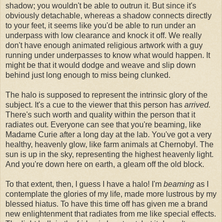
shadow; you wouldn't be able to outrun it. But since it's
obviously detachable, whereas a shadow connects directly
to your feet, it seems like you'd be able to run under an
underpass with low clearance and knock it off. We really
don't have enough animated religious artwork with a guy
running under underpasses to know what would happen. It
might be that it would dodge and weave and slip down
behind just long enough to miss being clunked.
The halo is supposed to represent the intrinsic glory of the
subject. It's a cue to the viewer that this person has
arrived.
There's such worth and quality within the person that it
radiates out. Everyone can see that you're beaming, like
Madame Curie after a long day at the lab. You've got a very
healthy, heavenly glow, like farm animals at Chernobyl. The
sun is up in the sky, representing the highest heavenly light.
And you're down here on earth, a gleam off the old block.
To that extent, then, I guess I have a halo! I'm
beaming
as I
contemplate the glories of my life, made more lustrous by my
blessed hiatus. To have this time off has given me a brand
new enlightenment that radiates from me like special effects.