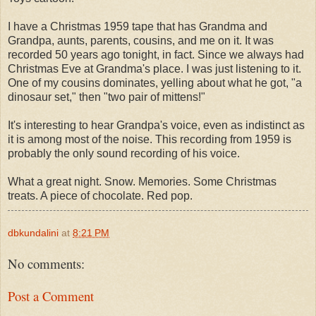
I have a Christmas 1959 tape that has Grandma and
Grandpa, aunts, parents, cousins, and me on it. It was
recorded 50 years ago tonight, in fact. Since we always had
Christmas Eve at Grandma's place. I was just listening to it.
One of my cousins dominates, yelling about what he got, "a
dinosaur set," then "two pair of mittens!"
It's interesting to hear Grandpa's voice, even as indistinct as
it is among most of the noise. This recording from 1959 is
probably the only sound recording of his voice.
What a great night. Snow. Memories. Some Christmas
treats. A piece of chocolate. Red pop.
dbkundalini
at
8:21 PM
No comments:
Post a Comment