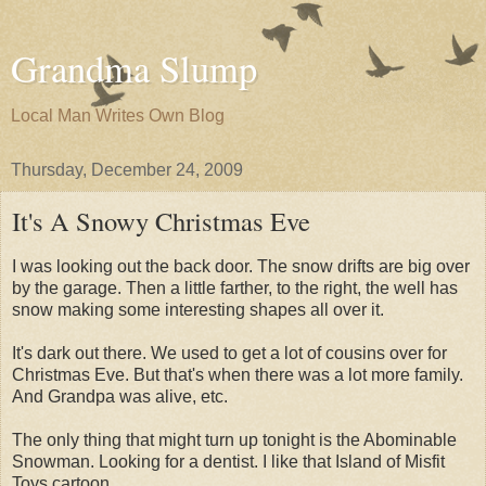
Grandma Slump
Local Man Writes Own Blog
Thursday, December 24, 2009
It's A Snowy Christmas Eve
I was looking out the back door. The snow drifts are big over
by the garage. Then a little farther, to the right, the well has
snow making some interesting shapes all over it.
It's dark out there. We used to get a lot of cousins over for
Christmas Eve. But that's when there was a lot more family.
And Grandpa was alive, etc.
The only thing that might turn up tonight is the Abominable
Snowman. Looking for a dentist. I like that Island of Misfit
Toys cartoon.