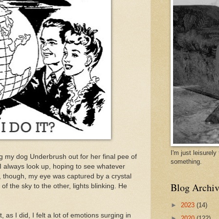
I'm just leisurel
g my dog Underbrush out for her final pee of
something.
nd I always look up, hoping to see whatever
, though, my eye was captured by a crystal
Blog Archiv
f the sky to the other, lights blinking. He
►
2023
(14)
, as I did, I felt a lot of emotions surging in
►
2020
(122)