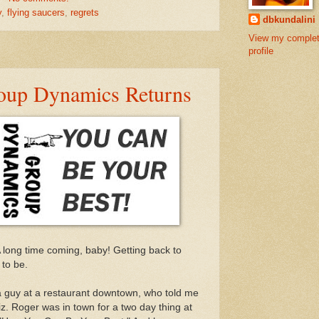
y
,
flying saucers
,
regrets
dbkundalini
View my comple
profile
oup Dynamics Returns
A long time coming, baby! Getting back to
 to be.
a guy at a restaurant downtown, who told me
biz. Roger was in town for a two day thing at