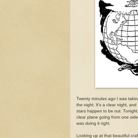
Twenty minutes ago I was takin
the night. It's a clear night, a
stars happen to be out. Tonight
clear plane going from one side o
was doing it right.
Looking up at that beautiful craft