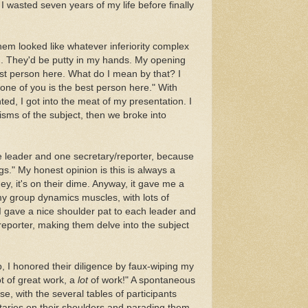
, I wasted seven years of my life before finally
em looked like whatever inferiority complex
d. They'd be putty in my hands. My opening
st person here. What do I mean by that? I
one of you is the best person here." With
ed, I got into the meat of my presentation. I
isms of the subject, then we broke into
e leader and one secretary/reporter, because
s." My honest opinion is this is always a
ey, it's on their dime. Anyway, it gave me a
my group dynamics muscles, with lots of
I gave a nice shoulder pat to each leader and
eporter, making them delve into the subject
I honored their diligence by faux-wiping my
t of great work, a
lot
of work!" A spontaneous
e, with the several tables of participants
etaries on their shoulders and parading them