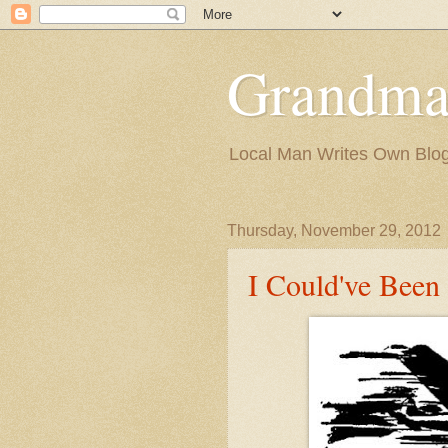
Grandma
Local Man Writes Own Blo
Thursday, November 29, 2012
I Could've Been 