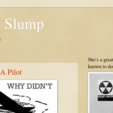
 Slump
g
She's a gre
known to do
A Pilot