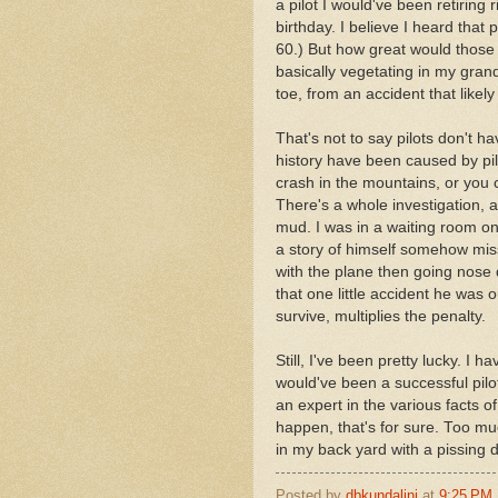
a pilot I would've been retiring 
birthday. I believe I heard that p
60.) But how great would those 
basically vegetating in my gra
toe, from an accident that likel
That's not to say pilots don't h
history have been caused by pi
crash in the mountains, or you 
There's a whole investigation,
mud. I was in a waiting room one
a story of himself somehow mis
with the plane then going nose 
that one little accident he was 
survive, multiplies the penalty.
Still, I've been pretty lucky. I 
would've been a successful pilo
an expert in the various facts o
happen, that's for sure. Too muc
in my back yard with a pissing d
Posted by
dbkundalini
at
9:25 PM