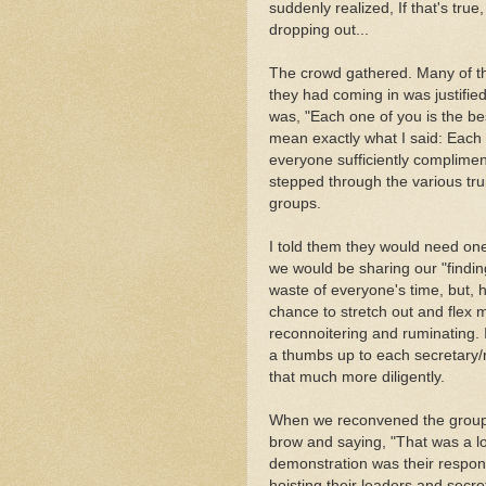
suddenly realized, If that's true
dropping out...
The crowd gathered. Many of th
they had coming in was justifie
was, "Each one of you is the be
mean exactly what I said: Each 
everyone sufficiently compliment
stepped through the various tru
groups.
I told them they would need on
we would be sharing our "finding
waste of everyone's time, but, h
chance to stretch out and flex 
reconnoitering and ruminating. 
a thumbs up to each secretary/r
that much more diligently.
When we reconvened the group, 
brow and saying, "That was a lo
demonstration was their respons
hoisting their leaders and secr