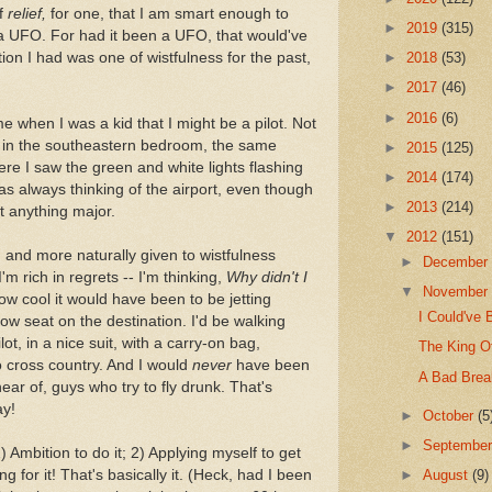
of
relief,
for one, that I am smart enough to
►
2019
(315)
t a UFO. For had it been a UFO, that would've
ion I had was one of wistfulness for the past,
►
2018
(53)
►
2017
(46)
►
2016
(6)
me when I was a kid that I might be a pilot. Not
t in the southeastern bedroom, the same
►
2015
(125)
here I saw the green and white lights flashing
►
2014
(174)
as always thinking of the airport, even though
►
2013
(214)
ot anything major.
▼
2012
(151)
 and more naturally given to wistfulness
►
Decembe
m rich in regrets -- I'm thinking,
Why didn't I
▼
Novembe
w cool it would have been to be jetting
I Could've 
row seat on the destination. I'd be walking
ot, in a nice suit, with a carry-on bag,
The King O
o cross country. And I would
never
have been
A Bad Brea
ar of, guys who try to fly drunk. That's
ay!
►
October
(5
►
Septembe
 Ambition to do it; 2) Applying myself to get
g for it! That's basically it. (Heck, had I been
►
August
(9)