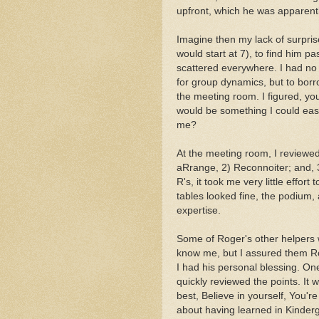
upfront, which he was apparentl
Imagine then my lack of surpris
would start at 7), to find him p
scattered everywhere. I had no 
for group dynamics, but to borr
the meeting room. I figured, yo
would be something I could easi
me?
At the meeting room, I reviewe
aRrange, 2) Reconnoiter; and, 3
R's, it took me very little effor
tables looked fine, the podium, 
expertise.
Some of Roger's other helpers w
know me, but I assured them Ro
I had his personal blessing. On
quickly reviewed the points. It w
best, Believe in yourself, You'r
about having learned in Kinderg