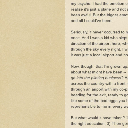
my psyche. I had the emotion 
realize it's just a plane and no
been awful. But the bigger emot
and all I could've been.
Seriously, it never occurred to 
once. And I was a kid who slep
direction of the airport here, w
through the sky every night. I w
it was just a local airport and n
Now, though, that I'm grown up,
about what might have been -- I'
go into the piloting business?
Ho
across the country with a front 
through an airport with my co-pil
heading for the exit, ready to g
like some of the bad eggs you he
reprehensible to me in every w
But what would it have taken? 1)
the right education; 3) Then goin