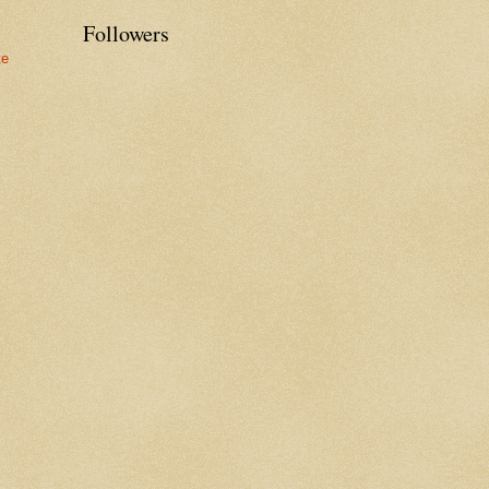
Followers
te