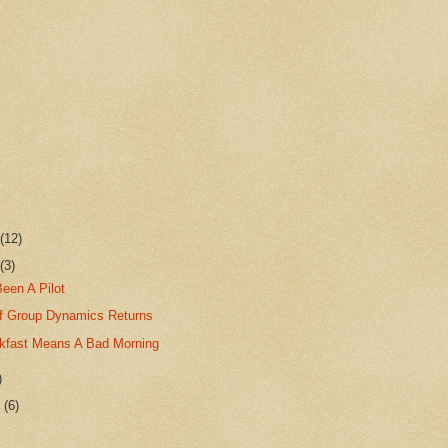
r
(12)
r
(3)
Been A Pilot
f Group Dynamics Returns
kfast Means A Bad Morning
)
r
(6)