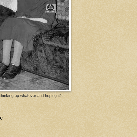
y thinking up whatever and hoping it's
e