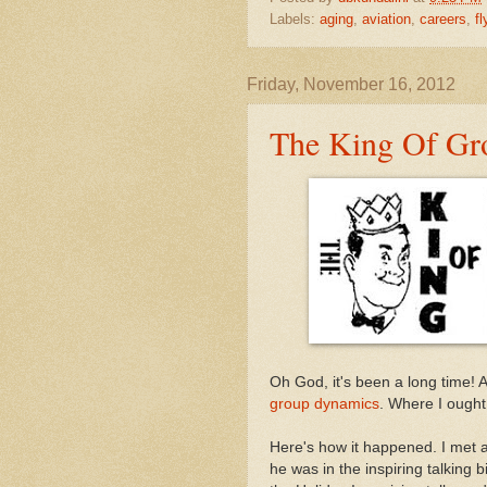
Labels:
aging
,
aviation
,
careers
,
fl
Friday, November 16, 2012
The King Of Gr
Oh God, it's been a long time! 
group dynamics
. Where I ought
Here's how it happened. I met 
he was in the inspiring talking 