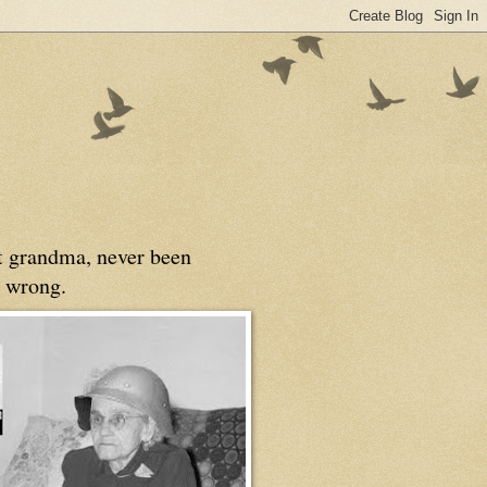
at grandma, never been
 wrong.