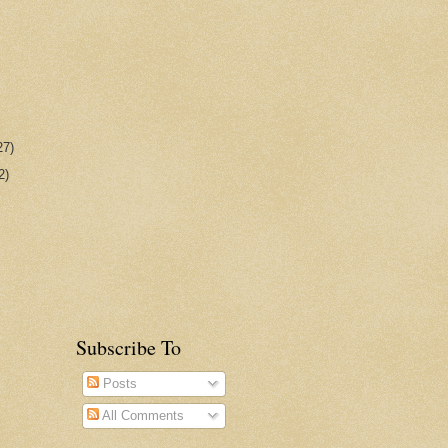
27)
2)
Subscribe To
Posts
All Comments