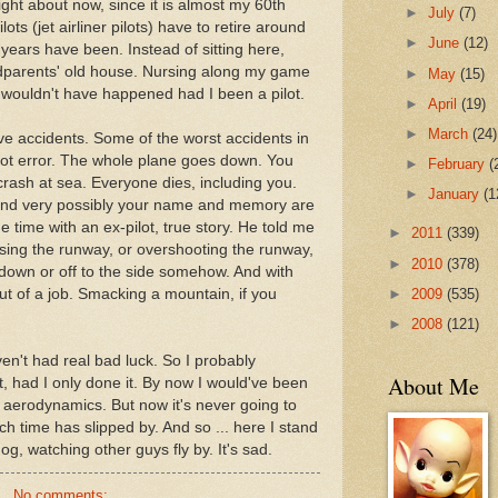
right about now, since it is almost my 60th
►
July
(7)
ilots (jet airliner pilots) have to retire around
►
June
(12)
years have been. Instead of sitting here,
ndparents' old house. Nursing along my game
►
May
(15)
y wouldn't have happened had I been a pilot.
►
April
(19)
►
March
(24)
ave accidents. Some of the worst accidents in
lot error. The whole plane goes down. You
►
February
(
crash at sea. Everyone dies, including you.
►
January
(1
 and very possibly your name and memory are
 time with an ex-pilot, true story. He told me
►
2011
(339)
sing the runway, or overshooting the runway,
►
2010
(378)
down or off to the side somehow. And with
►
2009
(535)
out of a job. Smacking a mountain, if you
►
2008
(121)
haven't had real bad luck. So I probably
About Me
t, had I only done it. By now I would've been
f aerodynamics. But now it's never going to
h time has slipped by. And so ... here I stand
og, watching other guys fly by. It's sad.
No comments: