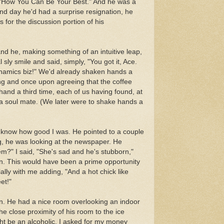
on "How You Can Be Your Best." And he was a
nd day he'd had a surprise resignation, he
rs for the discussion portion of his
 and he, making something of an intuitive leap,
 sly smile and said, simply, "You got it, Ace.
dynamics biz!" We'd already shaken hands a
g and once upon agreeing that the coffee
and a third time, each of us having found, at
 a soul mate. (We later were to shake hands a
o know how good I was. He pointed to a couple
g, he was looking at the newspaper. He
m?" I said, "She's sad and he's stubborn,"
ion. This would have been a prime opportunity
ally with me adding, "And a hot chick like
et!"
Inn. He had a nice room overlooking an indoor
he close proximity of his room to the ice
t be an alcoholic. I asked for my money