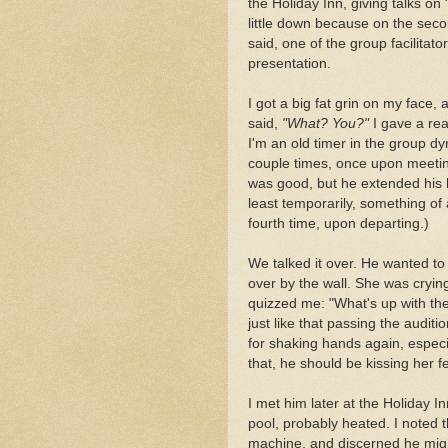
the Holiday Inn, giving talks 
little down because on the seco
said, one of the group facilitato
presentation.
I got a big fat grin on my face,
said,
"What? You?"
I gave a real
I'm an old timer in the group 
couple times, once upon meetin
was good, but he extended his h
least temporarily, something of
fourth time, upon departing.)
We talked it over. He wanted t
over by the wall. She was cryin
quizzed me: "What's up with the
just like that passing the audit
for shaking hands again, especi
that, he should be kissing her fe
I met him later at the Holiday 
pool, probably heated. I noted t
machine, and discerned he migh