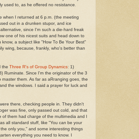
y used to, as he offered no resistance.
e when I returned at 6 p.m. (the meeting
assed out in a drunken stupor, and ice
alternative, since I'm such a die-hard freak
ow one of his nicest suits and head down to
u know, a subject like "How To Be Your Best"
ly wing, because, frankly, who's better than
d the
Three R's of Group Dynamics
: 1)
) Ruminate. Since I'm the originator of the 3
t to master them. As far as aRranging goes, the
and the windows. I said a prayer for luck and
ere there, checking people in. They didn't
ger was fine, only passed out cold, and that
e of them had charge of the multimedia and I
as all standard stuff, like "You can be your
e the only you," and some interesting things
arten everything you need to know. I