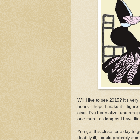
Will I live to see 2015? It's very
hours. I hope I make it. I figur
since I've been alive, and am 
one more, as long as I have life
You get this close, one day to go
deathly ill, I could probably summ