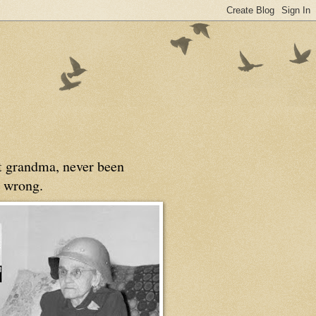
at grandma, never been
 wrong.