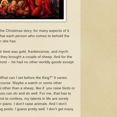
he Christmas story, for many aspects of it.
a that each person who comes to behold the
or she has.
r best was gold, frankincense, and myrrh.
they brought a couple of sheep. And for the
s most -- he had no other worldly goods except
hat can I set before the King?" It varies
 course. Maybe a watch or some other
other than a sheep, like if you raise birds or
 you can
do
and
do well.
For me, that has to
irst to confess, my talents in life are sorely
r piano. I don't raise animals. And I don't
og posts. I guess pretty well. I don't get many