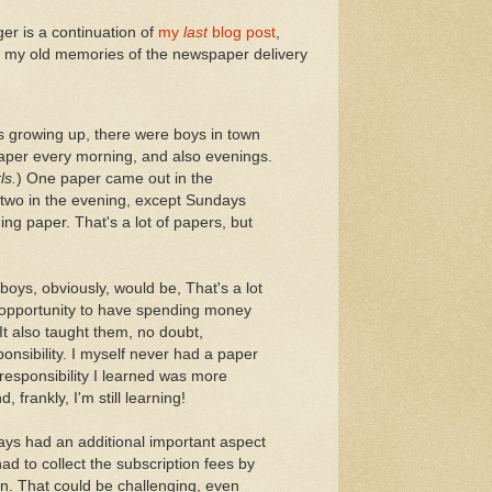
ger is a continuation of
my
last
blog post
,
 of my old memories of the newspaper delivery
s growing up, there were boys in town
aper every morning, and also evenings.
ls.
) One paper came out in the
two in the evening, except Sundays
ing paper. That's a lot of papers, but
boys, obviously, would be, That's a lot
 opportunity to have spending money
t also taught them, no doubt,
onsibility. I myself never had a paper
responsibility I learned was more
, frankly, I'm still learning!
ays had an additional important aspect
 had to collect the subscription fees by
 in. That could be challenging, even