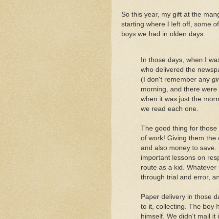
So this year, my gift at the man
starting where I left off, some
boys we had in olden days.
In those days, when I wa
who delivered the newsp
(I don't remember any
gir
morning, and there were 
when it was just the morn
we read each one.
The good thing for those 
of work! Giving them the
and also money to save. I
important lessons on resp
route as a kid. Whatever 
through trial and error, and
Paper delivery in those d
to it, collecting. The boy
himself. We didn't mail it