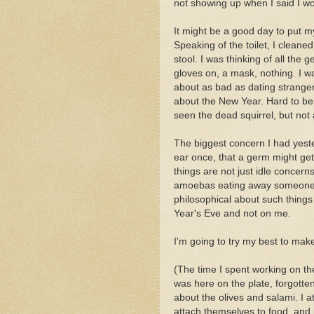
not showing up when I said I wo
It might be a good day to put my 
Speaking of the toilet, I clean
stool. I was thinking of all the g
gloves on, a mask, nothing. I 
about as bad as dating strangers
about the New Year. Hard to be
seen the dead squirrel, but not
The biggest concern I had yest
ear once, that a germ might ge
things are not just idle concern
amoebas eating away someone's 
philosophical about such things
Year's Eve and not on me.
I'm going to try my best to make 
(The time I spent working on the
was here on the plate, forgotten.
about the olives and salami. I 
attach themselves to food, and 