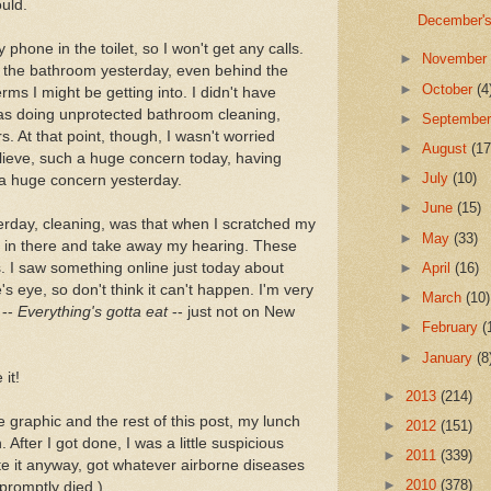
uld.
December's
phone in the toilet, so I won't get any calls.
►
Novembe
ed the bathroom yesterday, even behind the
►
October
(4
erms I might be getting into. I didn't have
was doing unprotected bathroom cleaning,
►
Septembe
. At that point, though, I wasn't worried
►
August
(17
lieve, such a huge concern today, having
►
July
(10)
 a huge concern yesterday.
►
June
(15)
erday, cleaning, was that when I scratched my
►
May
(33)
t in there and take away my hearing. These
s. I saw something online just today about
►
April
(16)
eye, so don't think it can't happen. I'm very
►
March
(10)
 --
Everything's gotta eat
-- just not on New
►
February
(
►
January
(8
it!
►
2013
(214)
 graphic and the rest of this post, my lunch
►
2012
(151)
 After I got done, I was a little suspicious
►
2011
(339)
ate it anyway, got whatever airborne diseases
►
2010
(378)
promptly died.)