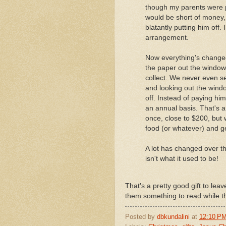
though my parents were p
would be short of money,
blatantly putting him off. I
arrangement.
Now everything's change
the paper out the window,
collect. We never even s
and looking out the windo
off. Instead of paying him
an annual basis. That's a
once, close to $200, but
food (or whatever) and ge
A lot has changed over t
isn't what it used to be!
That's a pretty good gift to leave
them something to read while the
Posted by
dbkundalini
at
12:10 P