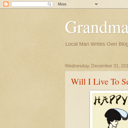
Grandma
Local Man Writes Own Blo
Wednesday, December 31, 20
Will I Live To 