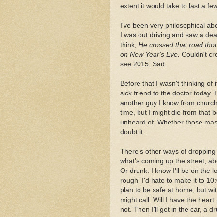
extent it would take to last a f
I've been very philosophical abo
I was out driving and saw a dea
think,
He crossed that road thou
on New Year's Eve.
Couldn't cro
see 2015. Sad.
Before that I wasn't thinking of i
sick friend to the doctor today.
another guy I know from church w
time, but I might die from that b
unheard of. Whether those masks
doubt it.
There's other ways of dropping 
what's coming up the street, ab
Or drunk. I know I'll be on the l
rough. I'd hate to make it to 10
plan to be safe at home, but w
might call. Will I have the heart
not. Then I'll get in the car, a d