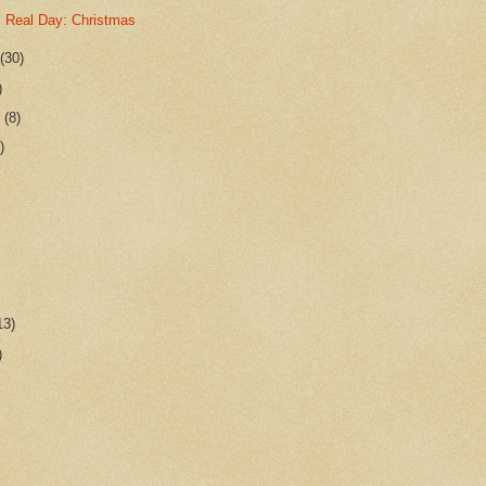
 Real Day: Christmas
r
(30)
)
r
(8)
)
13)
)