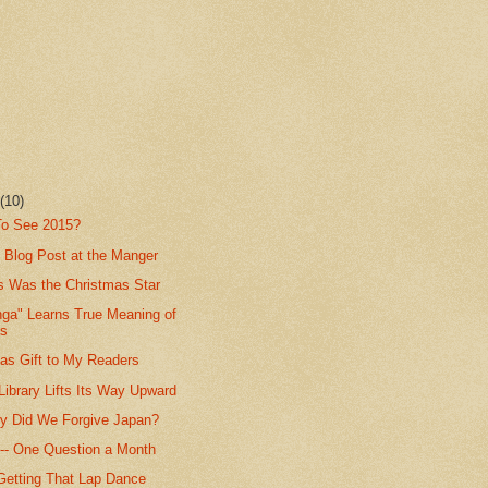
r
(10)
 To See 2015?
 Blog Post at the Manger
s Was the Christmas Star
nga" Learns True Meaning of
as
as Gift to My Readers
ibrary Lifts Its Way Upward
y Did We Forgive Japan?
t -- One Question a Month
 Getting That Lap Dance