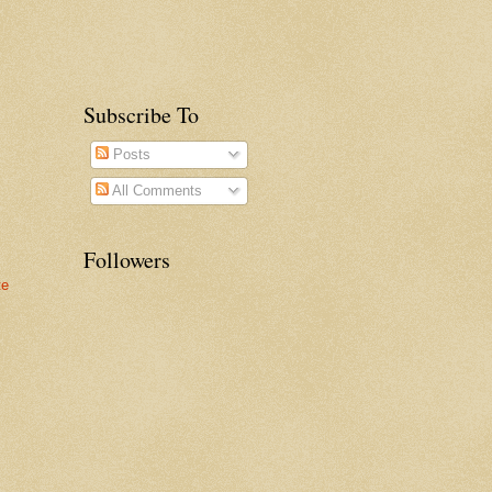
Subscribe To
Posts
All Comments
Followers
te