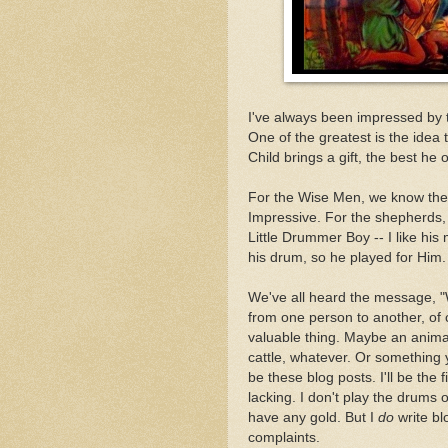
I've always been impressed by t
One of the greatest is the ide
Child brings a gift, the best he 
For the Wise Men, we know thei
Impressive. For the shepherds, 
Little Drummer Boy -- I like hi
his drum, so he played for Him.
We've all heard the message, "W
from one person to another, of
valuable thing. Maybe an animal 
cattle, whatever. Or something
be these blog posts. I'll be the f
lacking. I don't play the drums o
have any gold. But I
do
write bl
complaints.