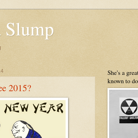
 Slump
g
14
She's a gre
known to do
See 2015?