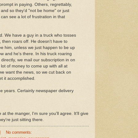
rompt in paying. Others, regrettably,
 and so they'd "not be home" or just
 can see a lot of frustration in that
d. We have a guy in a truck who tosses
 then roars off. He doesn't have to
ee him, unless we just happen to be up
w and he's there. In his truck roaring
 directly, we mail our subscription in on
 lot of money to come up with all at
 we want the news, so we cut back on
t it accomplished.
he years. Certainly newspaper delivery
 at the manger, I'm sure you'll agree. It'll give
y're just sitting there.
M
No comments: