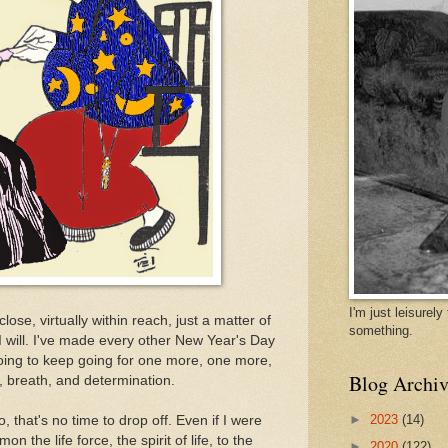
I'm just leisurel
 close, virtually within reach, just a matter of
something.
e I will. I've made every other New Year's Day
going to keep going for one more, one more,
Blog Archiv
, breath, and determination.
►
2023
(14)
, that's no time to drop off. Even if I were
on the life force, the spirit of life, to the
►
2020
(122)