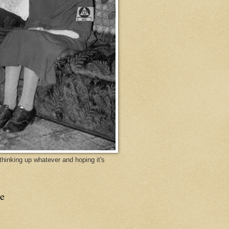
y thinking up whatever and hoping it's
e