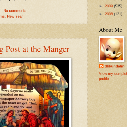
►
2009
(535)
No comments:
►
2008
(121)
rms
,
New Year
About Me
 Post at the Manger
dbkundalini
View my comple
profile