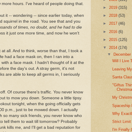
ew more hours. I've heard of people doing that.
►
2019
(315)
ut it -- wondering -- since earlier today, when
►
2018
(53)
d squirrel in the road. You see that and you
►
2017
(46)
sands of times, no doubt, and he had to die
►
2016
(6)
ss it just one more time, and now he won't
►
2015
(125)
▼
2014
(174)
t at all. And to think, worse than that, I took a
▼
Decembe
 He had a face mask on, then I ran into a
Will I Live
ith a face mask. I hadn't thought of it at the
efore the day's out. A stray germ, it's not
Leaving My
 are able to keep all germs in, I seriously
Santa Clau
"Giftus Thi
Christm
off. Of course there's traffic. You never know
My Christm
out to mow you down. Someone a little tipsy.
ookout tonight, when the going officially gets
Spaceship L
:00 p.m., just to be mowed down. I actually
Why Exactl
ith so many sick friends, you never know who
 to tell them to wait till tomorrow? Probably
Strict Limi
runk kills me, and I'll get a bad reputation for
I'm Finally