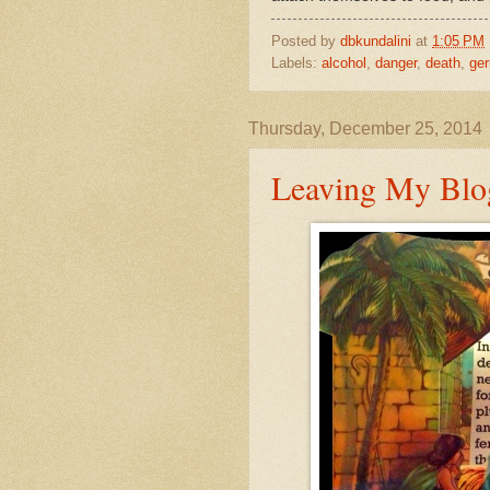
Posted by
dbkundalini
at
1:05 PM
Labels:
alcohol
,
danger
,
death
,
ge
Thursday, December 25, 2014
Leaving My Blog