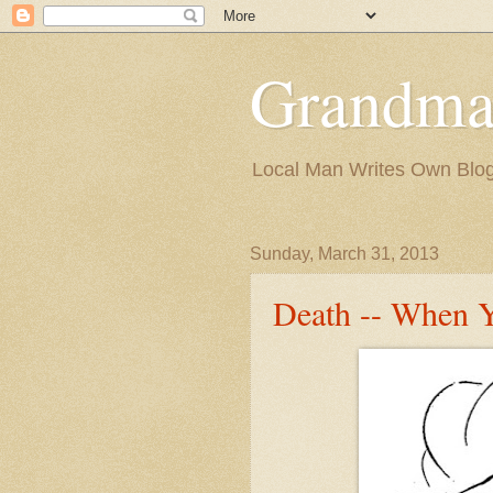
Grandma
Local Man Writes Own Blo
Sunday, March 31, 2013
Death -- When 