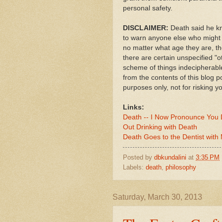
personal safety.
DISCLAIMER:
Death said he kn
to warn anyone else who might t
no matter what age they are, th
there are certain unspecified "o
scheme of things indecipherabl
from the contents of this blog po
purposes only, not for risking you
Links:
Death -- I Now Pronounce You
Out Drinking with Death
Death Goes to the Dentist with
Posted by
dbkundalini
at
3:35 PM
Labels:
death
,
philosophy
Saturday, March 30, 2013