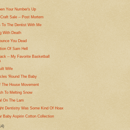
hen Your Number's Up
Craft Sale -- Post Mortem
 To The Dentist With Me
ng With Death
ounce You Dead
ion Of Sam Hell
ack -- My Favorite Basketball
n
ilt Wife
rcles 'Round The Baby
f The House Movement
ash To Melting Snow
al On The Lam
ht Dentistry Was Some Kind Of Hoax
 Baby Aspirin Cotton Collection
14)