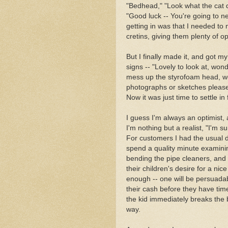
"Bedhead," "Look what the cat d
"Good luck -- You're going to ne
getting in was that I needed to
cretins, giving them plenty of op
But I finally made it, and got my
signs -- "Lovely to look at, wond
mess up the styrofoam head, we 
photographs or sketches please,
Now it was just time to settle in
I guess I'm always an optimist, 
I'm nothing but a realist, "I'm s
For customers I had the usual d
spend a quality minute examini
bending the pipe cleaners, and
their children's desire for a ni
enough -- one will be persuadabl
their cash before they have ti
the kid immediately breaks the b
way.