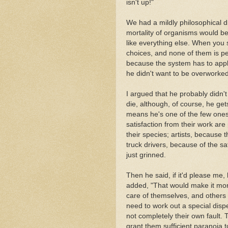
isn't up!"
We had a mildly philosophical 
mortality of organisms would be
like everything else. When you
choices, and none of them is perf
because the system has to apply
he didn't want to be overworked
I argued that he probably didn't 
die, although, of course, he ge
means he's one of the few ones.
satisfaction from their work are 
their species; artists, because th
truck drivers, because of the sa
just grinned.
Then he said, if it'd please me
added, "That would make it mor
care of themselves, and others 
need to work out a special disp
not completely their own fault. 
grant them sufficient paranoia 