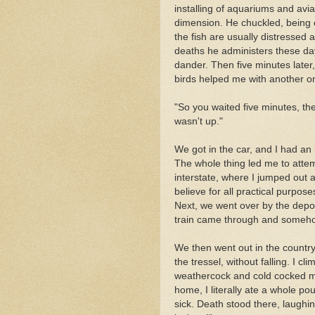
installing of aquariums and avia
dimension. He chuckled, being
the fish are usually distressed a
deaths he administers these day
dander. Then five minutes late
birds helped me with another on
"So you waited five minutes, t
wasn't up."
We got in the car, and I had an
The whole thing led me to attemp
interstate, where I jumped out 
believe for all practical purposes
Next, we went over by the depot
train came through and someh
We then went out in the country
the tressel, without falling. I 
weathercock and cold cocked myse
home, I literally ate a whole p
sick. Death stood there, laughi