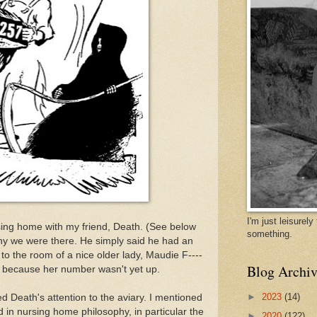
I'm just leisurel
rsing home with my friend, Death. (See below
something.
why we were there. He simply said he had an
to the room of a nice older lady, Maudie F----
Blog Archiv
r, because her number wasn't yet up.
►
2023
(14)
ed Death's attention to the aviary. I mentioned
in nursing home philosophy, in particular the
►
2020
(122)