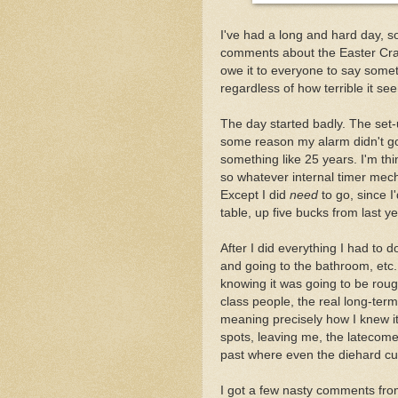
I've had a long and hard day, s
comments about the Easter Craft
owe it to everyone to say somethi
regardless of how terrible it se
The day started badly. The set-
some reason my alarm didn't go o
something like 25 years. I'm thi
so whatever internal timer mech
Except I did
need
to go, since I
table, up five bucks from last ye
After I did everything I had to d
and going to the bathroom, etc.
knowing it was going to be rough
class people, the real long-term
meaning precisely how I knew it
spots, leaving me, the latecomer
past where even the diehard cus
I got a few nasty comments fr