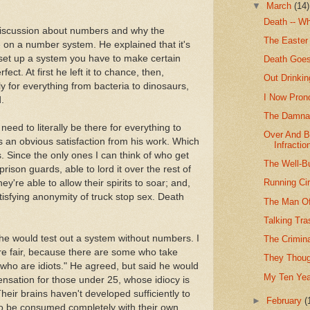
▼
March
(14)
Death -- W
discussion about numbers and why the
The Easter 
 on a number system. He explained that it's
 set up a system you have to make certain
Death Goes
ect. At first he left it to chance, then,
Out Drinki
 for everything from bacteria to dinosaurs,
I Now Pron
.
The Damnat
need to literally be there for everything to
Over And B
ts an obvious satisfaction from his work. Which
Infractio
 Since the only ones I can think of who get
The Well-Bu
prison guards, able to lord it over the rest of
Running Ci
ey're able to allow their spirits to soar; and,
tisfying anonymity of truck stop sex. Death
The Man O
Talking Tr
, he would test out a system without numbers. I
The Crimin
e fair, because there are some who take
They Thoug
who are idiots." He agreed, but said he would
My Ten Year
ensation for those under 25, whose idiocy is
Their brains haven't developed sufficiently to
►
February
(
to be consumed completely with their own