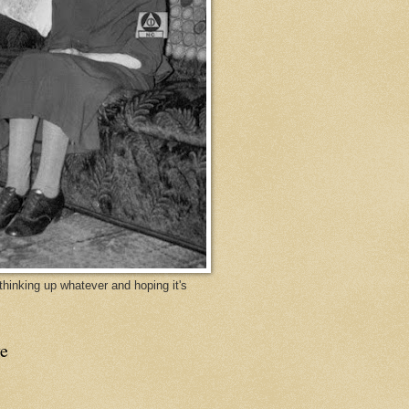
y thinking up whatever and hoping it's
e