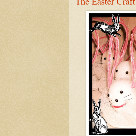
The Easter Craft