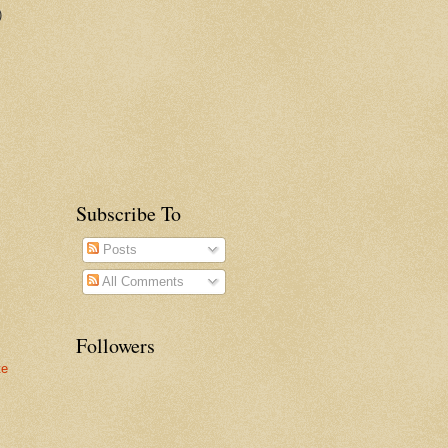
)
Subscribe To
Posts
All Comments
Followers
te