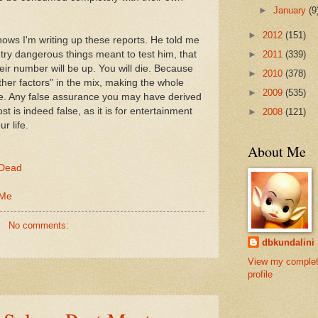
►
January
(9
►
2012
(151)
ows I'm writing up these reports. He told me
►
2011
(339)
ry dangerous things meant to test him, that
eir number will be up. You will die. Because
►
2010
(378)
ther factors" in the mix, making the whole
►
2009
(535)
e. Any false assurance you may have derived
st is indeed false, as it is for entertainment
►
2008
(121)
r life.
About Me
 Dead
 Me
No comments:
dbkundalini
View my comple
profile