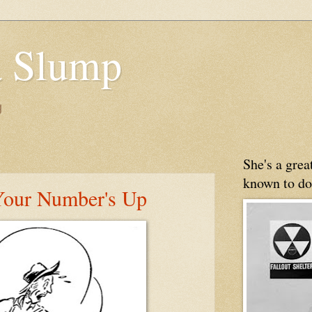
 Slump
g
She's a gre
known to do
Your Number's Up