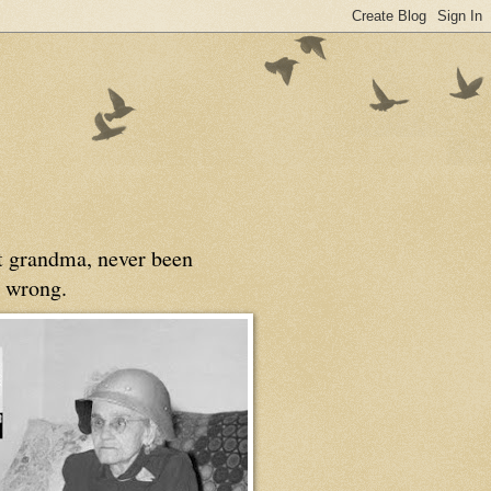
at grandma, never been
 wrong.