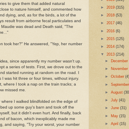
ries to give them that added natural
►
2019
(315)
 close to nature himself, and commented how
nd dying, and, as for the birds, a lot of the
►
2018
(53)
s result from airborne fecal particulates and
►
2017
(46)
r, Maudie was dead and Death said, "The
►
2016
(6)
e..."
►
2015
(125)
hen took her?" He answered, "Yep, her number
►
2014
(174)
▼
2013
(214)
►
Decembe
 idea, since apparently my number wasn't up.
t a series of tests. First, we drove out to the
►
Novembe
and started running at random on the road. I
►
October
(4
 I was hit three or four times, without injury.
, where I took a nap on the train tracks; a
►
Septembe
ow missed me.
►
August
(30
►
July
(41)
 where I walked blindfolded on the edge of
climbed up some guy's barn and took off the
►
June
(31)
lf, but it didn't even hurt. And finally, back
►
May
(15)
ound of bacon, which inexplicably made me
►
April
(15)
ng, and saying, "Try your worst, your number