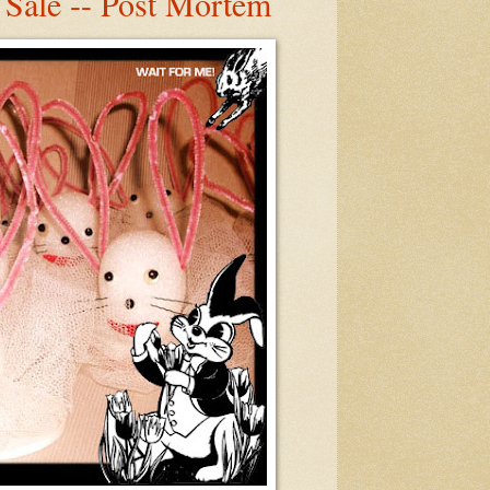
 Sale -- Post Mortem