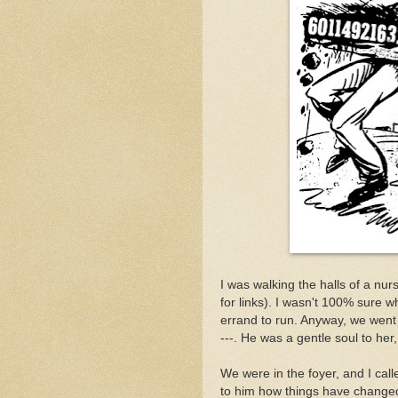
I was walking the halls of a nu
for links). I wasn't 100% sure 
errand to run. Anyway, we went 
---. He was a gentle soul to he
We were in the foyer, and I call
to him how things have changed 