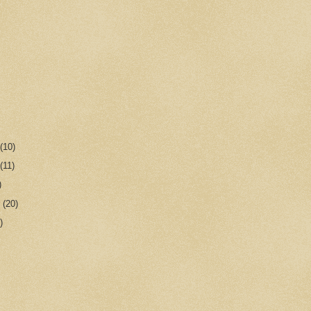
r
(10)
r
(11)
)
r
(20)
)