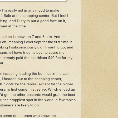
o I'm really not in any mood to make
 Sale at the shopping center. But I feel I
ng, and I'll try to put a good face on it,
emed at the time.
up time is between 7 and 8 a.m. And for
ff, meaning I overslept for the first time in
nking I subconsciously didn't want to go, and
anism I have tried its best to spare me.
'd already paid the exorbitant $40 fee for my
ar.
o, including loading the bunnies in the car,
, I headed out to the shopping center,
. Spots for the tables, except for the higher
ers, is first come, first serve. Which ended up
'd go, the other bastards would grab the best
, the crappiest spot in the world, a few tables
tomers are likely to go.
om some of the ones who know me: