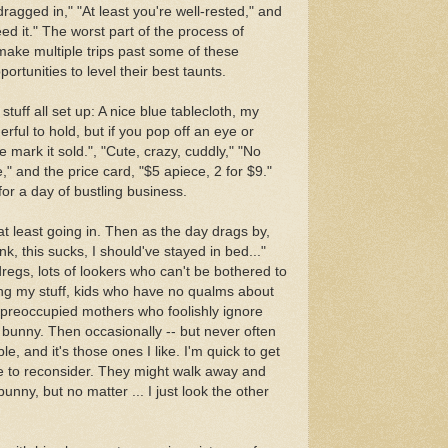
ragged in," "At least you're well-rested," and
ed it." The worst part of the process of
 make multiple trips past some of these
portunities to level their best taunts.
 stuff all set up: A nice blue tablecloth, my
erful to hold, but if you pop off an eye or
mark it sold.", "Cute, crazy, cuddly," "No
" and the price card, "$5 apiece, 2 for $9."
 for a day of bustling business.
at least going in. Then as the day drags by,
unk, this sucks, I should've stayed in bed..."
regs, lots of lookers who can't be bothered to
ng my stuff, kids who have no qualms about
 preoccupied mothers who foolishly ignore
ce bunny. Then occasionally -- but never often
e, and it's those ones I like. I'm quick to get
me to reconsider. They might walk away and
unny, but no matter ... I just look the other