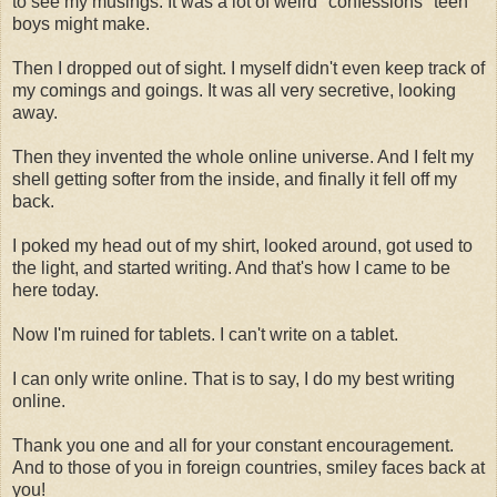
to see my musings. It was a lot of weird "confessions" teen
boys might make.
Then I dropped out of sight. I myself didn't even keep track of
my comings and goings. It was all very secretive, looking
away.
Then they invented the whole online universe. And I felt my
shell getting softer from the inside, and finally it fell off my
back.
I poked my head out of my shirt, looked around, got used to
the light, and started writing. And that's how I came to be
here today.
Now I'm ruined for tablets. I can't write on a tablet.
I can only write online. That is to say, I do my best writing
online.
Thank you one and all for your constant encouragement.
And to those of you in foreign countries, smiley faces back at
you!