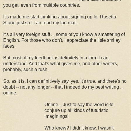
you get, even from multiple countries.
It's made me start thinking about signing up for Rosetta
Stone just so I can read my fan mail.
It's all very foreign stuff ... some of you know a smattering of
English. For those who don't, I appreciate the little smiley
faces.
But most of my feedback is definitely in a form I can
understand. And that's what gives me, and other writers,
probably, such a rush.
So, as it is, I can definitively say, yes, it's true, and there's no
doubt -- not any longer -- that I indeed do my best writing ...
online.
Online... Just to say the word is to
conjure up all kinds of futuristic
imaginings!
Who knew? I didn't know. I wasn't