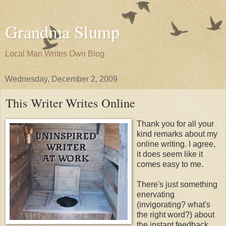
Grandma Slump
Local Man Writes Own Blog
Wednesday, December 2, 2009
This Writer Writes Online
Thank you for all your
kind remarks about my
online writing. I agree,
it does seem like it
comes easy to me.
There's just something
enervating
(invigorating? what's
the right word?) about
the instant feedback