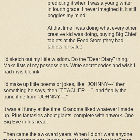
predicting it when I was a young writer
in fourth grade. I never imagined it. It still
boggles my mind.
At that time I was doing what every other
creative kid was doing, buying Big Chief
tablets at the Feed Store (they had
tablets for sale.)
I'd sketch out my little wisdom. Do the "Dear Diary" thing.
Make lists of my possessions. Write secret codes and wish I
had invisible ink.
I'd make up little poems or jokes, like "JOHNNY---" then
something he says, then "TEACHER----", and finally the
punchline from "JOHNNY---."
It was all funny at the time. Grandma liked whatever I made
up. Plus fantasies about giants, complete with artwork. One
Big Eye in his head.
Then came the awkward years. When I didn't want anyone