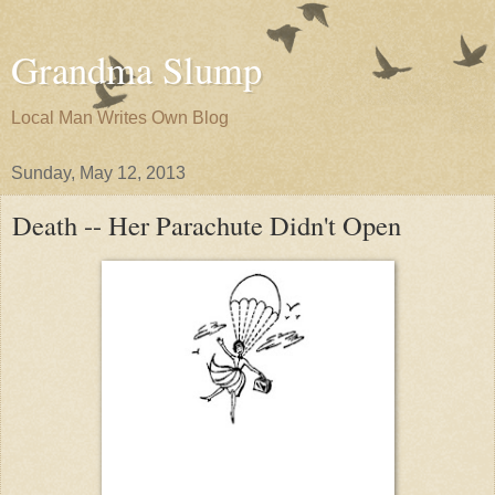
Grandma Slump
Local Man Writes Own Blog
Sunday, May 12, 2013
Death -- Her Parachute Didn't Open