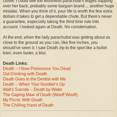
closer. I could see the worthless parachute's edges flapping
over her back, probably some bargain brand ... another huge
mistake. When you think of it, your life is worth the few extra
dollars it takes to get a dependable chute. But there's never
a guarantee, especially taking the
third time
rule into
account. I looked again at Death. No consternation.
At the end, when the lady parachutist was getting about as
close to the ground as you can, like five inches, you
should've seen it: I saw Death zip to the spot like a bullet
train, even faster, a blur.
Death Links:
Death -- I Now Pronounce You Dead
Out Drinking with Death
Death Goes to the Dentist with Me
Death -- When Your Number's Up
Walt's Suicide -- Death by Water
The Gaping Maw of Death (Woof! Woof!)
My Picnic With Death
The Chilling Hand of Death