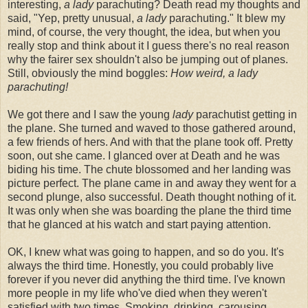
interesting,
a lady
parachuting? Death read my thoughts and
said, "Yep, pretty unusual,
a lady
parachuting." It blew my
mind, of course, the very thought, the idea, but when you
really stop and think about it I guess there's no real reason
why the fairer sex shouldn't also be jumping out of planes.
Still, obviously the mind boggles:
How weird, a lady
parachuting!
We got there and I saw the young
lady
parachutist getting in
the plane. She turned and waved to those gathered around,
a few friends of hers. And with that the plane took off. Pretty
soon, out she came. I glanced over at Death and he was
biding his time. The chute blossomed and her landing was
picture perfect. The plane came in and away they went for a
second plunge, also successful. Death thought nothing of it.
It was only when she was boarding the plane the third time
that he glanced at his watch and start paying attention.
OK, I knew what was going to happen, and so do you. It's
always the third time. Honestly, you could probably live
forever if you never did anything the third time. I've known
more people in my life who've died when they weren't
satisfied with two times. Smoking, drinking, carousing,