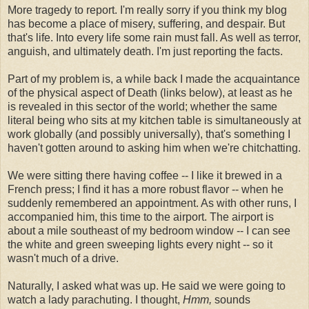
More tragedy to report. I'm really sorry if you think my blog
has become a place of misery, suffering, and despair. But
that's life. Into every life some rain must fall. As well as terror,
anguish, and ultimately death. I'm just reporting the facts.
Part of my problem is, a while back I made the acquaintance
of the physical aspect of Death (links below), at least as he
is revealed in this sector of the world; whether the same
literal being who sits at my kitchen table is simultaneously at
work globally (and possibly universally), that's something I
haven't gotten around to asking him when we're chitchatting.
We were sitting there having coffee -- I like it brewed in a
French press; I find it has a more robust flavor -- when he
suddenly remembered an appointment. As with other runs, I
accompanied him, this time to the airport. The airport is
about a mile southeast of my bedroom window -- I can see
the white and green sweeping lights every night -- so it
wasn't much of a drive.
Naturally, I asked what was up. He said we were going to
watch a lady parachuting. I thought,
Hmm,
sounds