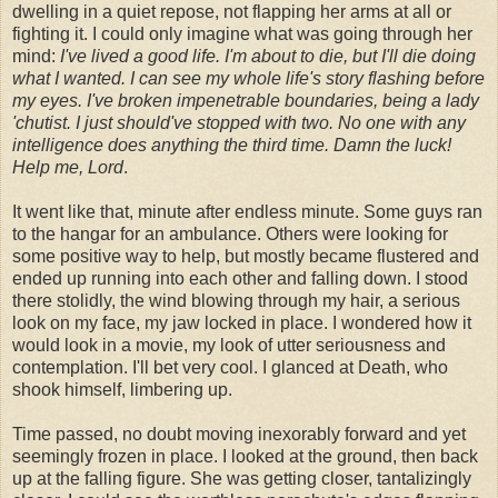
dwelling in a quiet repose, not flapping her arms at all or
fighting it. I could only imagine what was going through her
mind:
I've lived a good life. I'm about to die, but I'll die doing
what I wanted. I can see my whole life's story flashing before
my eyes. I've broken impenetrable boundaries, being a lady
'chutist. I just should've stopped with two. No one with any
intelligence does anything the third time. Damn the luck!
Help me, Lord
.
It went like that, minute after endless minute. Some guys ran
to the hangar for an ambulance. Others were looking for
some positive way to help, but mostly became flustered and
ended up running into each other and falling down. I stood
there stolidly, the wind blowing through my hair, a serious
look on my face, my jaw locked in place. I wondered how it
would look in a movie, my look of utter seriousness and
contemplation. I'll bet very cool. I glanced at Death, who
shook himself, limbering up.
Time passed, no doubt moving inexorably forward and yet
seemingly frozen in place. I looked at the ground, then back
up at the falling figure. She was getting closer, tantalizingly