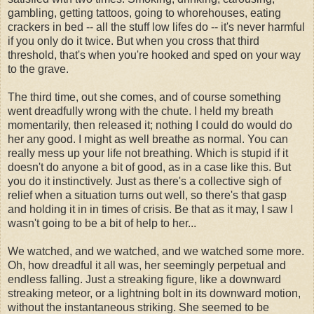
gambling, getting tattoos, going to whorehouses, eating
crackers in bed -- all the stuff low lifes do -- it's never harmful
if you only do it twice. But when you cross that third
threshold, that's when you're hooked and sped on your way
to the grave.
The third time, out she comes, and of course something
went dreadfully wrong with the chute. I held my breath
momentarily, then released it; nothing I could do would do
her any good. I might as well breathe as normal. You can
really mess up your life not breathing. Which is stupid if it
doesn't do anyone a bit of good, as in a case like this. But
you do it instinctively. Just as there's a collective sigh of
relief when a situation turns out well, so there's that gasp
and holding it in in times of crisis. Be that as it may, I saw I
wasn't going to be a bit of help to her...
We watched, and we watched, and we watched some more.
Oh, how dreadful it all was, her seemingly perpetual and
endless falling. Just a streaking figure, like a downward
streaking meteor, or a lightning bolt in its downward motion,
without the instantaneous striking. She seemed to be