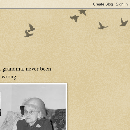
at grandma, never been
 wrong.