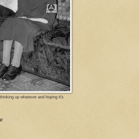
y thinking up whatever and hoping it's
e