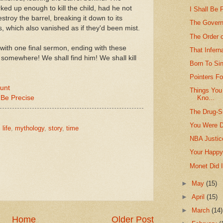
d up enough to kill the child, had he not
I Shall Be
stroy the barrel, breaking it down to its
The Govern
s, which also vanished as if they'd been mist.
The Order o
ts with one final sermon, ending with these
That Infer
somewhere! We shall find him! We shall kill
Born To Si
Pointers Fo
lunt
Things You
 Be Precise
Kno...
The Drug-S
You Were D
,
life
,
mythology
,
story
,
time
NBA Justice
Your Happy
Monet Did I
►
May
(15)
►
April
(15)
►
March
(14)
Home
Older Post