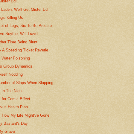
Mister Ed!
 Laden, We'll Get Mister Ed
's Killing Us
 Lot of Legs, Six To Be Precise
ave Scythe, Will Travel
ather Time Being Blunt
-- A Speeding Ticket Reverie
f Water Poisoning
ts Group Dynamics
yself Nodding
umber of Slaps When Slapping
t In The Night
 for Comic Effect
ivus Health Plan
s How My Life Might've Gone
y Bastard's Day
My Grave