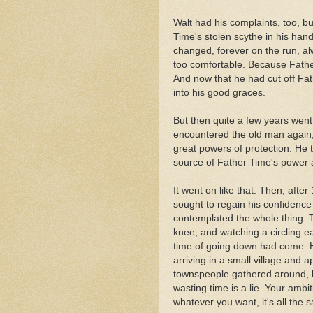
Walt had his complaints, too, bu
Time's stolen scythe in his hands
changed, forever on the run, al
too comfortable. Because Fathe
And now that he had cut off Fat
into his good graces.
But then quite a few years went 
encountered the old man again,
great powers of protection. He 
source of Father Time's power a
It went on like that. Then, afte
sought to regain his confidence
contemplated the whole thing. T
knee, and watching a circling e
time of going down had come. H
arriving in a small village and 
townspeople gathered around, 
wasting time is a lie. Your ambi
whatever you want, it's all the 