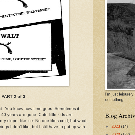
I'm just leisurel
PART 2 of 3
something.
plit. You know how time goes. Sometimes it
Blog Archiv
 40 years are gone. Cute little kids are
pery slope, like ice. No one likes cold, but what
►
2023
(14)
gs I don't like, but I still have to put up with
►
2020
(122)