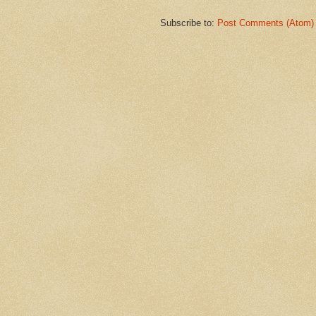
Subscribe to:
Post Comments (Atom)