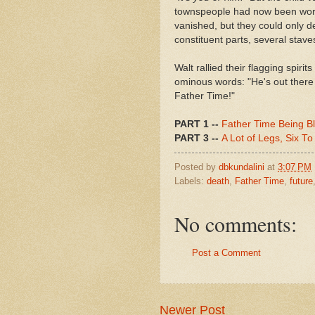
townspeople had now been worke
vanished, but they could only de
constituent parts, several stave
Walt rallied their flagging spiri
ominous words: "He's out there 
Father Time!"
PART 1 --
Father Time Being B
PART 3 --
A Lot of Legs, Six To
Posted by
dbkundalini
at
3:07 PM
Labels:
death
,
Father Time
,
future
No comments:
Post a Comment
Newer Post