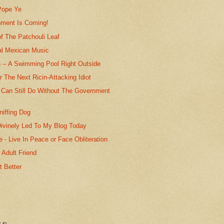
 Pope Ye
ment Is Coming!
f The Patchouli Leaf
nal Mexican Music
n -- A Swimming Pool Right Outside
r The Next Ricin-Attacking Idiot
 Can Still Do Without The Government
niffing Dog
ivinely Led To My Blog Today
 - Live In Peace or Face Obliteration
 Adult Friend
t Better