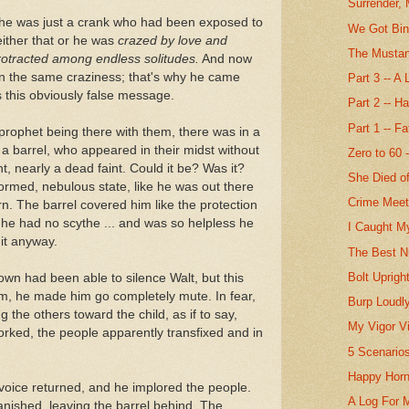
Surrender, 
 he was just a crank who had been exposed to
We Got Bin
either that or he was
crazed by love and
The Mustang
protracted among endless solitudes.
And now
n the same craziness; that's why he came
Part 3 -- A
 this obviously false message.
Part 2 -- H
Part 1 -- F
 prophet being there with them, there was in a
 a barrel, who appeared in their midst without
Zero to 60 
nt, nearly a dead faint. Could it be? Was it?
She Died o
ormed, nebulous state, like he was out there
Crime Mee
. The barrel covered him like the protection
o, he had no scythe ... and was so helpless he
I Caught M
it anyway.
The Best N
Bolt Uprigh
own had been able to silence Walt, but this
im, he made him go completely mute. In fear,
Burp Loudly
 the others toward the child, as if to say,
My Vigor V
worked, the people apparently transfixed and in
5 Scenario
Happy Horn
c voice returned, and he implored the people.
A Log For 
anished, leaving the barrel behind. The