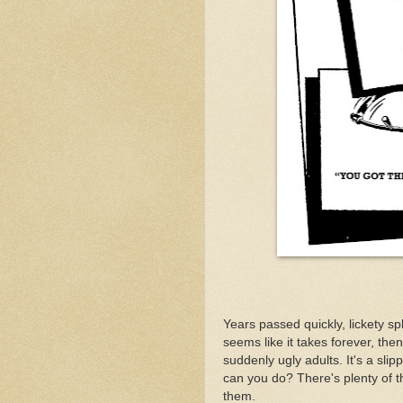
Years passed quickly, lickety s
seems like it takes forever, then
suddenly ugly adults. It's a slip
can you do? There's plenty of thin
them.