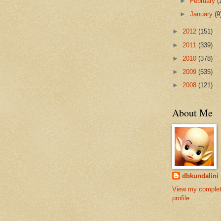
►
February
(
►
January
(9
►
2012
(151)
►
2011
(339)
►
2010
(378)
►
2009
(535)
►
2008
(121)
About Me
dbkundalini
View my comple
profile