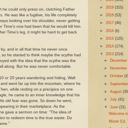
►
2019
(315)
t he could only press on, clutching Father
. He was like a fugitive, his life completely
►
2018
(53)
ways looking over his shoulder, never getting
►
2017
(46)
r Time's vow had been that he would kill him.
►
2016
(6)
her Time's leg, it might be hard to get back
►
2015
(125)
►
2014
(174)
by, and in all that time he never once
▼
2013
(214)
 so he started to think maybe the scythe had
►
Decembe
toyed with the idea that the scythe was the
ll along. But he was never comfortable.
►
Novembe
►
October
(4
r 10 or 20 years wandering and hiding, Walt
 and went far up into the mountain, where he
►
Septembe
hen, while resting on a precipice on one
►
August
(30
agle, he came to an inner knowledge that his
►
July
(41)
is old fear was gone. So down he went,
appearing in their marketplace. As the
▼
June
(31)
he gave a sermon on time: "The idea of
Welcome to
tion to redeem time is the true waste. Do
Mister Ed, 
same."