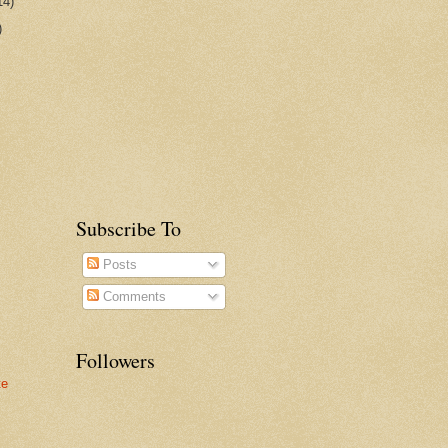
14)
)
Subscribe To
Posts
Comments
Followers
te