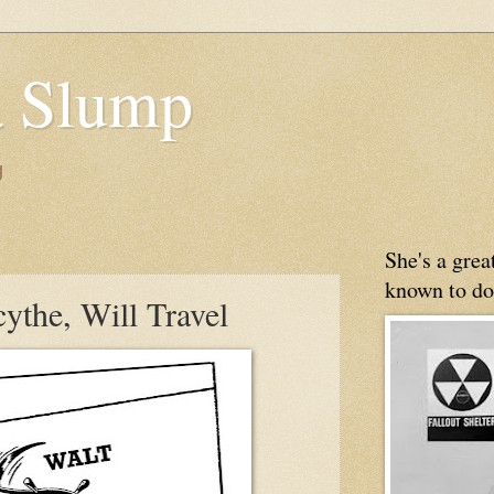
 Slump
g
She's a gre
known to do
cythe, Will Travel