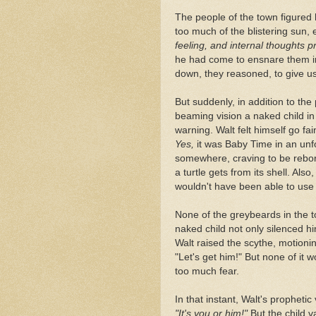
The people of the town figured
too much of the blistering sun, 
feeling, and internal thoughts 
he had come to ensnare them i
down, they reasoned, to give us
But suddenly, in addition to the
beaming vision a naked child in
warning. Walt felt himself go fai
Yes,
it was Baby Time in an unf
somewhere, craving to be reborn
a turtle gets from its shell. Als
wouldn't have been able to use 
None of the greybeards in the t
naked child not only silenced h
Walt raised the scythe, motioning
"Let's get him!" But none of it 
too much fear.
In that instant, Walt's propheti
"It's you or him!"
But the child v