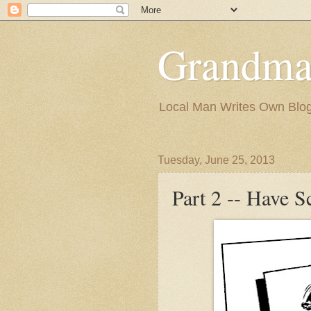
Grandma
Local Man Writes Own Blo
Tuesday, June 25, 2013
Part 2 -- Have S