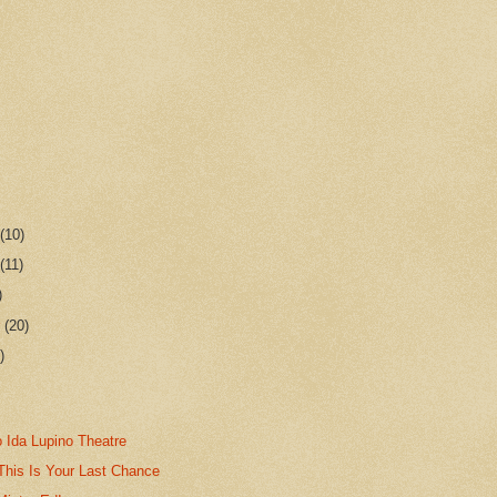
r
(10)
r
(11)
)
r
(20)
)
 Ida Lupino Theatre
This Is Your Last Chance