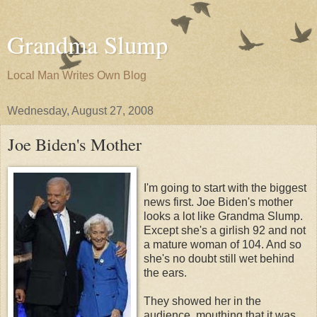
Grandma Slump
Local Man Writes Own Blog
Wednesday, August 27, 2008
Joe Biden's Mother
I'm going to start with the biggest
news first. Joe Biden's mother
looks a lot like Grandma Slump.
Except she's a girlish 92 and not
a mature woman of 104. And so
she's no doubt still wet behind
the ears.
They showed her in the
audience, mouthing that it was