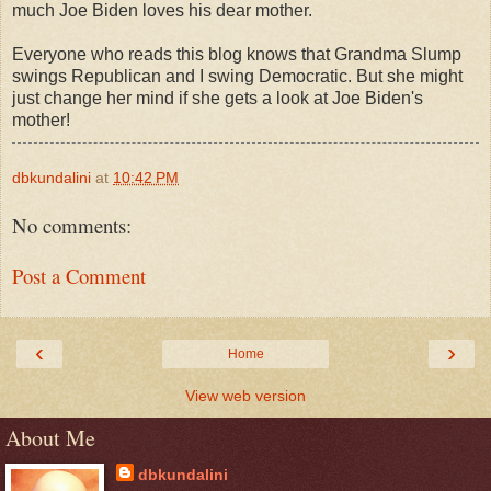
much Joe Biden loves his dear mother.
Everyone who reads this blog knows that Grandma Slump
swings Republican and I swing Democratic. But she might
just change her mind if she gets a look at Joe Biden's
mother!
dbkundalini
at
10:42 PM
No comments:
Post a Comment
‹
›
Home
View web version
About Me
dbkundalini