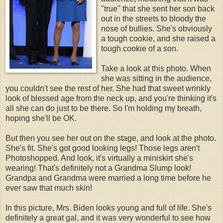
"true" that she sent her son back
out in the streets to bloody the
nose of bullies. She's obviously
a tough cookie, and she raised a
tough cookie of a son.
Take a look at this photo. When
she was sitting in the audience,
you couldn't see the rest of her. She had that sweet wrinkly
look of blessed age from the neck up, and you're thinking it's
all she can do just to be there. So I'm holding my breath,
hoping she'll be OK.
But then you see her out on the stage, and look at the photo.
She's fit. She's got good looking legs! Those legs aren't
Photoshopped. And look, it's virtually a miniskirt she's
wearing! That's definitely not a Grandma Slump look!
Grandpa and Grandma were married a long time before he
ever saw that much skin!
In this picture, Mrs. Biden looks young and full of life. She's
definitely a great gal, and it was very wonderful to see how