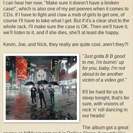
I can hear her now, "Make sure it doesn't have a broken
case!", which is also one of my pet peeves when it comes to
CDs. If I have to fight and claw a mob of girls to get one, of
course I'll have to take what I get. But if it's a clear shot to the
whole rack, I'll make sure the case is OK. Then we'll have it,
we'll listen to it, and if she dies, she'll at least die happy.
Kevin, Joe, and Nick, they really are quite cool, aren't they?!
"Just gotta B B goo
d
to me, I'm burnin' up
for you, baby, I'm not
about to be another
victim of a video girl."
It'll be hard for us to
sleep tonight, that's for
sure, with visions of
rock 'n' roll dancing in
our heads!
The album got a great