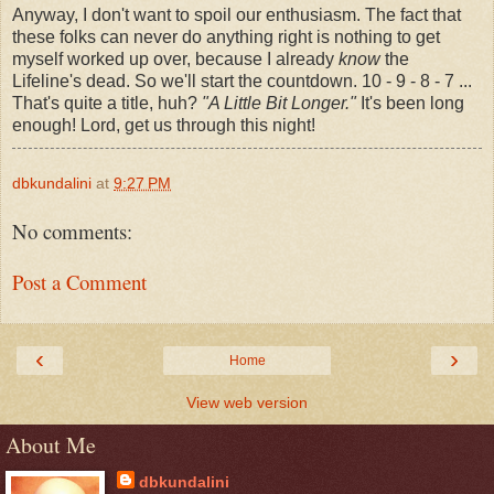
Anyway, I don't want to spoil our enthusiasm. The fact that
these folks can never do anything right is nothing to get
myself worked up over, because I already
know
the
Lifeline's dead. So we'll start the countdown. 10 - 9 - 8 - 7 ...
That's quite a title, huh?
"A Little Bit Longer."
It's been long
enough! Lord, get us through this night!
dbkundalini
at
9:27 PM
No comments:
Post a Comment
‹
›
Home
View web version
About Me
dbkundalini