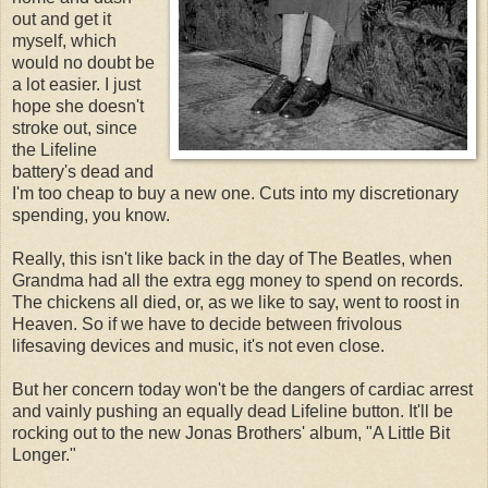
out and get it
myself, which
would no doubt be
a lot easier. I just
hope she doesn't
stroke out, since
the Lifeline
battery's dead and
I'm too cheap to buy a new one. Cuts into my discretionary
spending, you know.
Really, this isn't like back in the day of The Beatles, when
Grandma had all the extra egg money to spend on records.
The chickens all died, or, as we like to say, went to roost in
Heaven. So if we have to decide between frivolous
lifesaving devices and music, it's not even close.
But her concern today won't be the dangers of cardiac arrest
and vainly pushing an equally dead Lifeline button. It'll be
rocking out to the new Jonas Brothers' album, "A Little Bit
Longer."