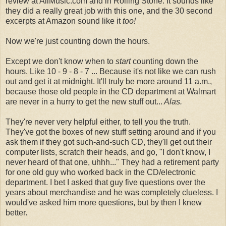
review at AllMusic.com and in Rolling Stone. It sounds like
they did a really great job with this one, and the 30 second
excerpts at Amazon sound like it
too!
Now we're just counting down the hours.
Except we don't know when to
start
counting down the
hours. Like 10 - 9 - 8 - 7 ... Because it's not like we can rush
out and get it at midnight. It'll truly be more around 11 a.m.,
because those old people in the CD department at Walmart
are never in a hurry to get the new stuff out...
Alas.
They're never very helpful either, to tell you the truth.
They've got the boxes of new stuff setting around and if you
ask them if they got such-and-such CD, they'll get out their
computer lists, scratch their heads, and go, "I don't know, I
never heard of that one, uhhh..." They had a retirement party
for one old guy who worked back in the CD/electronic
department. I bet I asked that guy five questions over the
years about merchandise and he was completely clueless. I
would've asked him more questions, but by then I knew
better.