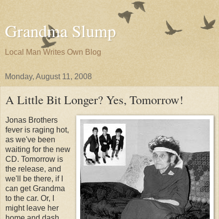
Grandma Slump
Local Man Writes Own Blog
Monday, August 11, 2008
A Little Bit Longer? Yes, Tomorrow!
Jonas Brothers
fever is raging hot,
as we've been
waiting for the new
CD. Tomorrow is
the release, and
we'll be there, if I
can get Grandma
to the car. Or, I
might leave her
home and dash