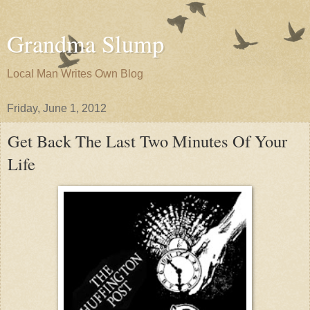
Grandma Slump
Local Man Writes Own Blog
Friday, June 1, 2012
Get Back The Last Two Minutes Of Your
Life