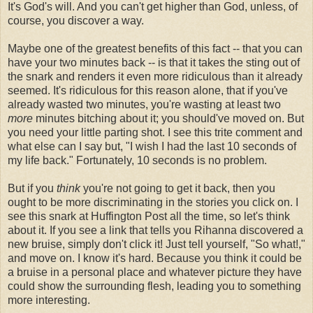
It's God's will. And you can't get higher than God, unless, of
course, you discover a way.
Maybe one of the greatest benefits of this fact -- that you can
have your two minutes back -- is that it takes the sting out of
the snark and renders it even more ridiculous than it already
seemed. It's ridiculous for this reason alone, that if you've
already wasted two minutes, you're wasting at least two
more
minutes bitching about it; you should've moved on. But
you need your little parting shot. I see this trite comment and
what else can I say but, "I wish I had the last 10 seconds of
my life back." Fortunately, 10 seconds is no problem.
But if you
think
you're not going to get it back, then you
ought to be more discriminating in the stories you click on. I
see this snark at Huffington Post all the time, so let's think
about it. If you see a link that tells you Rihanna discovered a
new bruise, simply don't click it! Just tell yourself, "So what!,"
and move on. I know it's hard. Because you think it could be
a bruise in a personal place and whatever picture they have
could show the surrounding flesh, leading you to something
more interesting.