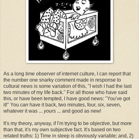
As a long time observer of internet culture, I can report that
the number one snarky comment made in response to
cultural news is some variation of this, "I wish I had the last
two minutes of my life back." For all those who have said
this, or have been tempted, I have good news: "You've got
it!" You
can
have it back, two minutes, four, six, seven,
whatever it was ...
yours
... and good as new!
It's my theory, anyway, if I'm trying to be
objective
, but more
than that, it's my own subjective fact. It's based on two
related truths: 1) Time in sleep is obviously variable; and, 2)