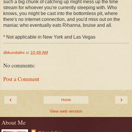
such a big chunk of catching up might mess up the time
stream for whoever you're currently sleeping with. Who
knows, you might be cast into the bottomless pit, where
there's no internet connection, and you'd miss out on the
maniac who eventually eats Rihanna, bruise and all.
* Not applicable in New York and Las Vegas
dbkundalini
at
10:48 AM
No comments:
Post a Comment
‹
›
Home
View web version
About Me