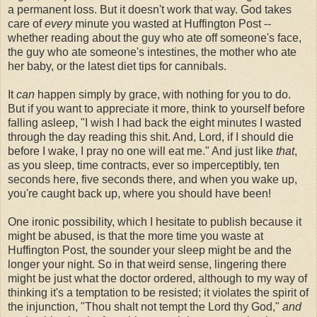
a permanent loss. But it doesn't work that way. God takes
care of
every
minute you wasted at Huffington Post --
whether reading about the guy who ate off someone's face,
the guy who ate someone's intestines, the mother who ate
her baby, or the latest diet tips for cannibals.
It
can
happen simply by grace, with nothing for you to do.
But if you want to appreciate it more, think to yourself before
falling asleep, "I wish I had back the eight minutes I wasted
through the day reading this shit. And, Lord, if I should die
before I wake, I pray no one will eat me." And just like
that
,
as you sleep, time contracts, ever so imperceptibly, ten
seconds here, five seconds there, and when you wake up,
you're caught back up, where you should have been!
One ironic possibility, which I hesitate to publish because it
might be abused, is that the more time you waste at
Huffington Post, the sounder your sleep might be and the
longer your night. So in that weird sense, lingering there
might be just what the doctor ordered, although to my way of
thinking it's a temptation to be resisted; it violates the spirit of
the injunction, "Thou shalt not tempt the Lord thy God,"
and