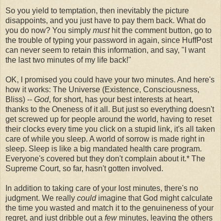
So you yield to temptation, then inevitably the picture
disappoints, and you just have to pay them back. What do
you do now? You simply
must
hit the comment button, go to
the trouble of typing your password in again, since HuffPost
can never seem to retain this information, and say, "I want
the last two minutes of my life back!"
OK, I promised you could have your two minutes. And here's
how it works: The Universe (Existence, Consciousness,
Bliss) --
God
, for short, has your best interests at heart,
thanks to the Oneness of it all. But just so everything doesn't
get screwed up for people around the world, having to reset
their clocks every time you click on a stupid link, it's all taken
care of while you sleep. A world of sorrow is made right in
sleep. Sleep is like a big mandated health care program.
Everyone's covered but they don't complain about it.* The
Supreme Court, so far, hasn't gotten involved.
In addition to taking care of your lost minutes, there's no
judgment. We really
could
imagine that God might calculate
the time you wasted and match it to the genuineness of your
regret, and just dribble out a
few
minutes, leaving the others