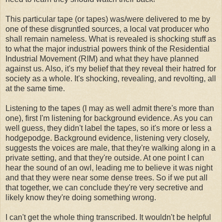
This particular tape (or tapes) was/were delivered to me by
one of these disgruntled sources, a local vat producer who
shall remain nameless. What is revealed is shocking stuff as
to what the major industrial powers think of the Residential
Industrial Movement (RIM) and what they have planned
against us. Also, it's my belief that they reveal their hatred for
society as a whole. It's shocking, revealing, and revolting, all
at the same time.
Listening to the tapes (I may as well admit there's more than
one), first I'm listening for background evidence. As you can
well guess, they didn't label the tapes, so it's more or less a
hodgepodge. Background evidence, listening very closely,
suggests the voices are male, that they're walking along in a
private setting, and that they're outside. At one point I can
hear the sound of an owl, leading me to believe it was night
and that they were near some dense trees. So if we put all
that together, we can conclude they're very secretive and
likely know they're doing something wrong.
I can't get the whole thing transcribed. It wouldn't be helpful