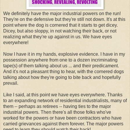
We definitely have the major industrial powers on the run!
They're on the defensive but they're still not down. It's at this
point where the dog is cornered that it starts to get dicey.
Dicey, but also sloppy, in not watching their back, or not
realizing what they're up against in us. We have eyes
everywhere!
Now I have it in my hands, explosive evidence. I have in my
possession anywhere from one to a dozen incriminating
tape(s) of them talking about us ... and their predicament.
And it's not a pleasant thing to hear, with the cornered dogs
talking about how they're going to bite back and hopefully
prevail.
Like I said, at this point we have eyes everywhere. Thanks
to an expanding network of residential industrialists, many of
them -- perhaps as retirees -- having ties to the major
industrial powers. Then there's all those folks who've
worked for the powers or have been contractors who have
carried grievances against them forever. The major powers
need to learn they should watch their back!