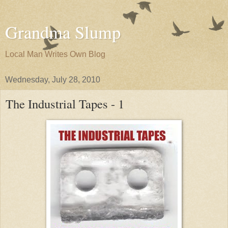
Grandma Slump
Local Man Writes Own Blog
Wednesday, July 28, 2010
The Industrial Tapes - 1