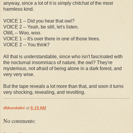
anyway, since a lot of it is simply chitchat of the most
harmless kind.
VOICE 1 -- Did you hear that owl?
VOICE 2 -- Yeah, be still, let's listen.
OWL -- Woo, woo.
VOICE 1 -- It's over there in one of those trees.
VOICE 2 -- You think?
All that is understandable, since who isn't fascinated with
the nocturnal insomniacs of nature, the owl? They're
mysterious, not afraid of being alone in a dark forest, and
very very wise.
But the tape reveals a lot more than that, and soon it turns
very shocking, revealing, and revolting.
dbkundalini
at
6:19 AM
No comments: