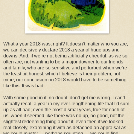
What a year 2018 was, right? It doesn’t matter who you are,
we can decisively declare 2018 a year of huge ups and
downs. And, if we’re not being artificially cheerful, as we so
often are, not wanting to be a major downer to our friends
and family, who are so sensitive and perturbed when we’re
the least bit honest, which I believe is their problem, not
mine, our conclusion on 2018 would have to be something
like this, It was bad.
With some good in it, no doubt, don’t get me wrong. I can’t
actually recall a year in my ever-lengthening life that I'd sum
up as all bad; even the most dismal years, true for each of
us, when it seemed like there was no up, no good, not the
slightest redeeming thing about it, even then if we looked
real closely, examining it with as detached an appraisal as
we could muster — perhaps squinting — we could find