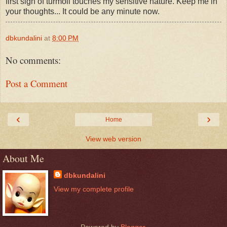
first sign of turmoil touches my sensitive nature. Keep me in
your thoughts... It could be any minute now.
dbkundalini
at
8:00 PM
No comments:
Post a Comment
‹
›
Home
View web version
About Me
dbkundalini
View my complete profile
Powered by
Blogger
.