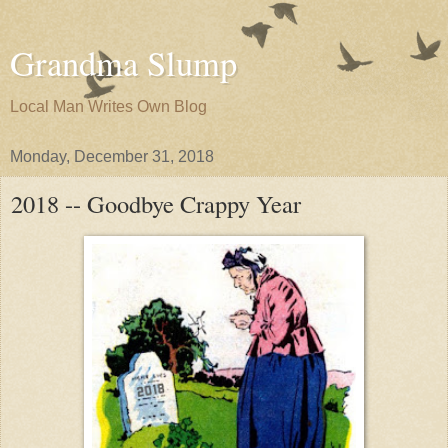
Grandma Slump
Local Man Writes Own Blog
Monday, December 31, 2018
2018 -- Goodbye Crappy Year