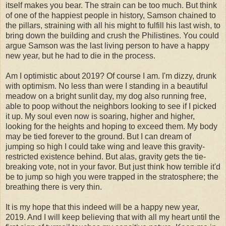
itself makes you bear. The strain can be too much. But think
of one of the happiest people in history, Samson chained to
the pillars, straining with all his might to fulfill his last wish, to
bring down the building and crush the Philistines. You could
argue Samson was the last living person to have a happy
new year, but he had to die in the process.
Am I optimistic about 2019? Of course I am. I'm dizzy, drunk
with optimism. No less than were I standing in a beautiful
meadow on a bright sunlit day, my dog also running free,
able to poop without the neighbors looking to see if I picked
it up. My soul even now is soaring, higher and higher,
looking for the heights and hoping to exceed them. My body
may be tied forever to the ground. But I can dream of
jumping so high I could take wing and leave this gravity-
restricted existence behind. But alas, gravity gets the tie-
breaking vote, not in your favor. But just think how terrible it'd
be to jump so high you were trapped in the stratosphere; the
breathing there is very thin.
It is my hope that this indeed will be a happy new year,
2019. And I will keep believing that with all my heart until the