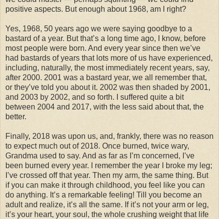
positive aspects. But enough about 1968, am I right?
Yes, 1968, 50 years ago we were saying goodbye to a
bastard of a year. But that’s a long time ago, I know, before
most people were born. And every year since then we’ve
had bastards of years that lots more of us have experienced,
including, naturally, the most immediately recent years, say,
after 2000. 2001 was a bastard year, we all remember that,
or they’ve told you about it. 2002 was then shaded by 2001,
and 2003 by 2002, and so forth. I suffered quite a bit
between 2004 and 2017, with the less said about that, the
better.
Finally, 2018 was upon us, and, frankly, there was no reason
to expect much out of 2018. Once burned, twice wary,
Grandma used to say. And as far as I’m concerned, I’ve
been burned every year. I remember the year I broke my leg;
I’ve crossed off that year. Then my arm, the same thing. But
if you can make it through childhood, you feel like you can
do anything. It’s a remarkable feeling! Till you become an
adult and realize, it’s all the same. If it’s not your arm or leg,
it’s your heart, your soul, the whole crushing weight that life