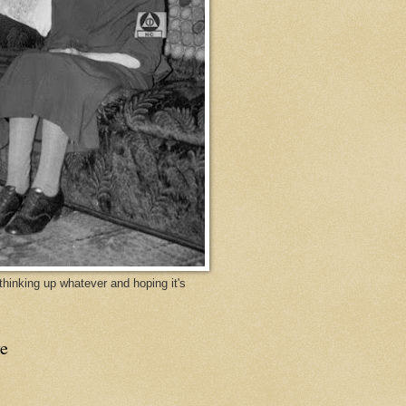
y thinking up whatever and hoping it's
e