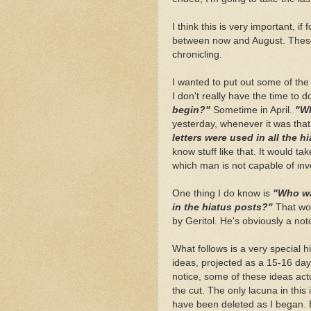
I think this is very important, if
between now and August. These la
chronicling.
I wanted to put out some of the l
I don't really have the time to d
begin?"
Sometime in April.
"Wh
yesterday, whenever it was that
letters were used in all the 
know stuff like that. It would tak
which man is not capable of inv
One thing I do know is
"Who wa
in the hiatus posts?"
That wo
by Geritol. He's obviously a no
What follows is a very special h
ideas, projected as a 15-16 day 
notice, some of these ideas act
the cut. The only lacuna in thi
have been deleted as I began. 