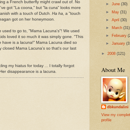
ng a French butterfly might crawl out of. No
►
June
(30)
've got "La coona," but "la cuna" looks more
►
May
(31)
nish with a touch of Dutch.
Ha ha,
a "touch
Reagan got on her honeymoon.
►
April
(30)
►
March
(31)
we used to go to, "Mama Lacuna's"! We used
►
February
(
kids loved it so much it was simply gone. "This
e have is a lacuna!" Mama Lacuna died so
►
January
(3
y closed Mama Lacuna's so that's our last
►
2008
(121)
ing my hiatus for today ... I totally forgot
About Me
 Her disappearance is a lacuna.
dbkundalini
View my comple
profile