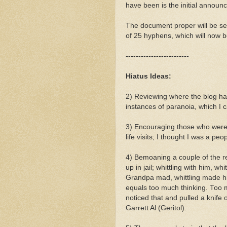
have been is the initial announ
The document proper will be sep
of 25 hyphens, which will now be
-------------------------
Hiatus Ideas:
2) Reviewing where the blog ha
instances of paranoia, which I
3) Encouraging those who were i
life visits; I thought I was a pe
4) Bemoaning a couple of the rea
up in jail; whittling with him, 
Grandpa mad, whittling made hi
equals too much thinking. Too
noticed that and pulled a knife
Garrett Al (Geritol).