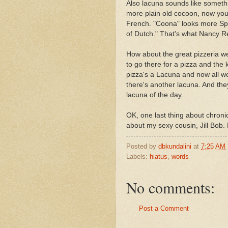
Also lacuna sounds like somethi
more plain old cocoon, now you
French. "Coona" looks more Spa
of Dutch." That's what Nancy 
How about the great pizzeria 
to go there for a pizza and the 
pizza's a Lacuna and now all w
there's another lacuna. And the
lacuna of the day.
OK, one last thing about chronicl
about my sexy cousin, Jill Bob.
Posted by
dbkundalini
at
7:25 AM
Labels:
hiatus
,
words
No comments:
Post a Comment