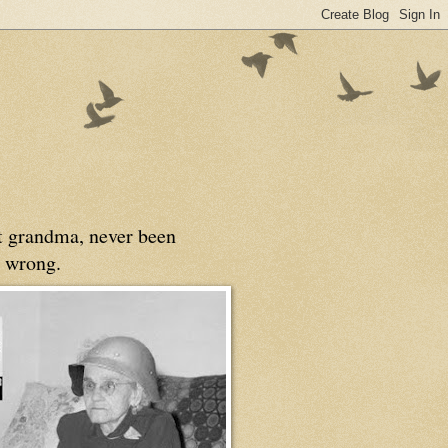
at grandma, never been
 wrong.