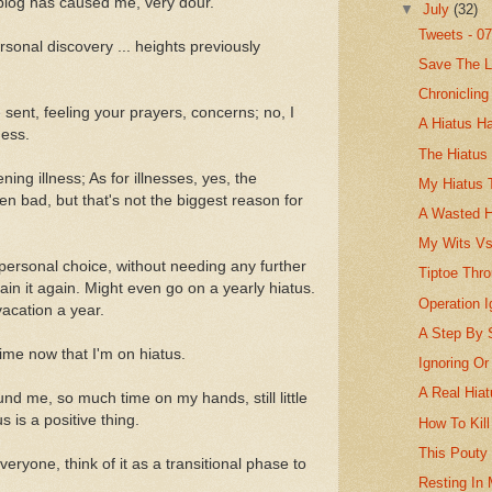
 blog has caused me, very dour.
▼
July
(32)
Tweets - 0
sonal discovery ... heights previously
Save The L
Chronicling
sent, feeling your prayers, concerns; no, I
A Hiatus H
ness.
The Hiatus
ening illness; As for illnesses, yes, the
My Hiatus 
en bad, but that's not the biggest reason for
A Wasted H
My Wits Vs
 personal choice, without needing any further
Tiptoe Thr
in it again. Might even go on a yearly hiatus.
Operation I
acation a year.
A Step By 
time now that I'm on hiatus.
Ignoring Or
A Real Hia
nd me, so much time on my hands, still little
us is a positive thing.
How To Kill
This Pouty
ryone, think of it as a transitional phase to
Resting In