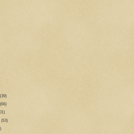
r
(39)
r
(66)
01)
r
(53)
)