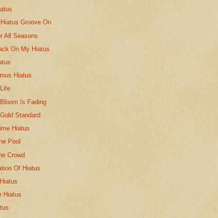
iatus
 Hiatus Groove On
r All Seasons
ack On My Hiatus
atus
rous Hiatus
Life
 Bloom Is Fading
 Gold Standard
Time Hiatus
he Pool
The Crowd
tion Of Hiatus
Hiatus
 Hiatus
tus