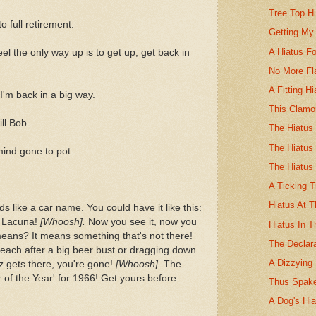
Tree Top H
 full retirement.
Getting My
A Hiatus Fo
eel the only way up is to get up, get back in
No More Fl
A Fitting Hi
'm back in a big way.
This Clamo
ll Bob.
The Hiatus 
The Hiatus
mind gone to pot.
The Hiatus
A Ticking 
Hiatus At T
nds like a car name. You could have it like this:
h Lacuna!
[Whoosh].
Now you see it, now you
Hiatus In 
means? It means something that's not there!
The Declara
beach after a big beer bust or dragging down
A Dizzying 
zz gets there, you're gone!
[Whoosh].
The
of the Year' for 1966! Get yours before
Thus Spake
A Dog's Hia