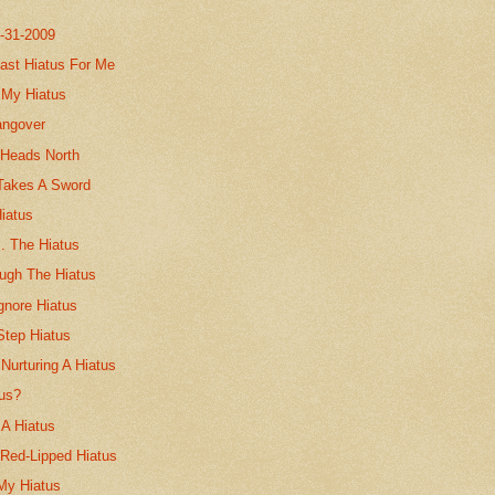
7-31-2009
ast Hiatus For Me
 My Hiatus
angover
 Heads North
Takes A Sword
iatus
. The Hiatus
ough The Hiatus
gnore Hiatus
Step Hiatus
 Nurturing A Hiatus
tus?
 A Hiatus
 Red-Lipped Hiatus
 My Hiatus