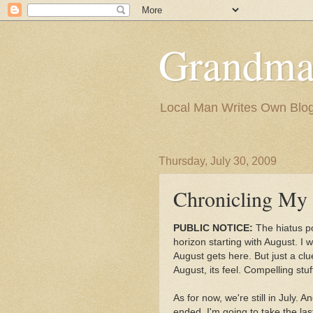
Grandma
Local Man Writes Own Blo
Thursday, July 30, 2009
Chronicling My 
PUBLIC NOTICE:
The hiatus po
horizon starting with August. I w
August gets here. But just a clu
August, its feel. Compelling stuf
As for now, we're still in July. 
ended, I'm going to take the last