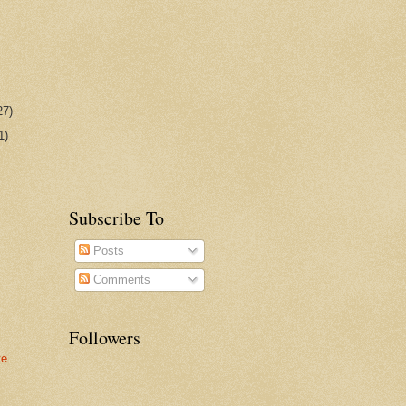
27)
1)
Subscribe To
Posts
Comments
Followers
te