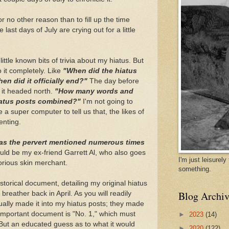
 for no other reason than to fill up the time
st days of July are crying out for a little
ittle known bits of trivia about my hiatus. But
o it completely. Like
"When did the hiatus
en did it officially end?"
The day before
 it headed north.
"How many words and
hiatus posts combined?"
I'm not going to
e a super computer to tell us that, the likes of
enting.
s the pervert mentioned numerous times
uld be my ex-friend Garrett Al, who also goes
I'm just leisurel
torious skin merchant.
something.
istorical document, detailing my original hiatus
Blog Archiv
breather back in April. As you will readily
ually made it into my hiatus posts; they made
s important document is "No. 1," which must
►
2023
(14)
But an educated guess as to what it would
►
2020
(122)