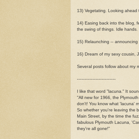
13) Vegetating. Looking ahead to
14) Easing back into the blog, f
the swing of things. Idle hands.
15) Relaunching -- announcing I
16) Dream of my sexy cousin, Ji
Several posts follow about my 
-------------------------
I like that word "lacuna." It sou
"All new for 1966, the Plymout
don't! You know what 'lacuna' 
So whether you're leaving the 
Main Street, by the time the fu
fabulous Plymouth Lacuna, 'Car 
they're all gone!"