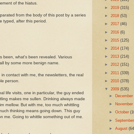
cement of the hiatus.
►
2019
(315)
arated from the body of this post by a series
►
2018
(53)
 typed, after this period.
►
2017
(46)
►
2016
(6)
►
2015
(125)
►
2014
(174)
►
2013
(214)
s been, what's been revealed. Various
 call by some more benign name.
►
2012
(151)
►
2011
(339)
n contact with me, the newsletters, the real
ople person.
►
2010
(378)
▼
2009
(535)
l life visits, one in particular, the guy ended
►
Decembe
whittling makes me sullen. Drinking always made
►
Novembe
m mellow. But with me, too much whittling
 much thinking means going down. This guy
►
October
(1
 on me. Going to whittle something out of me.
►
Septembe
►
August
(64