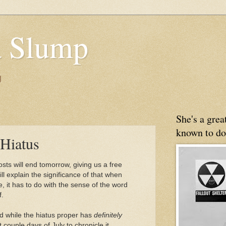
 Slump
g
She's a gre
known to do
Hiatus
sts will end tomorrow, giving us a free
ill explain the significance of that when
e, it has to do with the sense of the word
f.
And while the hiatus proper has
definitely
 couple days of July to chronicle it.