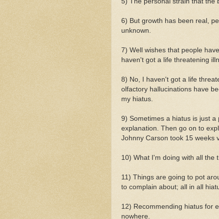
5) The personal strain that the
6) But growth has been real, per
unknown.
7) Well wishes that people have 
haven't got a life threatening ill
8) No, I haven't got a life threat
olfactory hallucinations have be
my hiatus.
9) Sometimes a hiatus is just a
explanation. Then go on to expla
Johnny Carson took 15 weeks v
10) What I'm doing with all the 
11) Things are going to pot arou
to complain about; all in all hiat
12) Recommending hiatus for eve
nowhere.