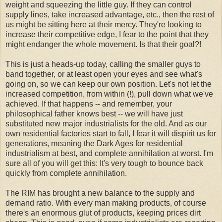
weight and squeezing the little guy. If they can control
supply lines, take increased advantage, etc., then the rest of
us might be sitting here at their mercy. They're looking to
increase their competitive edge, I fear to the point that they
might endanger the whole movement. Is that their goal?!
This is just a heads-up today, calling the smaller guys to
band together, or at least open your eyes and see what's
going on, so we can keep our own position. Let's not let the
increased competition, from within (!), pull down what we've
achieved. If that happens -- and remember, your
philosophical father knows best -- we will have just
substituted new major industrialists for the old. And as our
own residential factories start to fall, I fear it will dispirit us for
generations, meaning the Dark Ages for residential
industrialism at best, and complete annihilation at worst. I'm
sure all of you will get this: It's very tough to bounce back
quickly from complete annihilation.
The RIM has brought a new balance to the supply and
demand ratio. With every man making products, of course
there's an enormous glut of products, keeping prices dirt