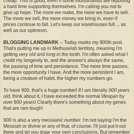
cheap. This is good, even if some industrialists are reporting
a hard time supporting themselves. I'm calling you not to
give up hope. The more we make, the more we have to sell.
The more we sell, the more money we bring in, even if
prices continue to fall. Let's keep our warehouses full ... as
well as our optimism.
BLOGGING LANDMARK
-- Today marks my 900th post.
That's putting me up in Methuselah territory, meaning I'm
getting
very old
and
long in the tooth.
I'm often asked what I
credit my longevity to, and the answer's always the same,
the passing of time and persistence. The more time passes,
the more opportunity I have. And the more persistent I am,
being a creature of habit, the higher my numbers go.
To have 900, that's a huge number! If I am literally
900 years
old
, think about it, I have exceeded the normal lifespan by
over 800 years! Clearly there's something about my genes
that are ram tough!
900 is also a very
messianic number.
I'm not saying I'm the
Messiah or divine or any of that, of course. I'll just put it out
there and let you draw your own conclusions. But remember