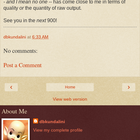
-
and I mean no one
-- has come close to me in terms of
quality
or
the quantity of raw output.
See you in the
next
900!
dbkundalini
at
6:33 AM
No comments:
Post a Comment
‹
›
Home
View web version
About Me
dbkundalini
View my complete profile