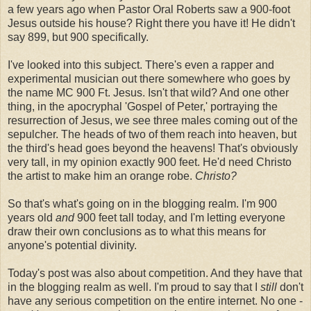
a few years ago when Pastor Oral Roberts saw a 900-foot
Jesus outside his house? Right there you have it! He didn't
say 899, but 900 specifically.
I've looked into this subject. There's even a rapper and
experimental musician out there somewhere who goes by
the name MC 900 Ft. Jesus. Isn't that wild? And one other
thing, in the apocryphal 'Gospel of Peter,' portraying the
resurrection of Jesus, we see three males coming out of the
sepulcher. The heads of two of them reach into heaven, but
the third's head goes beyond the heavens! That's obviously
very tall, in my opinion exactly 900 feet. He'd need Christo
the artist to make him an orange robe.
Christo?
So that's what's going on in the blogging realm. I'm 900
years old
and
900 feet tall today, and I'm letting everyone
draw their own conclusions as to what this means for
anyone's potential divinity.
Today's post was also about competition. And they have that
in the blogging realm as well. I'm proud to say that I
still
don't
have any serious competition on the entire internet. No one -