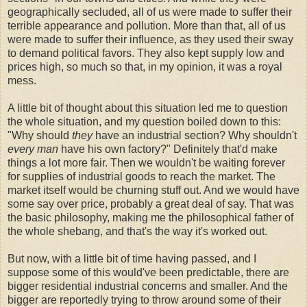
geographically secluded, all of us were made to suffer their
terrible appearance and pollution. More than that, all of us
were made to suffer their influence, as they used their sway
to demand political favors. They also kept supply low and
prices high, so much so that, in my opinion, it was a royal
mess.
A little bit of thought about this situation led me to question
the whole situation, and my question boiled down to this:
"Why should
they
have an industrial section? Why shouldn't
every man
have his own factory?" Definitely that'd make
things a lot more fair. Then we wouldn't be waiting forever
for supplies of industrial goods to reach the market. The
market itself would be churning stuff out. And we would have
some say over price, probably a great deal of say. That was
the basic philosophy, making me the philosophical father of
the whole shebang, and that's the way it's worked out.
But now, with a little bit of time having passed, and I
suppose some of this would've been predictable, there are
bigger residential industrial concerns and smaller. And the
bigger are reportedly trying to throw around some of their