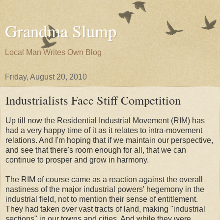
Grandma Slump
Local Man Writes Own Blog
Friday, August 20, 2010
Industrialists Face Stiff Competition
Up till now the Residential Industrial Movement (RIM) has
had a very happy time of it as it relates to intra-movement
relations. And I'm hoping that if we maintain our perspective,
and see that there's room enough for all, that we can
continue to prosper and grow in harmony.
The RIM of course came as a reaction against the overall
nastiness of the major industrial powers' hegemony in the
industrial field, not to mention their sense of entitlement.
They had taken over vast tracts of land, making "industrial
sections" in our towns and cities. And while they were