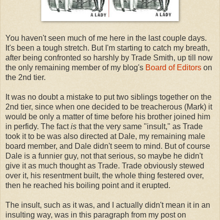
You haven't seen much of me here in the last couple days.
It's been a tough stretch. But I'm starting to catch my breath,
after being confronted so harshly by Trade Smith, up till now
the only remaining member of my blog's
Board of Editors
on
the 2nd tier.
It was no doubt a mistake to put two siblings together on the
2nd tier, since when one decided to be treacherous (Mark) it
would be only a matter of time before his brother joined him
in perfidy. The fact
is
that the very same "insult," as Trade
took it to be was also directed at Dale, my remaining male
board member, and Dale didn't seem to mind. But of course
Dale is a funnier guy, not that serious, so maybe he didn't
give it as much thought as Trade. Trade obviously stewed
over it, his resentment built, the whole thing festered over,
then he reached his boiling point and it erupted.
The insult, such as it was, and I actually didn't mean it in an
insulting way, was in this paragraph from my post on