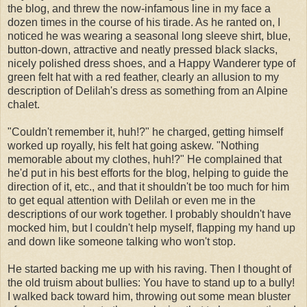
the blog, and threw the now-infamous line in my face a
dozen times in the course of his tirade. As he ranted on, I
noticed he was wearing a seasonal long sleeve shirt, blue,
button-down, attractive and neatly pressed black slacks,
nicely polished dress shoes, and a Happy Wanderer type of
green felt hat with a red feather, clearly an allusion to my
description of Delilah's dress as something from an Alpine
chalet.
"Couldn't remember it, huh!?" he charged, getting himself
worked up royally, his felt hat going askew. "Nothing
memorable about my clothes, huh!?" He complained that
he'd put in his best efforts for the blog, helping to guide the
direction of it, etc., and that it shouldn't be too much for him
to get equal attention with Delilah or even me in the
descriptions of our work together. I probably shouldn't have
mocked him, but I couldn't help myself, flapping my hand up
and down like someone talking who won't stop.
He started backing me up with his raving. Then I thought of
the old truism about bullies: You have to stand up to a bully!
I walked back toward him, throwing out some mean bluster