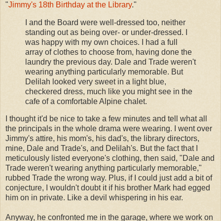
"
Jimmy's 18th Birthday at the Library
."
I and the Board were well-dressed too, neither
standing out as being over- or under-dressed. I
was happy with my own choices. I had a full
array of clothes to choose from, having done the
laundry the previous day. Dale and Trade weren't
wearing anything particularly memorable. But
Delilah looked very sweet in a light blue,
checkered dress, much like you might see in the
cafe of a comfortable Alpine chalet.
I thought it'd be nice to take a few minutes and tell what all
the principals in the whole drama were wearing. I went over
Jimmy's attire, his mom's, his dad's, the library directors,
mine, Dale and Trade's, and Delilah's. But the fact that I
meticulously listed everyone's clothing, then said, "Dale and
Trade weren't wearing anything particularly memorable,"
rubbed Trade the wrong way. Plus, if I could just add a bit of
conjecture, I wouldn't doubt it if his brother Mark had egged
him on in private. Like a devil whispering in his ear.
Anyway, he confronted me in the garage, where we work on