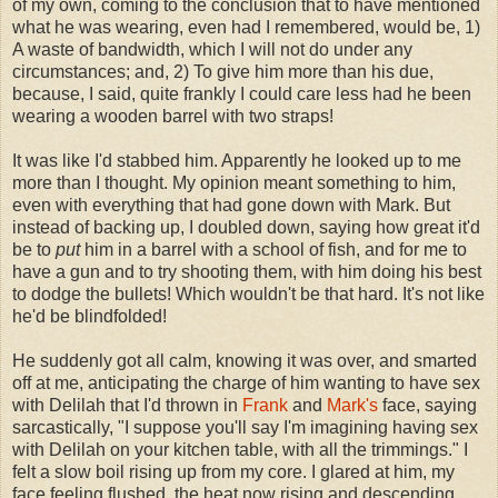
of my own, coming to the conclusion that to have mentioned
what he was wearing, even had I remembered, would be, 1)
A waste of bandwidth, which I will not do under any
circumstances; and, 2) To give him more than his due,
because, I said, quite frankly I could care less had he been
wearing a wooden barrel with two straps!
It was like I'd stabbed him. Apparently he looked up to me
more than I thought. My opinion meant something to him,
even with everything that had gone down with Mark. But
instead of backing up, I doubled down, saying how great it'd
be to
put
him in a barrel with a school of fish, and for me to
have a gun and to try shooting them, with him doing his best
to dodge the bullets! Which wouldn't be that hard. It's not like
he'd be blindfolded!
He suddenly got all calm, knowing it was over, and smarted
off at me, anticipating the charge of him wanting to have sex
with Delilah that I'd thrown in
Frank
and
Mark's
face, saying
sarcastically, "I suppose you'll say I'm imagining having sex
with Delilah on your kitchen table, with all the trimmings." I
felt a slow boil rising up from my core. I glared at him, my
face feeling flushed, the heat now rising and descending