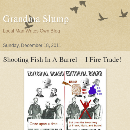
Grandma Slump
Local Man Writes Own Blog
Sunday, December 18, 2011
Shooting Fish In A Barrel -- I Fire Trade!