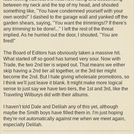
between my neck and the top of my head, and shouted
something like, "You have condemned yourself with your
own words!" I dashed to the garage wall and yanked off the
garden shears, saying, "You want the
trimmings!?
If there's
any
trimming
to be done!..." I left the rest of the threat
implied. As he hurried out the door, I shouted, "You are
fired!"
The Board of Editors has obviously taken a massive hit.
What started off so good has turned very sour. Now with
Trade, the two 2nd tier is wiped out. That means we either
skip having a 2nd tier all together, or the 3rd tier might
become the 2nd. But I hate giving wholesale promotions, so
I think we'll just leave it blank. It might make more logical
sense to just say we have two tiers, the 1st and 3rd, like the
Traveling Wilburys did with their albums.
I haven't told Dale and Delilah any of this yet, although
maybe the Smith boys have filled them in. I'm just hoping
they're not automatically against me when we meet again,
especially Delilah.