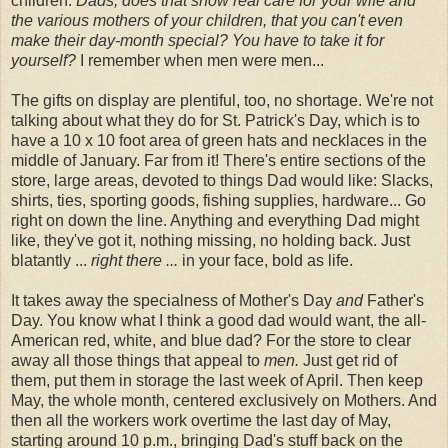
children.
Dads, does that show real care for your wife and
the various mothers of your children, that you can't even
make their day-month special? You have to take it for
yourself?
I remember when men were men...
The gifts on display are plentiful, too, no shortage. We're not
talking about what they do for St. Patrick's Day, which is to
have a 10 x 10 foot area of green hats and necklaces in the
middle of January. Far from it! There's entire sections of the
store, large areas, devoted to things Dad would like: Slacks,
shirts, ties, sporting goods, fishing supplies, hardware... Go
right on down the line. Anything and everything Dad might
like, they've got it, nothing missing, no holding back. Just
blatantly ...
right there ...
in your face, bold as life.
It takes away the specialness of Mother's Day
and
Father's
Day. You know what I think a good dad would want, the all-
American red, white, and blue dad? For the store to clear
away all those things that appeal to
men.
Just get rid of
them, put them in storage the last week of April. Then keep
May, the whole month, centered exclusively on Mothers. And
then all the workers work overtime the last day of May,
starting around 10 p.m., bringing Dad's stuff back on the