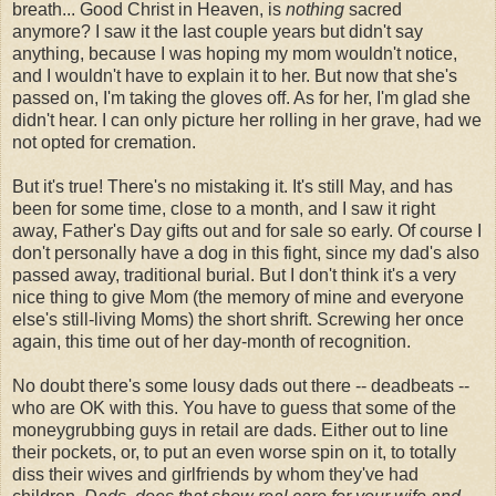
breath... Good Christ in Heaven, is
nothing
sacred
anymore? I saw it the last couple years but didn't say
anything, because I was hoping my mom wouldn't notice,
and I wouldn't have to explain it to her. But now that she's
passed on, I'm taking the gloves off. As for her, I'm glad she
didn't hear. I can only picture her rolling in her grave, had we
not opted for cremation.
But it's true! There's no mistaking it. It's still May, and has
been for some time, close to a month, and I saw it right
away, Father's Day gifts out and for sale so early. Of course I
don't personally have a dog in this fight, since my dad's also
passed away, traditional burial. But I don't think it's a very
nice thing to give Mom (the memory of mine and everyone
else's still-living Moms) the short shrift. Screwing her once
again, this time out of her day-month of recognition.
No doubt there's some lousy dads out there -- deadbeats --
who are OK with this. You have to guess that some of the
moneygrubbing guys in retail are dads. Either out to line
their pockets, or, to put an even worse spin on it, to totally
diss their wives and girlfriends by whom they've had