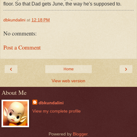
floor. So that Dad gets June, the way he's supposed to.
dbkundalini
at
12:18 PM
No comments:
Post a Comment
‹
›
Home
View web version
About Me
dbkundalini
View my complete profile
Powered by
Blogger
.