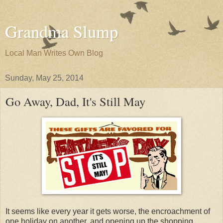
Grandma Slump
Local Man Writes Own Blog
Sunday, May 25, 2014
Go Away, Dad, It's Still May
It seems like every year it gets worse, the encroachment of
one holiday on another, and opening up the shopping