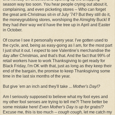
season way too soon. You hear people crying out about it,
complaining, and even picketing stores -- Who can forget
the great anti-Christmas sit-in of July '74? But they still do it,
the moneygrubbing stores, worshiping the Almighty Buck! If
they had
their
way we'd have the tree up in April and Easter
in October.
Of course I see it personally every year. I've gotten used to
the cycle, and, being as easy-going as I am, for the most part
I just shut it out. I
expect
to see Valentine's merchandise the
day after Christmas, and that's that. And the fact that 99% of
retail workers have to work Thanksgiving to get ready for
Black Friday, I'm OK with that, just as long as they keep their
end of the bargain, the promise to keep Thanksgiving some
time in the last six months of the year.
But give 'em an inch and they'll take ...
Mother's Day!?
Am I seriously supposed to believe what my fool eyes and
my other fool senses are trying to tell me?! There better be
some mistake here!
Even Mother's Day is up for grabs!?
Excuse me, this is too much --
cough cough,
let me catch my