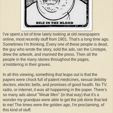
I've spent a lot of time lately looking at old newspapers
online, most recently stuff from 1901. That's a long time ago.
Sometimes I'm thinking, Every one of these people is dead,
the guy who wrote the story, sold the ads, ran the Linotype,
drew the artwork, and manned the press. Then all the
people in the many stories throughout the pages,
a'moldering in their graves.
In all this viewing, something that leaps out is that the
papers were chock full of patent medicines, sexual debility
doctors, electric belts, and promises of good health. No TV,
radio, or internet, it was all happening in the paper. There's
so many ads about "Weak Men" (in that way) that it's a
wonder my grandpas were able to get the job done that led
to me! The times were the golden age, I'm proclaiming, of
this kind of stuff.