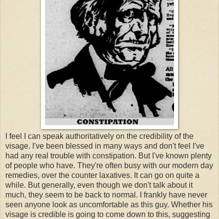
I feel I can speak authoritatively on the credibility of the
visage. I've been blessed in many ways and don't feel I've
had any real trouble with constipation. But I've known plenty
of people who have. They're often busy with our modern day
remedies, over the counter laxatives. It can go on quite a
while. But generally, even though we don't talk about it
much, they seem to be back to normal. I frankly have never
seen anyone look as uncomfortable as this guy. Whether his
visage is credible is going to come down to this, suggesting