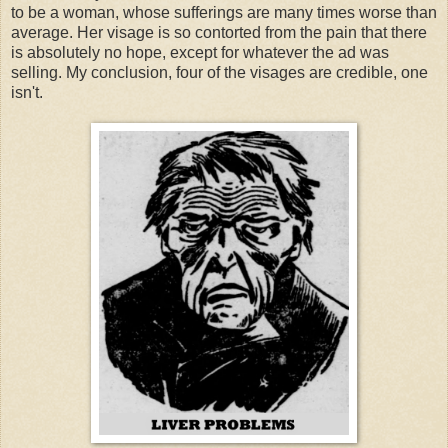
to be a woman, whose sufferings are many times worse than
average. Her visage is so contorted from the pain that there
is absolutely no hope, except for whatever the ad was
selling. My conclusion, four of the visages are credible, one
isn't.