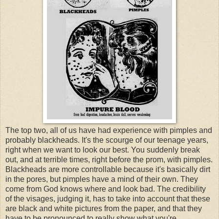
The top two, all of us have had experience with pimples and
probably blackheads. It's the scourge of our teenage years,
right when we want to look our best. You suddenly break
out, and at terrible times, right before the prom, with pimples.
Blackheads are more controllable because it's basically dirt
in the pores, but pimples have a mind of their own. They
come from God knows where and look bad. The credibility
of the visages, judging it, has to take into account that these
are black and white pictures from the paper, and that they
have to be pronounced to really show what you're