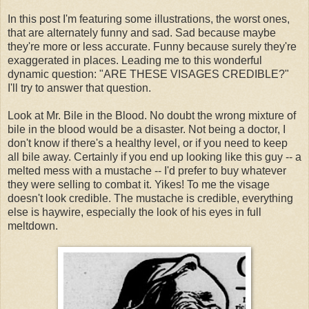
In this post I'm featuring some illustrations, the worst ones,
that are alternately funny and sad. Sad because maybe
they're more or less accurate. Funny because surely they're
exaggerated in places. Leading me to this wonderful
dynamic question: "ARE THESE VISAGES CREDIBLE?"
I'll try to answer that question.
Look at Mr. Bile in the Blood. No doubt the wrong mixture of
bile in the blood would be a disaster. Not being a doctor, I
don't know if there's a healthy level, or if you need to keep
all bile away. Certainly if you end up looking like this guy -- a
melted mess with a mustache -- I'd prefer to buy whatever
they were selling to combat it. Yikes! To me the visage
doesn't look credible. The mustache is credible, everything
else is haywire, especially the look of his eyes in full
meltdown.