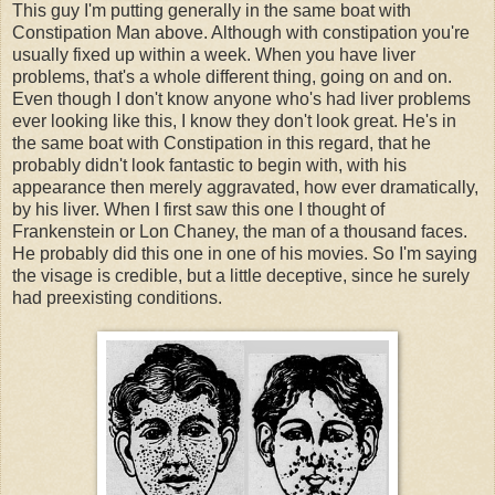
This guy I'm putting generally in the same boat with
Constipation Man above. Although with constipation you're
usually fixed up within a week. When you have liver
problems, that's a whole different thing, going on and on.
Even though I don't know anyone who's had liver problems
ever looking like this, I know they don't look great. He's in
the same boat with Constipation in this regard, that he
probably didn't look fantastic to begin with, with his
appearance then merely aggravated, how ever dramatically,
by his liver. When I first saw this one I thought of
Frankenstein or Lon Chaney, the man of a thousand faces.
He probably did this one in one of his movies. So I'm saying
the visage is credible, but a little deceptive, since he surely
had preexisting conditions.