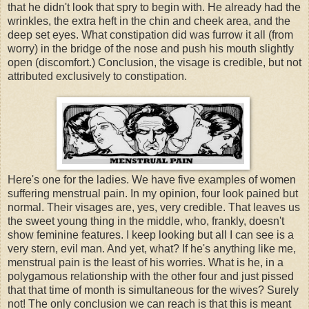
that he didn't look that spry to begin with. He already had the
wrinkles, the extra heft in the chin and cheek area, and the
deep set eyes. What constipation did was furrow it all (from
worry) in the bridge of the nose and push his mouth slightly
open (discomfort.) Conclusion, the visage is credible, but not
attributed exclusively to constipation.
Here's one for the ladies. We have five examples of women
suffering menstrual pain. In my opinion, four look pained but
normal. Their visages are, yes, very credible. That leaves us
the sweet young thing in the middle, who, frankly, doesn't
show feminine features. I keep looking but all I can see is a
very stern, evil man. And yet, what? If he's anything like me,
menstrual pain is the least of his worries. What is he, in a
polygamous relationship with the other four and just pissed
that that time of month is simultaneous for the wives? Surely
not! The only conclusion we can reach is that this is meant