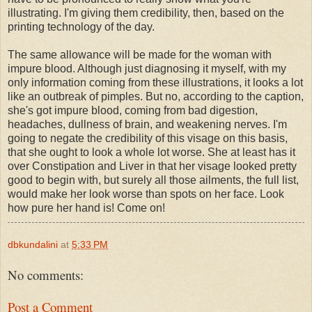
illustrating. I'm giving them credibility, then, based on the
printing technology of the day.
The same allowance will be made for the woman with
impure blood. Although just diagnosing it myself, with my
only information coming from these illustrations, it looks a lot
like an outbreak of pimples. But no, according to the caption,
she's got impure blood, coming from bad digestion,
headaches, dullness of brain, and weakening nerves. I'm
going to negate the credibility of this visage on this basis,
that she ought to look a whole lot worse. She at least has it
over Constipation and Liver in that her visage looked pretty
good to begin with, but surely all those ailments, the full list,
would make her look worse than spots on her face. Look
how pure her hand is! Come on!
dbkundalini
at
5:33 PM
No comments:
Post a Comment