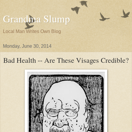
Grandma Slump
Local Man Writes Own Blog
Monday, June 30, 2014
Bad Health -- Are These Visages Credible?