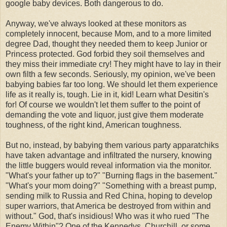
google baby devices. Both dangerous to do.
Anyway, we've always looked at these monitors as
completely innocent, because Mom, and to a more limited
degree Dad, thought they needed them to keep Junior or
Princess protected. God forbid they soil themselves and
they miss their immediate cry! They might have to lay in their
own filth a few seconds. Seriously, my opinion, we've been
babying babies far too long. We should let them experience
life as it really is, tough. Lie in it, kid! Learn what Desitin's
for! Of course we wouldn't let them suffer to the point of
demanding the vote and liquor, just give them moderate
toughness, of the right kind, American toughness.
But no, instead, by babying them various party apparatchiks
have taken advantage and infiltrated the nursery, knowing
the little buggers would reveal information via the monitor.
"What's your father up to?" "Burning flags in the basement."
"What's your mom doing?" "Something with a breast pump,
sending milk to Russia and Red China, hoping to develop
super warriors, that America be destroyed from within and
without." God, that's insidious! Who was it who rued "The
Enemy Within"? One of the Kennedys, Churchill, or some