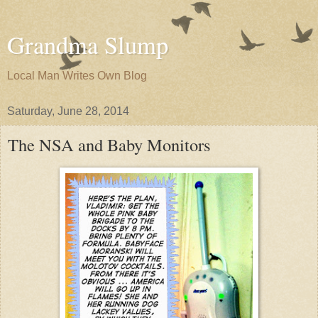
Grandma Slump
Local Man Writes Own Blog
Saturday, June 28, 2014
The NSA and Baby Monitors