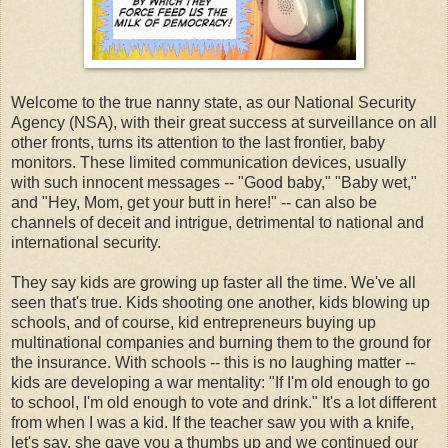
Welcome to the true nanny state, as our National Security
Agency (NSA), with their great success at surveillance on all
other fronts, turns its attention to the last frontier, baby
monitors. These limited communication devices, usually
with such innocent messages -- "Good baby," "Baby wet,"
and "Hey, Mom, get your butt in here!" -- can also be
channels of deceit and intrigue, detrimental to national and
international security.
They say kids are growing up faster all the time. We've all
seen that's true. Kids shooting one another, kids blowing up
schools, and of course, kid entrepreneurs buying up
multinational companies and burning them to the ground for
the insurance. With schools -- this is no laughing matter --
kids are developing a war mentality: "If I'm old enough to go
to school, I'm old enough to vote and drink." It's a lot different
from when I was a kid. If the teacher saw you with a knife,
let's say, she gave you a thumbs up and we continued our