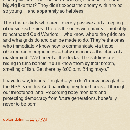
bigwig like that? They didn't expect the enemy within to be
so young ... and apparently so helpless!
Then there's kids who aren't merely passive and accepting
of outside schemes. There's the ones with brains -- probably
reincarnated Cold Warriors -- who know where the grids are
and what grids do and can be made to do. They're the ones
who immediately know how to communicate via these
obscure radio frequencies -- baby monitors -- the plans of a
mastermind: "We'll meet at the docks. The soldiers are
hiding in tuna barrels. You'll know them by their breath,
smelling of fish. Get there by 8:00 p.m. Bring mayo."
I have to say, friends, I'm glad -- you don't know how glad! --
the NSA is on this. And patrolling neighborhoods all through
our threatened land. Recording baby monitors and
protecting democracy from future generations, hopefully
never to be born.
dbkundalini
at
11:37 AM