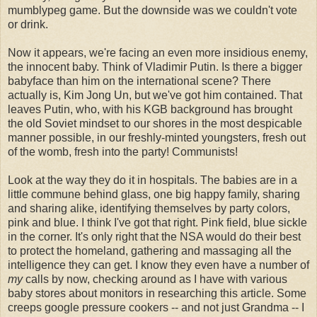
mumblypeg game. But the downside was we couldn't vote
or drink.
Now it appears, we're facing an even more insidious enemy,
the innocent baby. Think of Vladimir Putin. Is there a bigger
babyface than him on the international scene? There
actually is, Kim Jong Un, but we've got him contained. That
leaves Putin, who, with his KGB background has brought
the old Soviet mindset to our shores in the most despicable
manner possible, in our freshly-minted youngsters, fresh out
of the womb, fresh into the party! Communists!
Look at the way they do it in hospitals. The babies are in a
little commune behind glass, one big happy family, sharing
and sharing alike, identifying themselves by party colors,
pink and blue. I think I've got that right. Pink field, blue sickle
in the corner. It's only right that the NSA would do their best
to protect the homeland, gathering and massaging all the
intelligence they can get. I know they even have a number of
my
calls by now, checking around as I have with various
baby stores about monitors in researching this article. Some
creeps google pressure cookers -- and not just Grandma -- I