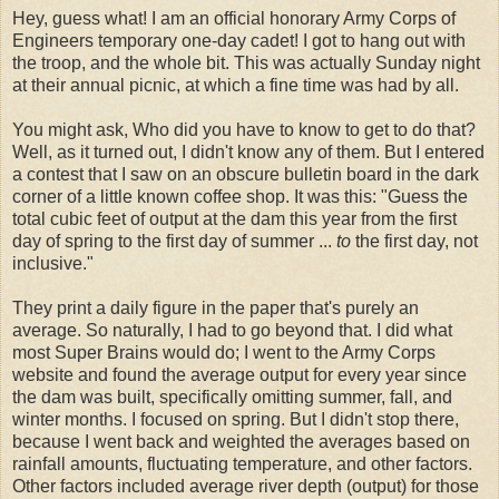
Hey, guess what! I am an official honorary Army Corps of
Engineers temporary one-day cadet! I got to hang out with
the troop, and the whole bit. This was actually Sunday night
at their annual picnic, at which a fine time was had by all.
You might ask, Who did you have to know to get to do that?
Well, as it turned out, I didn't know any of them. But I entered
a contest that I saw on an obscure bulletin board in the dark
corner of a little known coffee shop. It was this: "Guess the
total cubic feet of output at the dam this year from the first
day of spring to the first day of summer ...
to
the first day, not
inclusive."
They print a daily figure in the paper that's purely an
average. So naturally, I had to go beyond that. I did what
most Super Brains would do; I went to the Army Corps
website and found the average output for every year since
the dam was built, specifically omitting summer, fall, and
winter months. I focused on spring. But I didn't stop there,
because I went back and weighted the averages based on
rainfall amounts, fluctuating temperature, and other factors.
Other factors included average river depth (output) for those