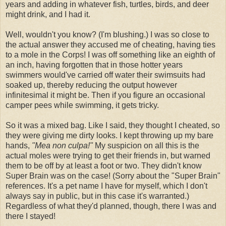
years and adding in whatever fish, turtles, birds, and deer
might drink, and I had it.
Well, wouldn't you know? (I'm blushing.) I was so close to
the actual answer they accused me of cheating, having ties
to a mole in the Corps! I was off something like an eighth of
an inch, having forgotten that in those hotter years
swimmers would've carried off water their swimsuits had
soaked up, thereby reducing the output however
infinitesimal it might be. Then if you figure an occasional
camper pees while swimming, it gets tricky.
So it was a mixed bag. Like I said, they thought I cheated, so
they were giving me dirty looks. I kept throwing up my bare
hands,
"Mea non culpa!"
My suspicion on all this is the
actual moles were trying to get their friends in, but warned
them to be off by at least a foot or two. They didn't know
Super Brain was on the case! (Sorry about the "Super Brain"
references. It's a pet name I have for myself, which I don't
always say in public, but in this case it's warranted.)
Regardless of what they'd planned, though, there I was and
there I stayed!