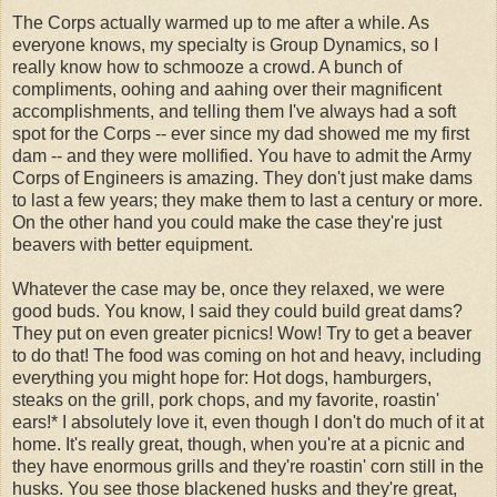
The Corps actually warmed up to me after a while. As
everyone knows, my specialty is Group Dynamics, so I
really know how to schmooze a crowd. A bunch of
compliments, oohing and aahing over their magnificent
accomplishments, and telling them I've always had a soft
spot for the Corps -- ever since my dad showed me my first
dam -- and they were mollified. You have to admit the Army
Corps of Engineers is amazing. They don't just make dams
to last a few years; they make them to last a century or more.
On the other hand you could make the case they're just
beavers with better equipment.
Whatever the case may be, once they relaxed, we were
good buds. You know, I said they could build great dams?
They put on even greater picnics! Wow! Try to get a beaver
to do that! The food was coming on hot and heavy, including
everything you might hope for: Hot dogs, hamburgers,
steaks on the grill, pork chops, and my favorite, roastin'
ears!* I absolutely love it, even though I don't do much of it at
home. It's really great, though, when you're at a picnic and
they have enormous grills and they're roastin' corn still in the
husks. You see those blackened husks and they're great,