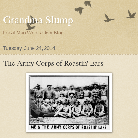
Grandma Slump
Local Man Writes Own Blog
Tuesday, June 24, 2014
The Army Corps of Roastin' Ears