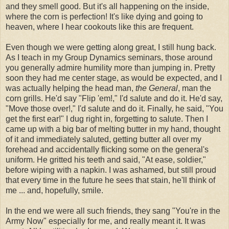
and they smell good. But it's all happening on the inside,
where the corn is perfection! It's like dying and going to
heaven, where I hear cookouts like this are frequent.
Even though we were getting along great, I still hung back.
As I teach in my Group Dynamics seminars, those around
you generally admire humility more than jumping in. Pretty
soon they had me center stage, as would be expected, and I
was actually helping the head man,
the General
, man the
corn grills. He'd say "Flip 'em!," I'd salute and do it. He'd say,
"Move those over!," I'd salute and do it. Finally, he said, "You
get the first ear!" I dug right in, forgetting to salute. Then I
came up with a big bar of melting butter in my hand, thought
of it and immediately saluted, getting butter all over my
forehead and accidentally flicking some on the general's
uniform. He gritted his teeth and said, "At ease, soldier,"
before wiping with a napkin. I was ashamed, but still proud
that every time in the future he sees that stain, he'll think of
me ... and, hopefully, smile.
In the end we were all such friends, they sang "You're in the
Army Now" especially for me, and really meant it. It was