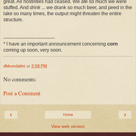
great. All hostilities had ceased. We ate so much we were
stuffed. And
drink
... we drank so much beer, and peed in the
lake so many times, the output might threaten the entire
structure.
----------------------------------
* I have an important announcement concerning
corn
coming up soon, very soon.
dbkundalini
at
3:58 PM
No comments:
Post a Comment
‹
›
Home
View web version