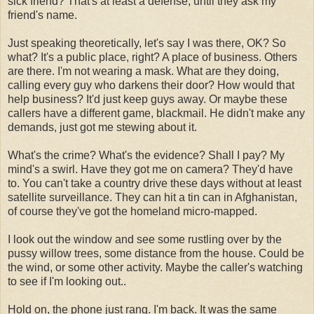
sick friend? That's at least a defense, until they ask my
friend's name.
Just speaking theoretically, let's say I was there, OK? So
what? It's a public place, right? A place of business. Others
are there. I'm not wearing a mask. What are they doing,
calling every guy who darkens their door? How would that
help business? It'd just keep guys away. Or maybe these
callers have a different game, blackmail. He didn't make any
demands, just got me stewing about it.
What's the crime? What's the evidence? Shall I pay? My
mind's a swirl. Have they got me on camera? They'd have
to. You can't take a country drive these days without at least
satellite surveillance. They can hit a tin can in Afghanistan,
of course they've got the homeland micro-mapped.
I look out the window and see some rustling over by the
pussy willow trees, some distance from the house. Could be
the wind, or some other activity. Maybe the caller's watching
to see if I'm looking out..
Hold on, the phone just rang. I'm back. It was the same