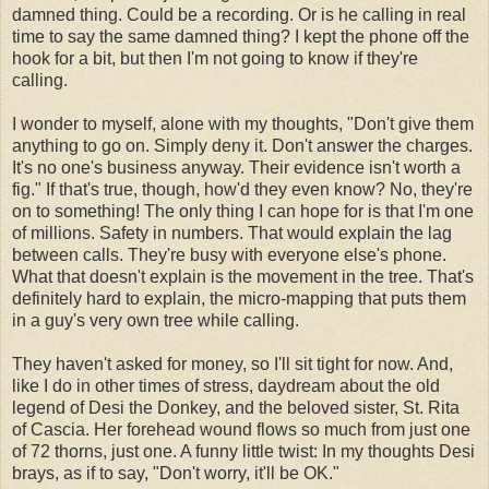
damned thing. Could be a recording. Or is he calling in real
time to say the same damned thing? I kept the phone off the
hook for a bit, but then I'm not going to know if they're
calling.
I wonder to myself, alone with my thoughts, "Don't give them
anything to go on. Simply deny it. Don't answer the charges.
It's no one's business anyway. Their evidence isn't worth a
fig." If that's true, though, how'd they even know? No, they're
on to something! The only thing I can hope for is that I'm one
of millions. Safety in numbers. That would explain the lag
between calls. They're busy with everyone else's phone.
What that doesn't explain is the movement in the tree. That's
definitely hard to explain, the micro-mapping that puts them
in a guy's very own tree while calling.
They haven't asked for money, so I'll sit tight for now. And,
like I do in other times of stress, daydream about the old
legend of Desi the Donkey, and the beloved sister, St. Rita
of Cascia. Her forehead wound flows so much from just one
of 72 thorns, just one. A funny little twist: In my thoughts Desi
brays, as if to say, "Don't worry, it'll be OK."