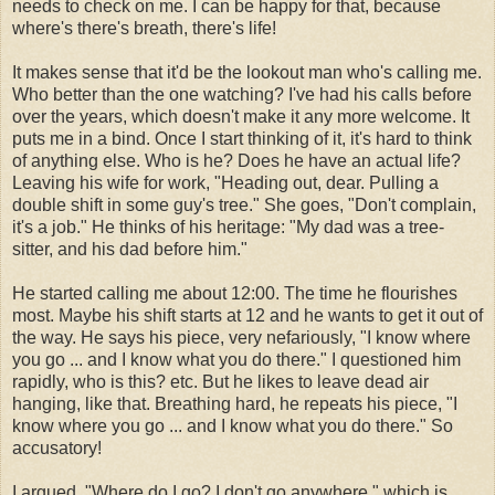
needs to check on me. I can be happy for that, because
where's there's breath, there's life!
It makes sense that it'd be the lookout man who's calling me.
Who better than the one watching? I've had his calls before
over the years, which doesn't make it any more welcome. It
puts me in a bind. Once I start thinking of it, it's hard to think
of anything else. Who is he? Does he have an actual life?
Leaving his wife for work, "Heading out, dear. Pulling a
double shift in some guy's tree." She goes, "Don't complain,
it's a job." He thinks of his heritage: "My dad was a tree-
sitter, and his dad before him."
He started calling me about 12:00. The time he flourishes
most. Maybe his shift starts at 12 and he wants to get it out of
the way. He says his piece, very nefariously, "I know where
you go ... and I know what you do there." I questioned him
rapidly, who is this? etc. But he likes to leave dead air
hanging, like that. Breathing hard, he repeats his piece, "I
know where you go ... and I know what you do there." So
accusatory!
I argued, "Where do I go? I don't go anywhere," which is