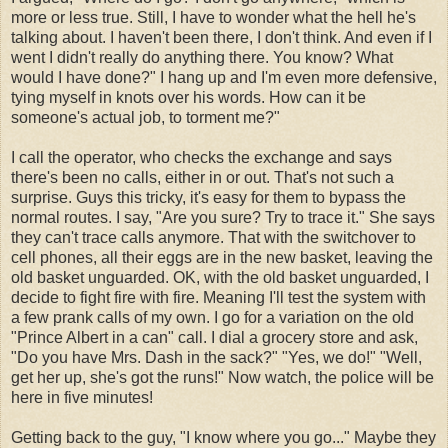
more or less true. Still, I have to wonder what the hell he's
talking about. I haven't been there, I don't think. And even if I
went I didn't really do anything there. You know? What
would I have done?" I hang up and I'm even more defensive,
tying myself in knots over his words. How can it be
someone's actual job, to torment me?"
I call the operator, who checks the exchange and says
there's been no calls, either in or out. That's not such a
surprise. Guys this tricky, it's easy for them to bypass the
normal routes. I say, "Are you sure? Try to trace it." She says
they can't trace calls anymore. That with the switchover to
cell phones, all their eggs are in the new basket, leaving the
old basket unguarded. OK, with the old basket unguarded, I
decide to fight fire with fire. Meaning I'll test the system with
a few prank calls of my own. I go for a variation on the old
"Prince Albert in a can" call. I dial a grocery store and ask,
"Do you have Mrs. Dash in the sack?" "Yes, we do!" "Well,
get her up, she's got the runs!" Now watch, the police will be
here in five minutes!
Getting back to the guy, "I know where you go..." Maybe they