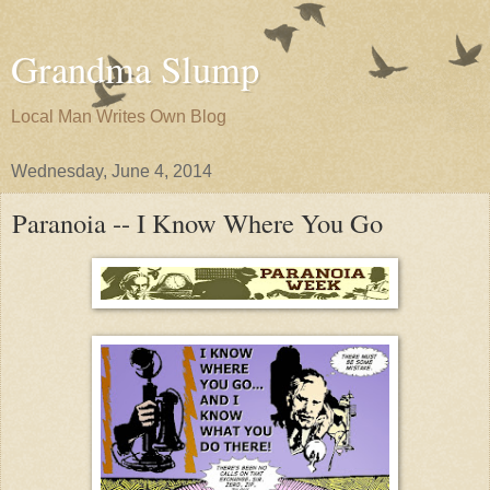
Grandma Slump
Local Man Writes Own Blog
Wednesday, June 4, 2014
Paranoia -- I Know Where You Go