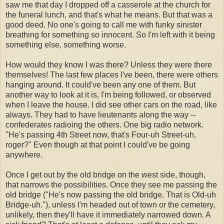
saw me that day I dropped off a casserole at the church for
the funeral lunch, and that's what he means. But that was a
good deed. No one's going to call me with funky sinister
breathing for something so innocent. So I'm left with it being
something else, something worse.
How would they know I was there? Unless they were there
themselves! The last few places I've been, there were others
hanging around. It could've been any one of them. But
another way to look at it is, I'm being followed, or observed
when I leave the house. I did see other cars on the road, like
always. They had to have lieutenants along the way --
confederates radioing the others. One big radio network.
"He's passing 4th Street now, that's Four-uh Street-uh,
roger?" Even though at that point I could've be going
anywhere.
Once I get out by the old bridge on the west side, though,
that narrows the possibilities. Once they see me passing the
old bridge ("He's now passing the old bridge. That is Old-uh
Bridge-uh."), unless I'm headed out of town or the cemetery,
unlikely, then they'll have it immediately narrowed down. A