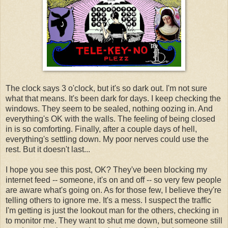
The clock says 3 o'clock, but it's so dark out. I'm not sure
what that means. It's been dark for days. I keep checking the
windows. They seem to be sealed, nothing oozing in. And
everything's OK with the walls. The feeling of being closed
in is so comforting. Finally, after a couple days of hell,
everything's settling down. My poor nerves could use the
rest. But it doesn't last...
I hope you see this post, OK? They've been blocking my
internet feed -- someone, it's on and off -- so very few people
are aware what's going on. As for those few, I believe they're
telling others to ignore me. It's a mess. I suspect the traffic
I'm getting is just the lookout man for the others, checking in
to monitor me. They want to shut me down, but someone still