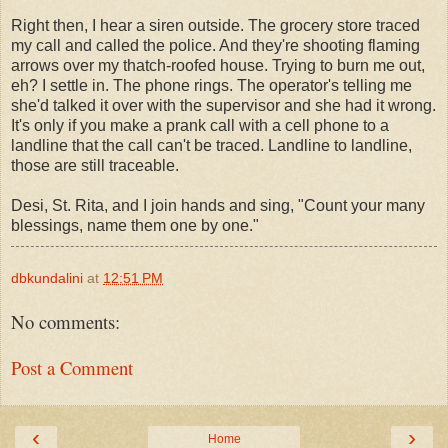
Right then, I hear a siren outside. The grocery store traced
my call and called the police. And they're shooting flaming
arrows over my thatch-roofed house. Trying to burn me out,
eh? I settle in. The phone rings. The operator's telling me
she'd talked it over with the supervisor and she had it wrong.
It's only if you make a prank call with a cell phone to a
landline that the call can't be traced. Landline to landline,
those are still traceable.
Desi, St. Rita, and I join hands and sing, "Count your many
blessings, name them one by one."
dbkundalini
at
12:51 PM
No comments:
Post a Comment
‹
›
Home