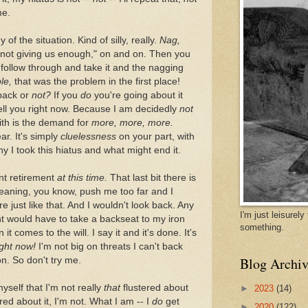
me.
 of the situation. Kind of silly, really.
Nag,
 not giving us enough," on and on. Then you
follow through and take it and the nagging
le,
that was the problem in the first place!
back or
not?
If you
do
you're going about it
tell you right now. Because I am decidedly
not
with is the demand for
more, more, more.
ar. It's simply
cluelessness
on your part, with
hy I took this hiatus and what might end it.
nt retirement
at this time.
That last bit there is
aning, you know, push me too far and I
re just like that. And I wouldn't look back. Any
I'm just leisurel
int would have to take a backseat to my iron
something.
it comes to the will. I say it and it's done. It's
ight now!
I'm not big on threats I can't back
Blog Archiv
ion. So don't try me.
self that I'm not really
that
flustered about
►
2023
(14)
ered about it, I'm not. What I am -- I
do
get
►
2020
(122)