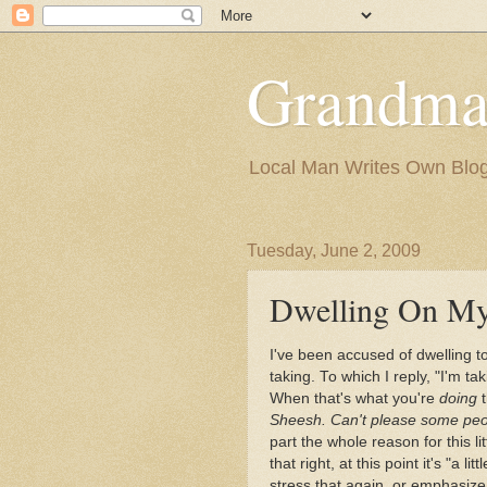
Grandma
Local Man Writes Own Blo
Tuesday, June 2, 2009
Dwelling On My
I've been accused of dwelling t
taking. To which I reply, "I'm t
When that's what you're
doing
t
Sheesh. Can't please some peo
part the whole reason for this l
that right, at this point it's "a lit
stress that again, or emphasize 