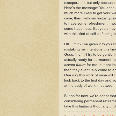
exasperated, but only because I
Here's the message: You don't 
much more likely to get your way
case, then, with my hiatus givin
to have some refreshment, I wou
some happiness. But you'd hav
with this kind of self-defeating 
OK, I think I've given it to you s
mistaking my intentions this ti
Good,
then I'll try to be gentle
actually ready for permanent ret
distant future
for me, but not imm
then they eventually come to an
One day this work of mine will c
look back to the first day and yo
at the body of work in between .
But as for now, we're
not
at that
considering permanent retiremen
take this hiatus without any undu