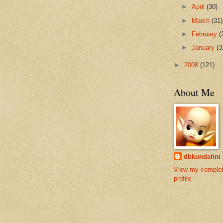
►
April
(30)
►
March
(31)
►
February
(
►
January
(3
►
2008
(121)
About Me
dbkundalini
View my comple
profile