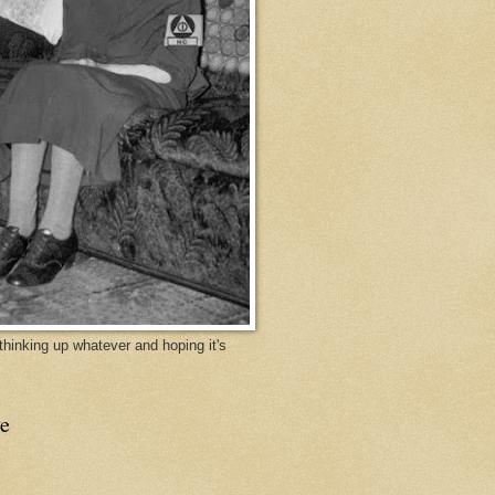
y thinking up whatever and hoping it's
e