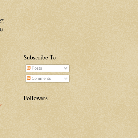
27)
1)
Subscribe To
Posts
Comments
Followers
te