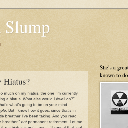
 Slump
g
She's a gre
known to do
 Hiatus?
oo much on my hiatus, the one I'm currently
aking a hiatus. What else would I dwell on?"
hat's what's going to be on your mind.
ple.
But I know how it goes, since that's in
ittle breather I've been taking. And you read
tle breather,"
not
permanent retirement. Let me
it, my hiatus is
not
--
not
-- I'll repeat that,
not