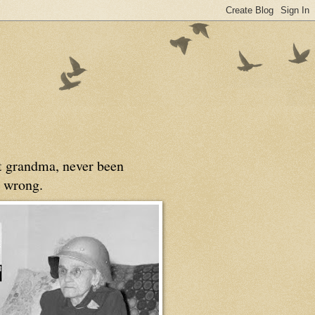
at grandma, never been
 wrong.