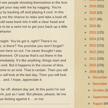
 see people shooting themselves in the foot.
►
2019
(315)
get your way with me by nagging. You're
 by backing off and playing it cool. In this
►
2018
(53)
g me the chance to relax and take a load off,
►
2017
(46)
ld ease back into it with a clear head and
►
2016
(6)
e to be
a saint
not to get your back up a little
behavior.
►
2015
(125)
►
2014
(174)
traight. You've got it,
right?
There's no
►
2013
(214)
me, is there? You promise you won't forget?
 from here on out. I've never thought I was
►
2012
(151)
irement. Of course that's out there in the
►
2011
(339)
ediately. It's like anything; things start and
 end. But it happens in the course of time.
►
2010
(378)
ome to an end. That is certain. Then you will
▼
2009
(535)
u will look at the last day. Then you will look
►
Decembe
.. and, I hope, appreciate it.
►
Novembe
 far off, distant day yet. At this point I'm not
►
October
(1
t, just as I said. But please,
please,
let me
►
Septembe
e kicking against it ... or me.
►
August
(64