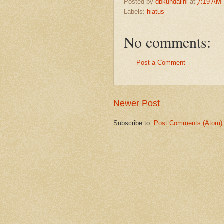
Posted by
dbkundalini
at
7:19 AM
Labels:
hiatus
No comments:
Post a Comment
Newer Post
Subscribe to:
Post Comments (Atom)