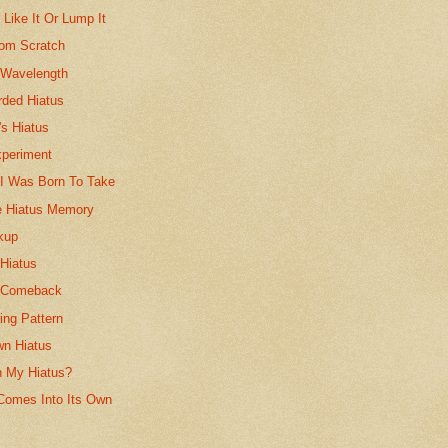
 Like It Or Lump It
rom Scratch
 Wavelength
rded Hiatus
's Hiatus
xperiment
 I Was Born To Take
e Hiatus Memory
kup
 Hiatus
s Comeback
ing Pattern
n Hiatus
n My Hiatus?
Comes Into Its Own