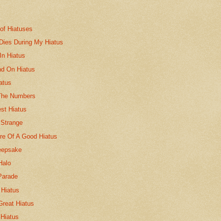
of Hiatuses
 Dies During My Hiatus
In Hiatus
d On Hiatus
atus
The Numbers
st Hiatus
 Strange
re Of A Good Hiatus
eepsake
Halo
Parade
l Hiatus
Great Hiatus
 Hiatus