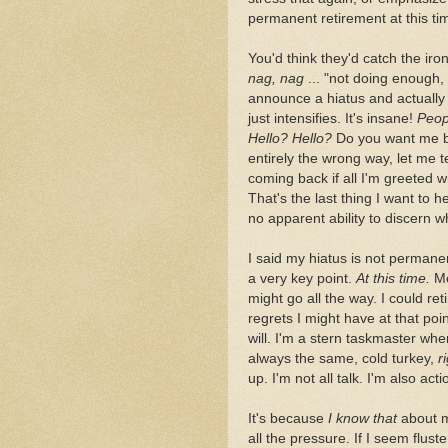
permanent retirement at this ti
You'd think they'd catch the irony
nag, nag
... "not doing enough,
announce a hiatus and actually 
just intensifies. It's insane!
Peop
Hello? Hello?
Do you want me 
entirely the wrong way, let me 
coming back if all I'm greeted 
That's the last thing I want to he
no apparent ability to discern w
I said my hiatus is not permane
a very key point.
At this time.
Me
might go all the way. I could reti
regrets I might have at that po
will. I'm a stern taskmaster when 
always the same, cold turkey,
r
up. I'm not all talk. I'm also act
It's because
I know that
about my
all the pressure. If I seem flust