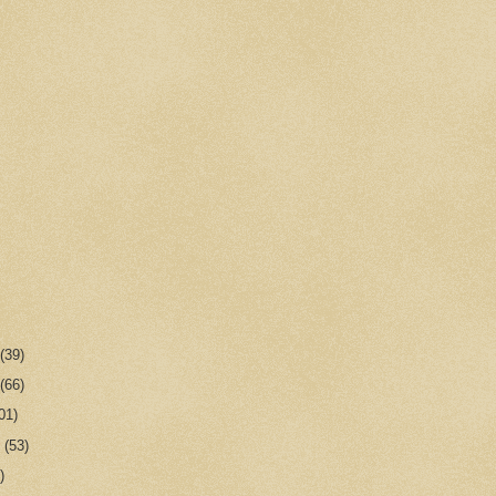
r
(39)
r
(66)
01)
r
(53)
)