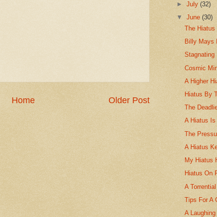
►
July
(32)
▼
June
(30)
The Hiatus 
Billy Mays
Stagnating 
Cosmic Min
A Higher Hi
Hiatus By 
Home
Older Post
The Deadlie
A Hiatus Is
The Pressu
A Hiatus K
My Hiatus 
Hiatus On 
A Torrentia
Tips For A 
A Laughing