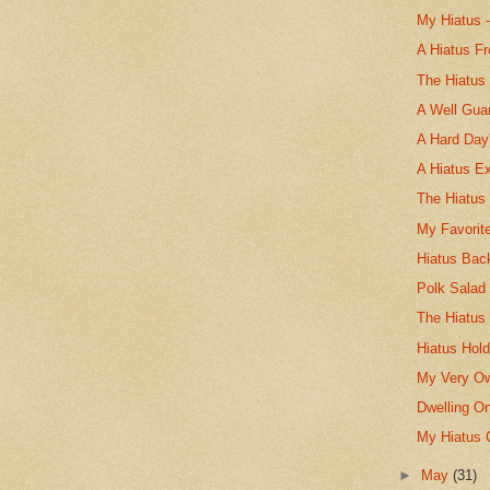
My Hiatus -
A Hiatus F
The Hiatus
A Well Gua
A Hard Day
A Hiatus E
The Hiatus
My Favorit
Hiatus Bac
Polk Salad
The Hiatu
Hiatus Hold
My Very Ow
Dwelling O
My Hiatus 
►
May
(31)