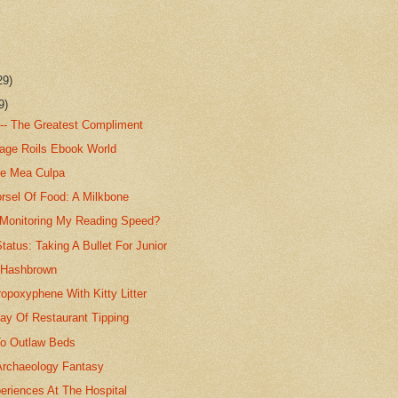
29)
9)
 -- The Greatest Compliment
tage Roils Ebook World
e Mea Culpa
rsel Of Food: A Milkbone
Monitoring My Reading Speed?
atus: Taking A Bullet For Junior
. Hashbrown
opoxyphene With Kitty Litter
y Of Restaurant Tipping
o Outlaw Beds
Archaeology Fantasy
eriences At The Hospital