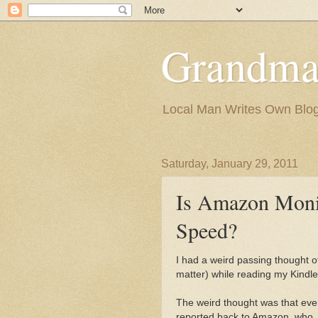
Grandma
Local Man Writes Own Blo
Saturday, January 29, 2011
Is Amazon Moni
Speed?
I had a weird passing thought of
matter) while reading my Kindle
The weird thought was that ever
reported back to Amazon, who, wi