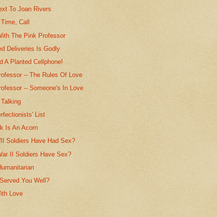
ext To Joan Rivers
 Time, Call
With The Pink Professor
d Deliveries Is Godly
d A Planted Cellphone!
rofessor -- The Rules Of Love
rofessor -- Someone's In Love
 Talking
fectionists' List
k Is An Acorn
I Soldiers Have Had Sex?
War II Soldiers Have Sex?
Humanitarian
 Served You Well?
ith Love