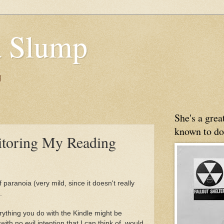
 Slump
g
She's a gre
known to do
toring My Reading
 paranoia (very mild, since it doesn't really
.
ything you do with the Kindle might be
th no evil intention that I can think of, would