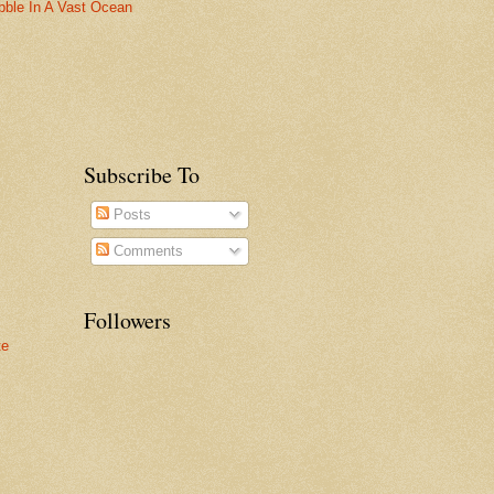
bble In A Vast Ocean
Subscribe To
Posts
Comments
Followers
te