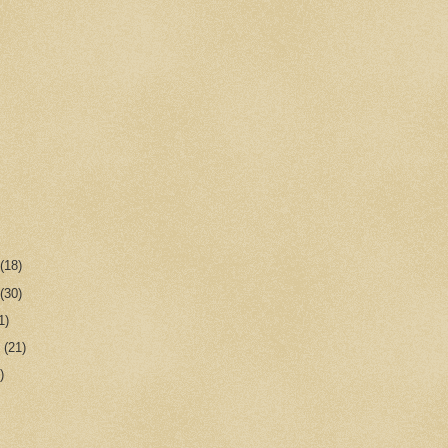
r
(18)
r
(30)
1)
r
(21)
)