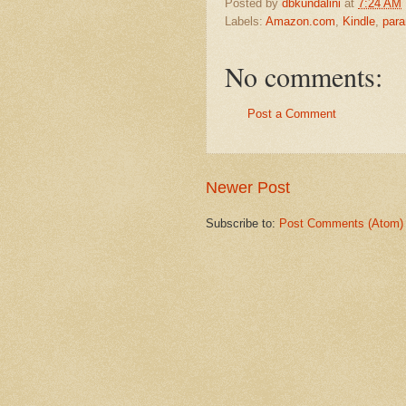
Posted by
dbkundalini
at
7:24 AM
Labels:
Amazon.com
,
Kindle
,
para
No comments:
Post a Comment
Newer Post
Subscribe to:
Post Comments (Atom)