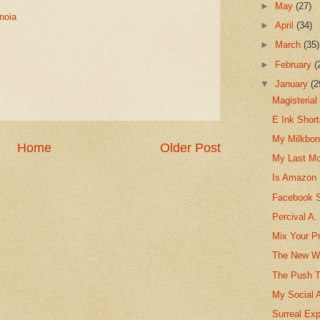
►
May
(27)
noia
►
April
(34)
►
March
(35)
►
February
(
▼
January
(2
Magisterial
E Ink Shor
My Milkbon
Home
Older Post
My Last Mo
Is Amazon 
Facebook St
Percival A
Mix Your Pr
The New Wa
The Push T
My Social 
Surreal Exp