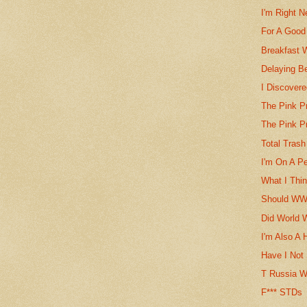
I'm Right N
For A Good
Breakfast 
Delaying Be
I Discovere
The Pink P
The Pink P
Total Trash
I'm On A Per
What I Thin
Should WWI
Did World 
I'm Also A 
Have I Not
T Russia W
F*** STDs