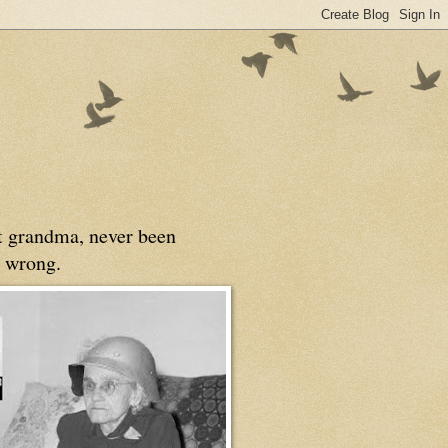
at grandma, never been
 wrong.