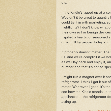
etc.
If the Kindle's tipped up at a ce
Wouldn't it be great to quantif
could tie it in with marketing, 
nightlights? I don't know what de
their own evil or benign device
I spilled a tiny bit of seasoned s
groan. I'll try pepper today and 
It probably doesn't matter. Th
us. And we're complicit if we ho
as well lay back and enjoy it, an
number and that it's not so speci
I might run a magnet over it and
refrigerator. I think I got it ou
motor. Wherever I got it, it's t
see how the Kindle stands up to t
appliances -- the refrigerator d
acting up.