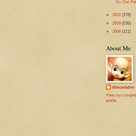
I'm One Pe
►
2010
(378)
►
2009
(535)
►
2008
(121)
About Me
dbkundalini
View my comple
profile