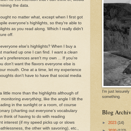
mining the data.
hought no matter what, except when I first got
ile everyone's highlights, so they're able to
ights as you read along. Which I really didn't
ure off.
 everyone else's highlights? When I buy a
st marked up one I can find. I want a
clean
's preferences aren't my own ... If you're
you don't want the flavors everyone else is
your mouth. One at a time, let my experience
houghts don't have to have that social media
I'm just leisurel
a little more than the highlights although of
something.
 monitoring
everything
, like the angle I tilt the
ading in the sunlight or a room, of course
Blog Archiv
tionary (charting out everyone's vocabulary
an think of having to do with reading
 interest (if my speed picks up or slows
►
2023
(14)
athlessness, the other with savoring), etc.,
►
2020
(122)