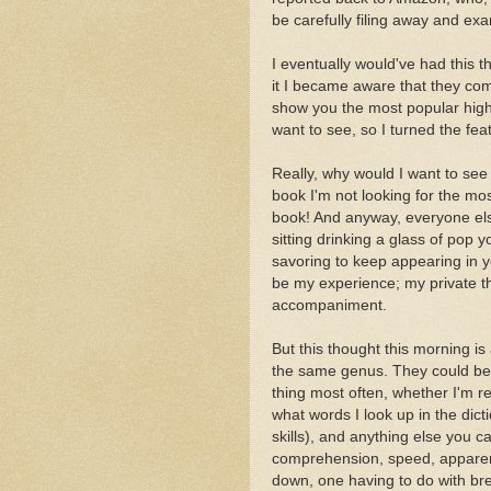
be carefully filing away and exa
I eventually would've had this t
it I became aware that they comp
show you the most popular highl
want to see, so I turned the feat
Really, why would I want to see
book I'm not looking for the mo
book! And anyway, everyone else
sitting drinking a glass of pop 
savoring to keep appearing in 
be my experience; my private t
accompaniment.
But this thought this morning is 
the same genus. They could be
thing most often, whether I'm re
what words I look up in the dic
skills), and anything else you c
comprehension, speed, apparent
down, one having to do with bre