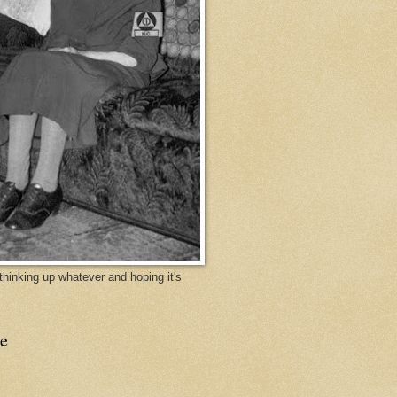
y thinking up whatever and hoping it's
e