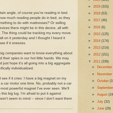
►
2019
(315)
rtain angle, of course you're reading in bed.
►
2018
(53)
y how much reading people do in bed, so they
►
2017
(46)
something to do with mattresses? Or selling
►
2016
(6)
vices there might be in this device, all with
s. The thing could be tracking my every move.
►
2015
(125)
alt on it yesterday and I thought I heard it
►
2014
(174)
see if it sneezes.
►
2013
(214)
e big companies want to know everything about
►
2012
(151)
ld their spies in our hot little hands. We may
▼
2011
(339)
d just hope it's all going into a big aggregate
►
Decembe
fically individualized.
►
Novembe
 see if it cries. I have a big magnet on my
►
October
(3
t of a car motor one time. No, probably not a car
►
Septembe
he most powerful magnet I've ever seen. We'll
his big lug. I'm afraid to put it against
►
August
(24
oesn't seem to mind -- since I don't want them
►
July
(32)
►
June
(29)