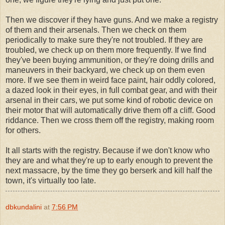
Then we discover if they have guns. And we make a registry
of them and their arsenals. Then we check on them
periodically to make sure they're not troubled. If they are
troubled, we check up on them more frequently. If we find
they've been buying ammunition, or they're doing drills and
maneuvers in their backyard, we check up on them even
more. If we see them in weird face paint, hair oddly colored,
a dazed look in their eyes, in full combat gear, and with their
arsenal in their cars, we put some kind of robotic device on
their motor that will automatically drive them off a cliff. Good
riddance. Then we cross them off the registry, making room
for others.
It all starts with the registry. Because if we don't know who
they are and what they're up to early enough to prevent the
next massacre, by the time they go berserk and kill half the
town, it's virtually too late.
dbkundalini
at
7:56 PM