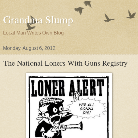
Grandma Slump
Local Man Writes Own Blog
Monday, August 6, 2012
The National Loners With Guns Registry