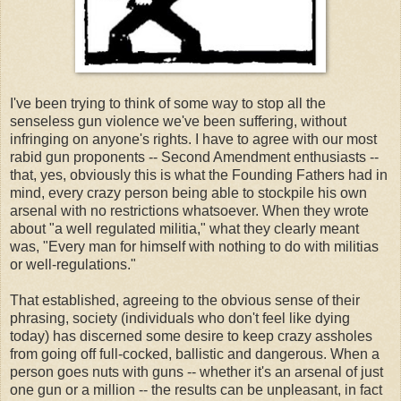
I've been trying to think of some way to stop all the
senseless gun violence we've been suffering, without
infringing on anyone's rights. I have to agree with our most
rabid gun proponents -- Second Amendment enthusiasts --
that, yes, obviously this is what the Founding Fathers had in
mind, every crazy person being able to stockpile his own
arsenal with no restrictions whatsoever. When they wrote
about "a well regulated militia," what they clearly meant
was, "Every man for himself with nothing to do with militias
or well-regulations."
That established, agreeing to the obvious sense of their
phrasing, society (individuals who don't feel like dying
today) has discerned some desire to keep crazy assholes
from going off full-cocked, ballistic and dangerous. When a
person goes nuts with guns -- whether it's an arsenal of just
one gun or a million -- the results can be unpleasant, in fact