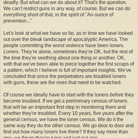
deadly. But what can we do about it? That's the question.
We can't restrict guns in any way, of course. But we can do
everything short of that, in the spirit of "An ounce of
prevention..."
Let's look at what we have so far, as in time we have looked
out over the bleak landscape of apocalyptic America. The
people committing the worst violence have been loners.
Loners.
They're alone, sometimes they're OK, but the rest of
the time they're seething about one thing or another. OK,
with that we've been able to piece together the first scraps of
a pattern, which I believe is full of important insights. We've
concluded that since the perpetrators are troubled loners
with guns, these are the ones that need to be watched.
Of course we ideally have to start with the loners
before
they
become troubled. If we get a preliminary census of loners
that will be an important first step in monitoring them and
whether they're troubled. Every 10 years, five years after the
general census, we have the loner census. We do it the
same way they do the other census. We go door to door and
find out how many loners live there? If they say more than
one, we figure they're lying and just put one.