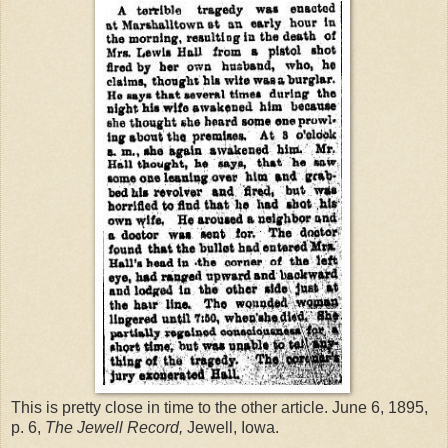
This is pretty close in time to the other article. June 6, 1895,
p. 6,
The Jewell Record,
Jewell, Iowa.