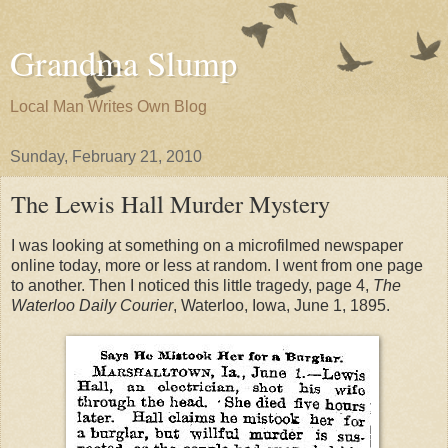
Grandma Slump
Local Man Writes Own Blog
Sunday, February 21, 2010
The Lewis Hall Murder Mystery
I was looking at something on a microfilmed newspaper
online today, more or less at random. I went from one page
to another. Then I noticed this little tragedy, page 4,
The
Waterloo Daily Courier
, Waterloo, Iowa, June 1, 1895.