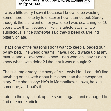
I was a little sorry I saw it because I knew I'd be wasting
some more time to try to discover how it turned out. Surely, I
thought, the trial went on for years, so I was searching for 10
years after that. It sounds, like this article says, a little
suspicious, since
someone
said they'd been quarreling
bitterly of late.
That's one of the reasons I don't want to keep a loaded gun
by my bed. The weird dreams I have, I could wake up at any
minute and kill everyone I know. Then what do I say? I didn't
know what I was doing? I thought it was a burglar?
That's a tragic story, the story of Mr. Lewis Hall. I couldn't find
anything on the web about him other than the newspaper
story. The short story: He's in Marshalltown, Iowa, he kills
someone, and that's it.
Later in the day, I took up the search again, and managed to
find one more article: