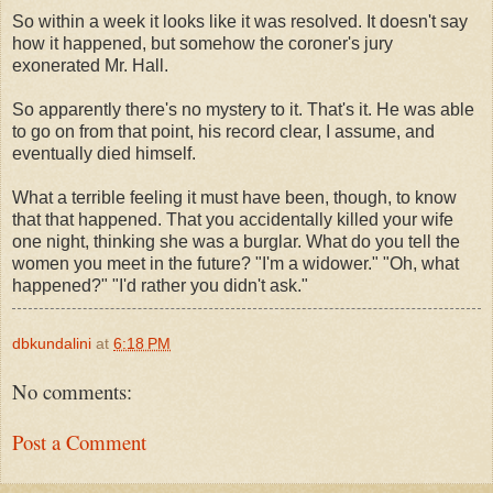
So within a week it looks like it was resolved. It doesn't say
how it happened, but somehow the coroner's jury
exonerated Mr. Hall.
So apparently there's no mystery to it. That's it. He was able
to go on from that point, his record clear, I assume, and
eventually died himself.
What a terrible feeling it must have been, though, to know
that that happened. That you accidentally killed your wife
one night, thinking she was a burglar. What do you tell the
women you meet in the future? "I'm a widower." "Oh, what
happened?" "I'd rather you didn't ask."
dbkundalini
at
6:18 PM
No comments:
Post a Comment