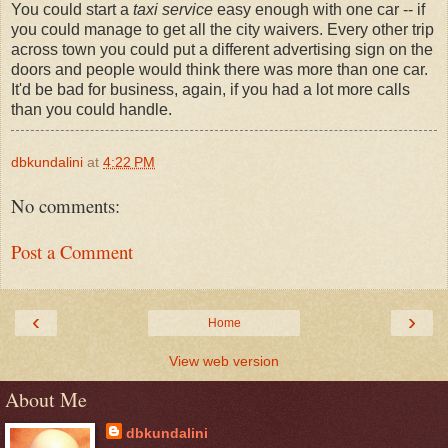
You could start a
taxi service
easy enough with one car -- if
you could manage to get all the city waivers. Every other trip
across town you could put a different advertising sign on the
doors and people would think there was more than one car.
It'd be bad for business, again, if you had a lot more calls
than you could handle.
dbkundalini
at
4:22 PM
No comments:
Post a Comment
‹
›
Home
View web version
About Me
dbkundalini