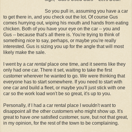
So you pull in, assuming you have a car
to get there in, and you check out the lot. Of course Gus
comes hurrying out, wiping his mouth and hands from eating
chicken. Both of you have your eye on the car -- you and
Gus -- because that's all there is. You're trying to think of
something
nice
to say, perhaps, or maybe you're really
interested. Gus is sizing you up for the angle that will most
likely make the sale.
I went by a car
rental
place one time, and it seems like they
only had one car. There it set, waiting to take the first
customer wherever he wanted to go. We were thinking that
everyone has to start somewhere. If you need to start with
one car and build a fleet, or maybe you'll just stick with one
car so the work load won't be so great, it's up to you.
Personally, if I had a car rental place I wouldn't want to
disappoint all the other customers who might show up. It's
great to have
one
satisfied customer, sure, but not that great,
in my opinion, for the rest of the town to be complaining.