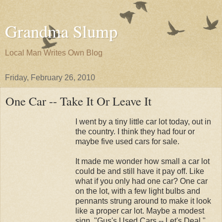
Grandma Slump
Local Man Writes Own Blog
Friday, February 26, 2010
One Car -- Take It Or Leave It
I went by a tiny little car lot today, out in
the country. I think they had four or
maybe five used cars for sale.
It made me wonder how small a car lot
could be and still have it pay off. Like
what if you only had one car? One car
on the lot, with a few light bulbs and
pennants strung around to make it look
like a proper car lot. Maybe a modest
sign, "Gus's Used Cars -- Let's Deal."