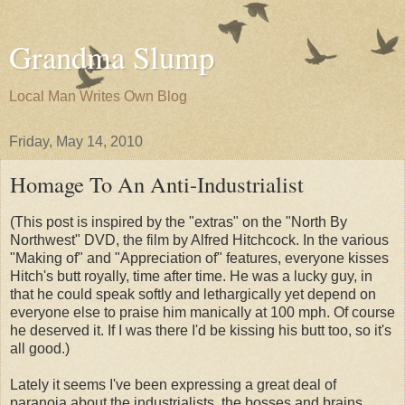
Grandma Slump
Local Man Writes Own Blog
Friday, May 14, 2010
Homage To An Anti-Industrialist
(This post is inspired by the "extras" on the "North By
Northwest" DVD, the film by Alfred Hitchcock. In the various
"Making of" and "Appreciation of" features, everyone kisses
Hitch's butt royally, time after time. He was a lucky guy, in
that he could speak softly and lethargically yet depend on
everyone else to praise him manically at 100 mph. Of course
he deserved it. If I was there I'd be kissing his butt too, so it's
all good.)
Lately it seems I've been expressing a great deal of
paranoia about the industrialists, the bosses and brains,