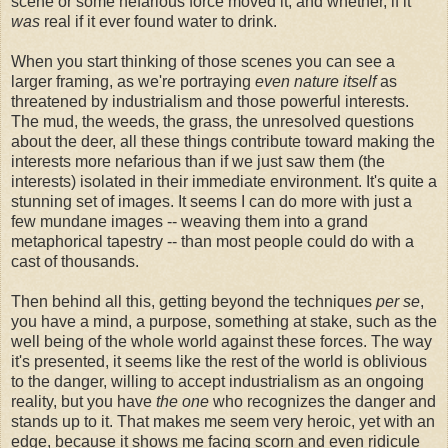
scene or some nefarious force moved it, and whether, if it
was
real if it ever found water to drink.
When you start thinking of those scenes you can see a
larger framing, as we're portraying
even nature itself
as
threatened by industrialism and those powerful interests.
The mud, the weeds, the grass, the unresolved questions
about the deer, all these things contribute toward making the
interests more nefarious than if we just saw them (the
interests) isolated in their immediate environment. It's quite a
stunning set of images. It seems I can do more with just a
few mundane images -- weaving them into a grand
metaphorical tapestry -- than most people could do with a
cast of thousands.
Then behind all this, getting beyond the techniques
per se
,
you have a mind, a purpose, something at stake, such as the
well being of the whole world against these forces. The way
it's presented, it seems like the rest of the world is oblivious
to the danger, willing to accept industrialism as an ongoing
reality, but you have
the one
who recognizes the danger and
stands up to it. That makes me seem very heroic, yet with an
edge, because it shows me facing scorn and even ridicule