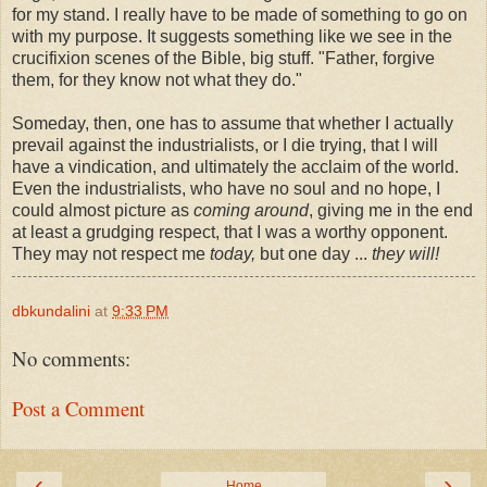
for my stand. I really have to be made of something to go on
with my purpose. It suggests something like we see in the
crucifixion scenes of the Bible, big stuff. "Father, forgive
them, for they know not what they do."
Someday, then, one has to assume that whether I actually
prevail against the industrialists, or I die trying, that I will
have a vindication, and ultimately the acclaim of the world.
Even the industrialists, who have no soul and no hope, I
could almost picture as
coming around
, giving me in the end
at least a grudging respect, that I was a worthy opponent.
They may not respect me
today,
but one day ...
they will!
dbkundalini
at
9:33 PM
No comments:
Post a Comment
‹
›
Home