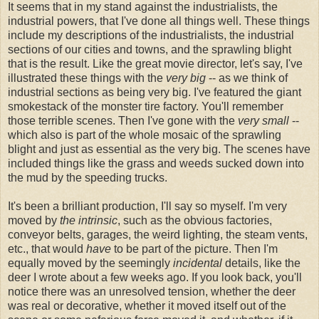
It seems that in my stand against the industrialists, the
industrial powers, that I've done all things well. These things
include my descriptions of the industrialists, the industrial
sections of our cities and towns, and the sprawling blight
that is the result. Like the great movie director, let's say, I've
illustrated these things with the
very big
-- as we think of
industrial sections as being very big. I've featured the giant
smokestack of the monster tire factory. You'll remember
those terrible scenes. Then I've gone with the
very small
--
which also is part of the whole mosaic of the sprawling
blight and just as essential as the very big. The scenes have
included things like the grass and weeds sucked down into
the mud by the speeding trucks.
It's been a brilliant production, I'll say so myself. I'm very
moved by
the intrinsic
, such as the obvious factories,
conveyor belts, garages, the weird lighting, the steam vents,
etc., that would
have
to be part of the picture. Then I'm
equally moved by the seemingly
incidental
details, like the
deer I wrote about a few weeks ago. If you look back, you'll
notice there was an unresolved tension, whether the deer
was real or decorative, whether it moved itself out of the