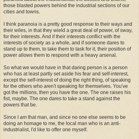
those blasted powers behind the industrial sections of our
cities and towns.
I think paranoia is a pretty good response to their ways and
their wiles, in that they wield a great deal of power, of sway,
for their interests. And if their interests conflict with the
interests of society as a whole, and if someone dares to
stand up to them, to take them to task for it, their position of
power allows them to respond with a heavy arsenal.
So what we would have in that daring person is a person
who has at least partly set aside his fear and self-interest,
except the self-interest of doing the right thing, of speaking
for the others who aren't speaking for themselves. You've
got the millions, then you have the one. The one raises his
fist, maybe. The one dares to take a stand against the
powers that be.
Since I
am
that man, and since no one else seems to be
doing an homage to me, the local man who is an anti-
industrialist, I'd like to offer one myself.