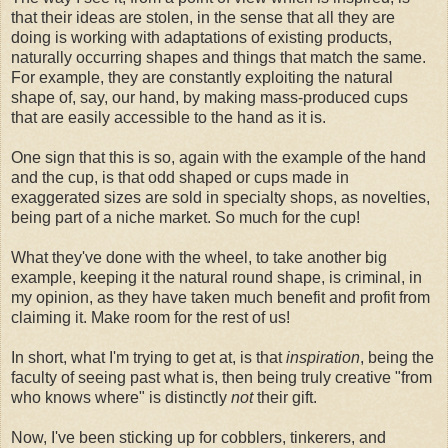
that their ideas are stolen, in the sense that all they are
doing is working with adaptations of existing products,
naturally occurring shapes and things that match the same.
For example, they are constantly exploiting the natural
shape of, say, our hand, by making mass-produced cups
that are easily accessible to the hand as it is.
One sign that this is so, again with the example of the hand
and the cup, is that odd shaped or cups made in
exaggerated sizes are sold in specialty shops, as novelties,
being part of a niche market. So much for the cup!
What they've done with the wheel, to take another big
example, keeping it the natural round shape, is criminal, in
my opinion, as they have taken much benefit and profit from
claiming it. Make room for the rest of us!
In short, what I'm trying to get at, is that
inspiration
, being the
faculty of seeing past what is, then being truly creative "from
who knows where" is distinctly
not
their gift.
Now, I've been sticking up for cobblers, tinkerers, and