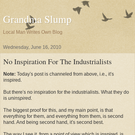
Grandma Slump
Local Man Writes Own Blog
Wednesday, June 16, 2010
No Inspiration For The Industrialists
Note:
Today's post is channeled from above, i.e., it's
inspired.
But there's no inspiration for the industrialists. What they do
is
uninspired.
The biggest proof for this, and my main point, is that
everything for them, and everything from them, is second
hand. And being second hand, it's second best.
The way I see it, from a point of view which is inspired, is