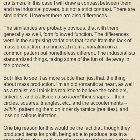
craftsmen. In this case I will draw a contrast between them
and the industrial powers, but not a strict contrast. There are
similarities. However there are also differences.
The similarities are probably obvious, that with them
generally as well, form followed function. The differences
were in the surprising variations that came from the lack of
mass production, making each item a variation on a
common pattern but nonetheless different. The industrialists
standardized things, taking some of the fun of life away in
the process.
But I like to see it as more subtle than just that, the thing
about mass production. I'm an old romantic at heart, as well
as a realist, so I think it's realistic to believe the cobblers,
tinkerers, and craftsmen also
found
their shapes -- their
circles, squares, triangles, etc., and the accouterments --
within,
patterning them on inner dynamics (realities), and
less on callous imitation.
One big reason for this would be the fact that, though they
produced items for profit, being able to produce less in a