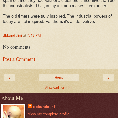
span of time, they had
less
of a crass profit incentive than do
the industrialists. That, in my opinion makes them better.
The old timers were truly inspired. The industrial powers of
today are not inspired. For them, it's all derivative.
dbkundalini
at
7:43 PM
No comments:
Post a Comment
‹
›
Home
View web version
About Me
dbkundalini
View my complete profile