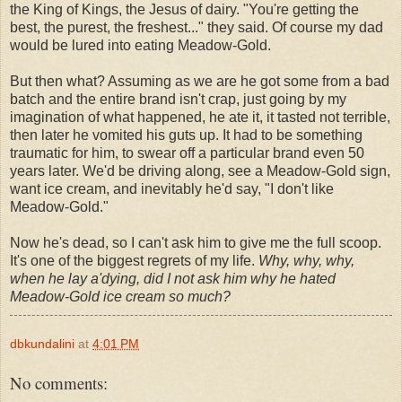
the King of Kings, the Jesus of dairy. "You're getting the
best, the purest, the freshest..." they said. Of course my dad
would be lured into eating Meadow-Gold.
But then what? Assuming as we are he got some from a bad
batch and the entire brand isn't crap, just going by my
imagination of what happened, he ate it, it tasted not terrible,
then later he vomited his guts up. It had to be something
traumatic for him, to swear off a particular brand even 50
years later. We'd be driving along, see a Meadow-Gold sign,
want ice cream, and inevitably he'd say, "I don't like
Meadow-Gold."
Now he's dead, so I can't ask him to give me the full scoop.
It's one of the biggest regrets of my life.
Why, why, why,
when he lay a'dying, did I not ask him why he hated
Meadow-Gold ice cream so much?
dbkundalini
at
4:01 PM
No comments: