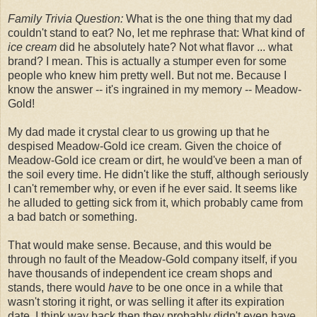
Family Trivia Question:
What is the one thing that my dad
couldn't stand to eat? No, let me rephrase that: What kind of
ice cream
did he absolutely hate? Not what flavor ... what
brand? I mean. This is actually a stumper even for some
people who knew him pretty well. But not me. Because I
know the answer -- it's ingrained in my memory -- Meadow-
Gold!
My dad made it crystal clear to us growing up that he
despised Meadow-Gold ice cream. Given the choice of
Meadow-Gold ice cream or dirt, he would've been a man of
the soil every time. He didn't like the stuff, although seriously
I can't remember why, or even if he ever said. It seems like
he alluded to getting sick from it, which probably came from
a bad batch or something.
That would make sense. Because, and this would be
through no fault of the Meadow-Gold company itself, if you
have thousands of independent ice cream shops and
stands, there would
have
to be one once in a while that
wasn't storing it right, or was selling it after its expiration
date. I think way back then they probably didn't even have