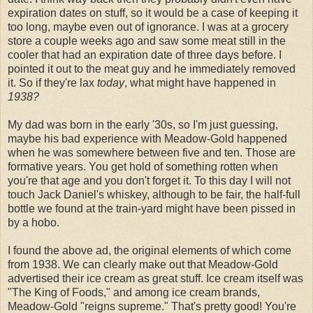
expiration dates on stuff, so it would be a case of keeping it
too long, maybe even out of ignorance. I was at a grocery
store a couple weeks ago and saw some meat still in the
cooler that had an expiration date of three days before. I
pointed it out to the meat guy and he immediately removed
it. So if they're lax
today
, what might have happened in
1938?
My dad was born in the early '30s, so I'm just guessing,
maybe his bad experience with Meadow-Gold happened
when he was somewhere between five and ten. Those are
formative years. You get hold of something rotten when
you're that age and you don't forget it. To this day I will not
touch Jack Daniel's whiskey, although to be fair, the half-full
bottle we found at the train-yard might have been pissed in
by a hobo.
I found the above ad, the original elements of which come
from 1938. We can clearly make out that Meadow-Gold
advertised their ice cream as great stuff. Ice cream itself was
"The King of Foods," and among ice cream brands,
Meadow-Gold "reigns supreme." That's pretty good! You're