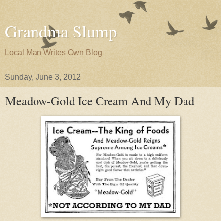
Grandma Slump
Local Man Writes Own Blog
Sunday, June 3, 2012
Meadow-Gold Ice Cream And My Dad