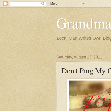
Grandma
Local Man Writes Own Blo
Saturday, August 13, 2011
Don't Ping My C