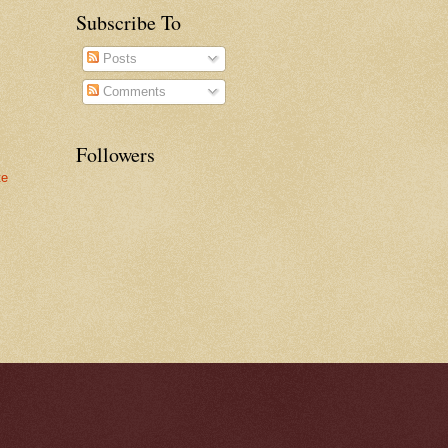
Subscribe To
Posts
Comments
Followers
te