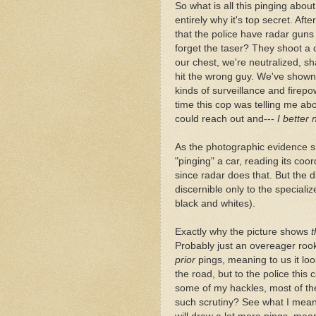
So what is all this pinging about
entirely why it's top secret. Afte
that the police have radar guns
forget the taser? They shoot a c
our chest, we're neutralized, sh
hit the wrong guy. We've shown 
kinds of surveillance and firepow
time this cop was telling me abo
could reach out and---
I better 
As the photographic evidence sh
"pinging" a car, reading its coor
since radar does that. But the d
discernible only to the special
black and whites).
Exactly why the picture shows
t
Probably just an overeager rooki
prior
pings, meaning to us it loo
the road, but to the police this c
some of my hackles, most of th
such scrutiny? See what I mean? 