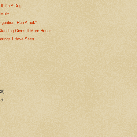
If I'm A Dog
 Mule
igantism Run Amok*
anding Gives It More Honor
gerings I Have Seen
29)
9)