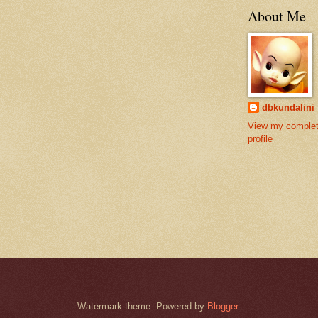
About Me
dbkundalini
View my comple
profile
Watermark theme. Powered by
Blogger
.