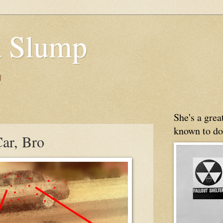
 Slump
g
She's a gre
known to do
ar, Bro