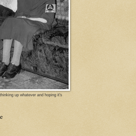
y thinking up whatever and hoping it's
e