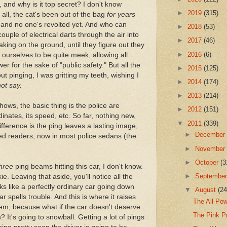
, and why is it top secret? I don't know
►
2019
(315)
r all, the cat's been out of the bag
for years
 and no one's revolted yet. And who can
►
2018
(53)
ouple of electrical darts through the air into
►
2017
(46)
aking on the ground, until they figure out they
►
2016
(6)
ourselves to be quite meek, allowing all
er for the sake of "public safety." But all the
►
2015
(125)
ut pinging, I was gritting my teeth, wishing I
►
2014
(174)
not say.
►
2013
(214)
ows, the basic thing is the police are
►
2012
(151)
dinates, its speed, etc. So far, nothing new,
▼
2011
(339)
ifference is the ping leaves a lasting image,
►
Decembe
ized readers, now in most police sedans (the
►
Novembe
►
October
(3
hree
ping beams hitting this car, I don't know.
►
Septembe
e. Leaving that aside, you'll notice all the
ks like a perfectly ordinary car going down
▼
August
(24
ar spells trouble. And this is where it raises
The All-Pow
em, because what if the car doesn't deserve
The Pink P
It's going to snowball. Getting a lot of pings