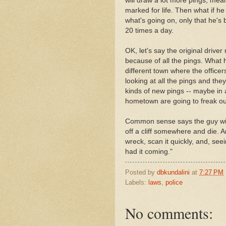
will draw a lot more pings, mean
marked for life. Then what if h
what's going on, only that he's
20 times a day.
OK, let's say the original drive
because of all the pings. What
different town where the officer
looking at all the pings and they
kinds of new pings -- maybe in a
hometown are going to freak o
Common sense says the guy will 
off a cliff somewhere and die. A
wreck, scan it quickly, and, seei
had it coming."
Posted by
dbkundalini
at
7:27 PM
Labels:
laws
,
police
No comments: