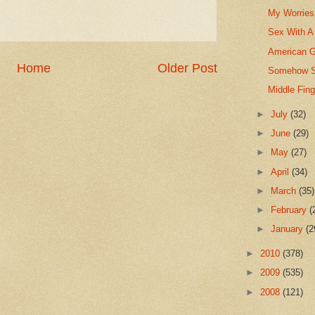
My Worries 
Sex With A
American G
Home
Older Post
Somehow St
Middle Fin
►
July
(32)
►
June
(29)
►
May
(27)
►
April
(34)
►
March
(35)
►
February
(
►
January
(2
►
2010
(378)
►
2009
(535)
►
2008
(121)