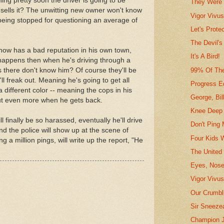
ing pretty soon the driver is going to be
They Were 
e sells it? The unwitting new owner won't know
Vigor Vivu
 being stopped for questioning an average of
Let's Prote
The Devil's
r now has a bad reputation in his own town,
It's A Bird!
 happens then when he's driving through a
99% Of Th
s there don't know him? Of course they'll be
'll freak out. Meaning he's going to get all
Progress Ed
 different color -- meaning the cops in his
George, Bil
ut even more when he gets back.
Knee Deep 
finally be so harassed, eventually he'll drive
Don't Ping 
nd the police will show up at the scene of
Four Kids 
ng a million pings, will write up the report, "He
The United
Eyes, Nose
Vigor Vivus
Our Crumbli
Sir Sneeze
Champion J