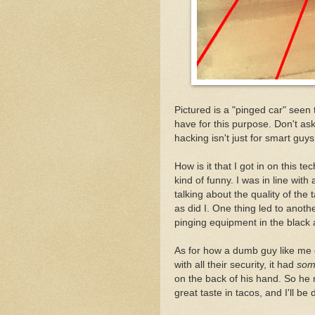
Pictured is a "pinged car" seen 
have for this purpose. Don't ask
hacking isn't just for smart guys
How is it that I got in on this 
kind of funny. I was in line with
talking about the quality of the
as did I. One thing led to anoth
pinging equipment in the black a
As for how a dumb guy like me 
with all their security, it had
som
on the back of his hand. So he m
great taste in tacos, and I'll be