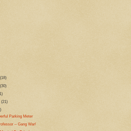
r
(18)
r
(30)
1)
r
(21)
)
erful Parking Meter
rofessor -- Gang War!