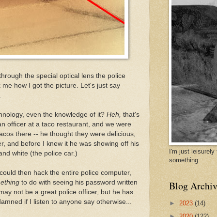
through the special optical lens the police
 me how I got the picture. Let's just say
.
technology, even the knowledge of it?
Heh,
that's
 an officer at a taco restaurant, and we were
 tacos there -- he thought they were delicious,
er, and before I knew it he was showing off his
I'm just leisurel
nd white (the police car.)
something.
could then hack the entire police computer,
ething
to do with seeing his password written
Blog Archiv
ay not be a great police officer, but he has
 damned if I listen to anyone say otherwise...
►
2023
(14)
►
2020
(122)