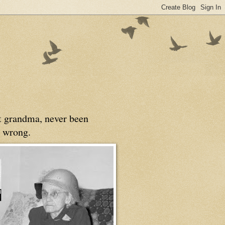
at grandma, never been
 wrong.