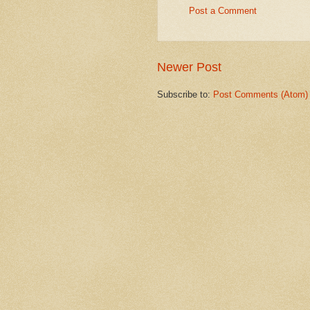
Post a Comment
Newer Post
Subscribe to:
Post Comments (Atom)