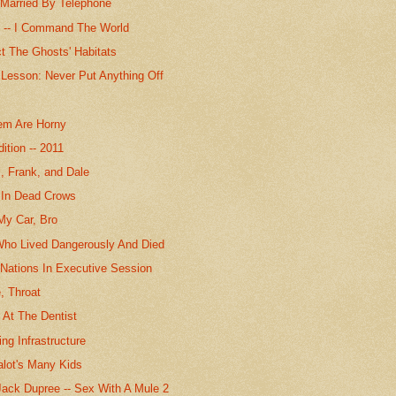
Married By Telephone
s -- I Command The World
ct The Ghosts' Habitats
 Lesson: Never Put Anything Off
em Are Horny
ition -- 2011
l, Frank, and Dale
In Dead Crows
My Car, Bro
Who Lived Dangerously And Died
 Nations In Executive Session
, Throat
 At The Dentist
ng Infrastructure
alot's Many Kids
ack Dupree -- Sex With A Mule 2