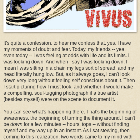
It's quite a confession, to hear me confess that, yes, I have
my moments of doubt and fear. Today, my friends -- yea,
even today -- I was feeling at odds with life and its limits. I
was looking down. And when I say I was looking down, I
mean I was sitting in a chair, my legs sort of spread, and my
head literally hung low. But, as it always goes, I can't look
down very long without feeling self conscious about it. Then
I start picturing how I must look, and whether it would make
a compelling, soul-tugging photograph if a true artist
(besides myself) were on the scene to document it.
You can see what's happening there. That's the beginning of
awareness, the beginning of turning the thing around. I can't
be
down
for a few minutes -- hours, tops -- without finding
myself and my way up in an instant. As I sat stewing, then
coming to this realization, two words came to my mind with