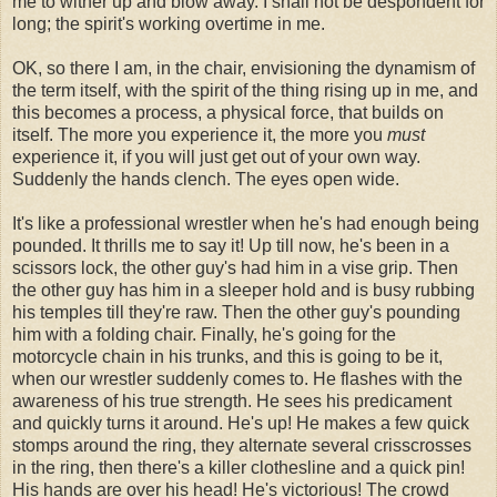
me to wither up and blow away. I shall not be despondent for
long; the spirit's working overtime in me.
OK, so there I am, in the chair, envisioning the dynamism of
the term itself, with the spirit of the thing rising up in me, and
this becomes a process, a physical force, that builds on
itself. The more you experience it, the more you
must
experience it, if you will just get out of your own way.
Suddenly the hands clench. The eyes open wide.
It's like a professional wrestler when he's had enough being
pounded. It thrills me to say it! Up till now, he's been in a
scissors lock, the other guy's had him in a vise grip. Then
the other guy has him in a sleeper hold and is busy rubbing
his temples till they're raw. Then the other guy's pounding
him with a folding chair. Finally, he's going for the
motorcycle chain in his trunks, and this is going to be it,
when our wrestler suddenly comes to. He flashes with the
awareness of his true strength. He sees his predicament
and quickly turns it around. He's up! He makes a few quick
stomps around the ring, they alternate several crisscrosses
in the ring, then there's a killer clothesline and a quick pin!
His hands are over his head! He's victorious! The crowd