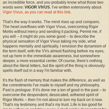
an incredible force, and you probably know what those two
words were:
VIGOR VIVUS.
I've written extensively about
Vigor Vivus, as you can read at this link
.
That's the way it works. The mind rises up and conquers.
The heart overflows with Vigor Vivus, overcoming Rigor
Mortis without mercy and sending it packing. Permit me, if
you will -- it might do you some good -- to describe the
physical sensation of Vigor Vivus taking my side, what
happens mentally and spiritually. I envision the dynamism of
the term itself, with the VVs almost flashing before my eyes,
not up here in the immediate awareness, but somewhere
deeper, a more essential center. Of course, there's nothing
about the literal letters, but the spirit of the thing is obviously
spells itself out in a way I'm familiar with.
It's the flash of memory that makes the difference, as well as
the commitments I've made to myself and my philosophy.
Past is prologue. If it's done me a ton of good in the past -- to
overcome the despondent, dessicated, withered spirit of
Rigor Mortis -- then I'm not about to turn my back on it now.
That's my testimony and that's my trust. Life is too good for