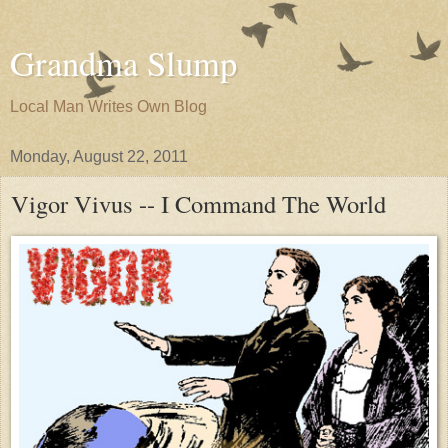
Grandma Slump
Local Man Writes Own Blog
Monday, August 22, 2011
Vigor Vivus -- I Command The World