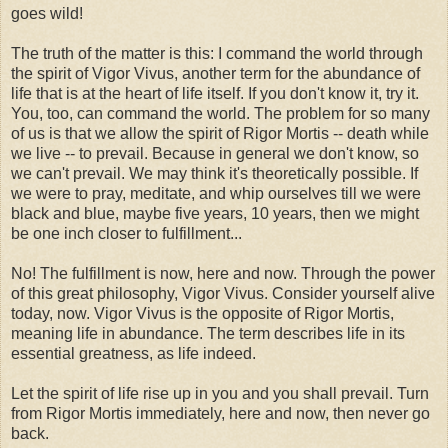
goes wild!
The truth of the matter is this: I command the world through
the spirit of Vigor Vivus, another term for the abundance of
life that is at the heart of life itself. If you don't know it, try it.
You, too, can command the world. The problem for so many
of us is that we allow the spirit of Rigor Mortis -- death while
we live -- to prevail. Because in general we don't know, so
we can't prevail. We may think it's theoretically possible. If
we were to pray, meditate, and whip ourselves till we were
black and blue, maybe five years, 10 years, then we might
be one inch closer to fulfillment...
No! The fulfillment is now, here and now. Through the power
of this great philosophy, Vigor Vivus. Consider yourself alive
today, now. Vigor Vivus is the opposite of Rigor Mortis,
meaning life in abundance. The term describes life in its
essential greatness, as life indeed.
Let the spirit of life rise up in you and you shall prevail. Turn
from Rigor Mortis immediately, here and now, then never go
back.