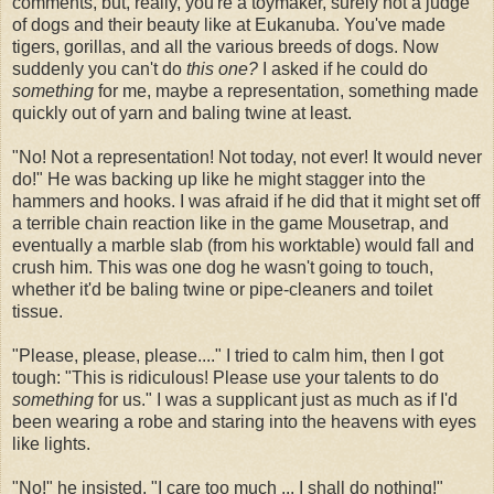
comments, but, really, you're a toymaker, surely not a judge
of dogs and their beauty like at Eukanuba. You've made
tigers, gorillas, and all the various breeds of dogs. Now
suddenly you can't do
this one?
I asked if he could do
something
for me, maybe a representation, something made
quickly out of yarn and baling twine at least.
"No! Not a representation! Not today, not ever! It would never
do!" He was backing up like he might stagger into the
hammers and hooks. I was afraid if he did that it might set off
a terrible chain reaction like in the game Mousetrap, and
eventually a marble slab (from his worktable) would fall and
crush him. This was one dog he wasn't going to touch,
whether it'd be baling twine or pipe-cleaners and toilet
tissue.
"Please, please, please...." I tried to calm him, then I got
tough: "This is ridiculous! Please use your talents to do
something
for us." I was a supplicant just as much as if I'd
been wearing a robe and staring into the heavens with eyes
like lights.
"No!" he insisted, "I care too much ... I shall do nothing!"