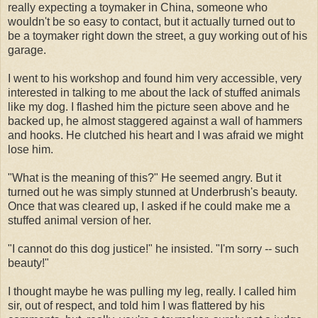
really expecting a toymaker in China, someone who
wouldn't be so easy to contact, but it actually turned out to
be a toymaker right down the street, a guy working out of his
garage.
I went to his workshop and found him very accessible, very
interested in talking to me about the lack of stuffed animals
like my dog. I flashed him the picture seen above and he
backed up, he almost staggered against a wall of hammers
and hooks. He clutched his heart and I was afraid we might
lose him.
"What is the meaning of this?" He seemed angry. But it
turned out he was simply stunned at Underbrush's beauty.
Once that was cleared up, I asked if he could make me a
stuffed animal version of her.
"I cannot do this dog justice!" he insisted. "I'm sorry -- such
beauty!"
I thought maybe he was pulling my leg, really. I called him
sir, out of respect, and told him I was flattered by his