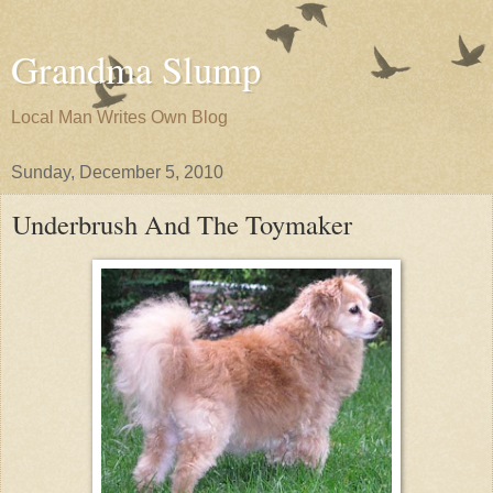
Grandma Slump
Local Man Writes Own Blog
Sunday, December 5, 2010
Underbrush And The Toymaker