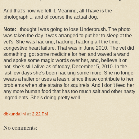
And that's how we left it. Meaning, all I have is the
photograph ... and of course the actual dog.
Note:
I thought I was going to lose Underbrush. The photo
was taken the day it was arranged to put her to sleep at the
vet's. She was hacking, hacking, hacking all the time,
congestive heart failure. That was in June 2010. The vet did
something, got some medicine for her, and waved a wand
and spoke some magic words over her, and, believe it or
not, she's still alive as of today, December 5, 2010. In the
last few days she's been hacking some more. She no longer
wears a halter or uses a leash, since these contribute to her
problems when she strains for squirrels. And I don't feed her
any more human food that has too much salt and other nasty
ingredients. She's doing pretty well.
dbkundalini
at
2:22 PM
No comments: