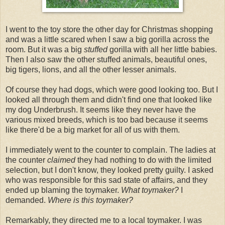
I went to the toy store the other day for Christmas shopping
and was a little scared when I saw a big gorilla across the
room. But it was a big
stuffed
gorilla with all her little babies.
Then I also saw the other stuffed animals, beautiful ones,
big tigers, lions, and all the other lesser animals.
Of course they had dogs, which were good looking too. But I
looked all through them and didn't find one that looked like
my dog Underbrush. It seems like they never have the
various mixed breeds, which is too bad because it seems
like there'd be a big market for all of us with them.
I immediately went to the counter to complain. The ladies at
the counter
claimed
they had nothing to do with the limited
selection, but I don't know, they looked pretty guilty. I asked
who was responsible for this sad state of affairs, and they
ended up blaming the toymaker.
What toymaker?
I
demanded.
Where is this toymaker?
Remarkably, they directed me to a local toymaker. I was