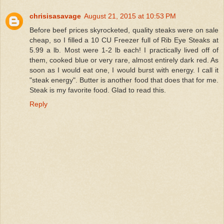
chrisisasavage
August 21, 2015 at 10:53 PM
Before beef prices skyrocketed, quality steaks were on sale
cheap, so I filled a 10 CU Freezer full of Rib Eye Steaks at
5.99 a lb. Most were 1-2 lb each! I practically lived off of
them, cooked blue or very rare, almost entirely dark red. As
soon as I would eat one, I would burst with energy. I call it
"steak energy". Butter is another food that does that for me.
Steak is my favorite food. Glad to read this.
Reply