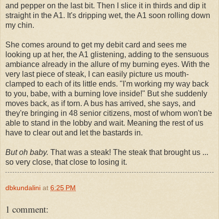
and pepper on the last bit. Then I slice it in thirds and dip it
straight in the A1. It's dripping wet, the A1 soon rolling down
my chin.
She comes around to get my debit card and sees me
looking up at her, the A1 glistening, adding to the sensuous
ambiance already in the allure of my burning eyes. With the
very last piece of steak, I can easily picture us mouth-
clamped to each of its little ends. "I'm working my way back
to you, babe, with a burning love inside!" But she suddenly
moves back, as if torn. A bus has arrived, she says, and
they're bringing in 48 senior citizens, most of whom won't be
able to stand in the lobby and wait. Meaning the rest of us
have to clear out and let the bastards in.
But oh baby.
That was a steak! The steak that brought us ...
so very close, that close to losing it.
dbkundalini
at
6:25 PM
1 comment: