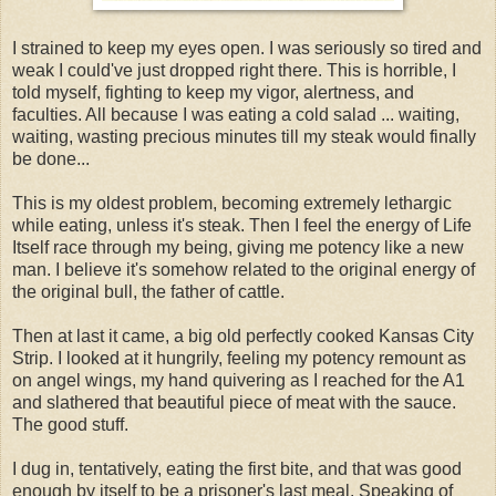
I strained to keep my eyes open. I was seriously so tired and
weak I could've just dropped right there. This is horrible, I
told myself, fighting to keep my vigor, alertness, and
faculties. All because I was eating a cold salad ... waiting,
waiting, wasting precious minutes till my steak would finally
be done...
This is my oldest problem, becoming extremely lethargic
while eating, unless it's steak. Then I feel the energy of Life
Itself race through my being, giving me potency like a new
man. I believe it's somehow related to the original energy of
the original bull, the father of cattle.
Then at last it came, a big old perfectly cooked Kansas City
Strip. I looked at it hungrily, feeling my potency remount as
on angel wings, my hand quivering as I reached for the A1
and slathered that beautiful piece of meat with the sauce.
The good stuff.
I dug in, tentatively, eating the first bite, and that was good
enough by itself to be a prisoner's last meal. Speaking of