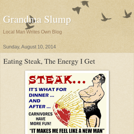
Grandma Slump
Local Man Writes Own Blog
Sunday, August 10, 2014
Eating Steak, The Energy I Get