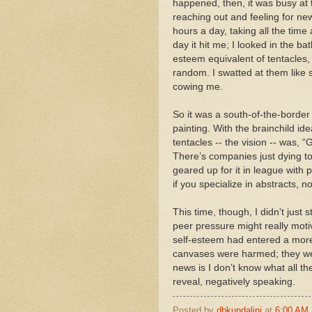
happened, then, it was busy at th
reaching out and feeling for n
hours a day, taking all the tim
day it hit me; I looked in the b
esteem equivalent of tentacles, 
random. I swatted at them like s
cowing me.
So it was a south-of-the-border
painting. With the brainchild i
tentacles -- the vision -- was, 
There’s companies just dying to
geared up for it in league with 
if you specialize in abstracts, n
This time, though, I didn't just 
peer pressure might really motiv
self-esteem had entered a more 
canvases were harmed; they wer
news is I don’t know what all th
reveal, negatively speaking.
Posted by
dbkundalini
at
6:00 AM