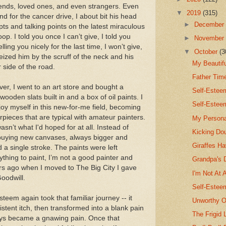
friends, loved ones, and even strangers. Even
▼
2019
(315)
d for the cancer drive, I about bit his head
►
Decembe
ipts and talking points on the latest miraculous
. I told you once I can’t give, I told you
►
Novembe
lling you nicely for the last time, I won’t give,
▼
October
(3
y seized him by the scruff of the neck and his
My Beautif
 side of the road.
Father Tim
over, I went to an art store and bought a
Self-Este
ooden slats built in and a box of oil paints. I
Self-Estee
joy myself in this new-for-me field, becoming
rpieces that are typical with amateur painters.
My Persona
n’t what I'd hoped for at all. Instead of
Kicking Do
 buying new canvases, always bigger and
Giraffes H
 a single stroke. The paints were left
ything to paint, I’m not a good painter and
Grandpa's 
rs ago when I moved to The Big City I gave
I'm Not At 
oodwill.
Self-Estee
steem again took that familiar journey -- it
Unworthy O
istent itch, then transformed into a blank pain
The Frigid 
ays became a gnawing pain. Once that