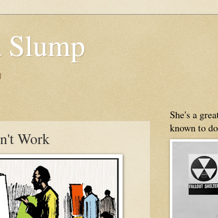
 Slump
g
She's a gre
known to do
n't Work