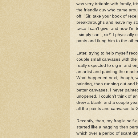
was very irritable with family, 
the friendly guy who came aroun
off: “Sir, take your book of rece
breakthroughs and leave my stoop
twice I can’t give, and now I’m te
I simply can’t, sir!” I physicall
pants and flung him to the other
Later, trying to help myself rec
couple small canvases with the w
really expected to dig in and en
an artist and painting the maste
What happened next, though, was
painting, then running out and
better canvases, I never painted
unopened. I couldn’t think of an
drew a blank, and a couple yea
all the paints and canvases to G
Recently, then, my fragile self-e
started like a nagging then pers
which over a period of scant d