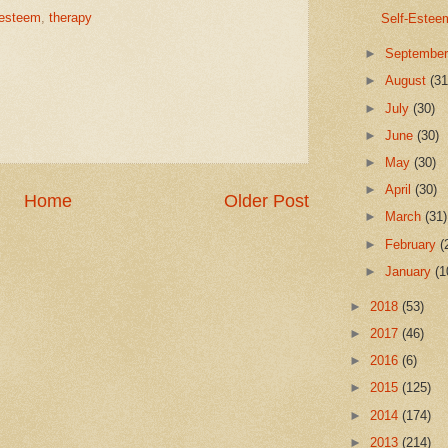
-esteem
,
therapy
Self-Estee
►
Septembe
►
August
(31
►
July
(30)
►
June
(30)
►
May
(30)
►
April
(30)
Home
Older Post
►
March
(31)
►
February
(
►
January
(1
►
2018
(53)
►
2017
(46)
►
2016
(6)
►
2015
(125)
►
2014
(174)
►
2013
(214)