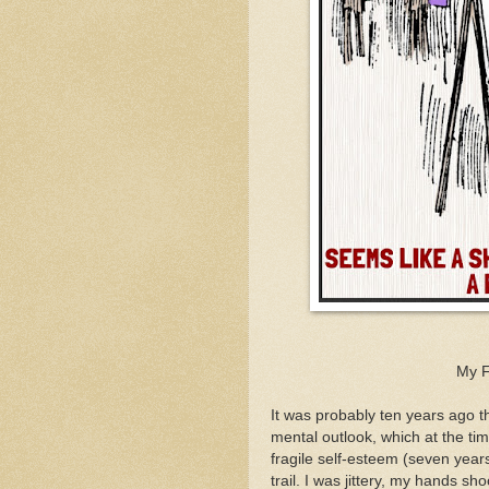
My F
It was probably ten years ago th
mental outlook, which at the ti
fragile self-esteem (seven year
trail. I was jittery, my hands 