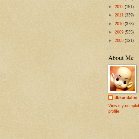
►
2012
(151)
►
2011
(339)
►
2010
(378)
►
2009
(535)
►
2008
(121)
About Me
dbkundalini
View my comple
profile