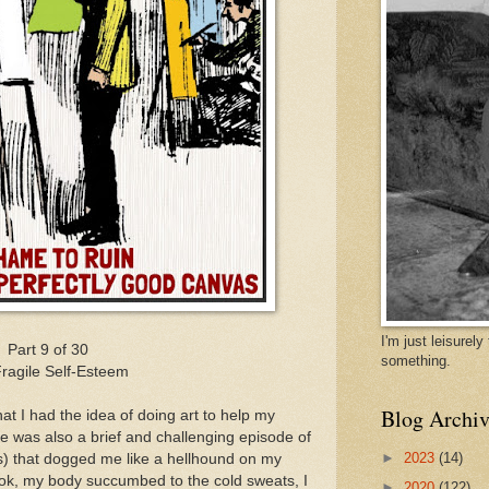
I'm just leisurel
Part 9 of 30
something.
ragile Self-Esteem
Blog Archiv
at I had the idea of doing art to help my
me was also a brief and challenging episode of
►
2023
(14)
s) that dogged me like a hellhound on my
shook, my body succumbed to the cold sweats, I
►
2020
(122)