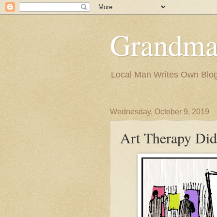
Grandma
Local Man Writes Own Blo
Wednesday, October 9, 2019
Art Therapy Did