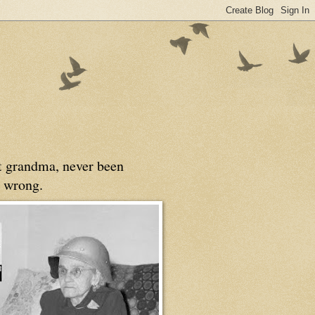
at grandma, never been
 wrong.