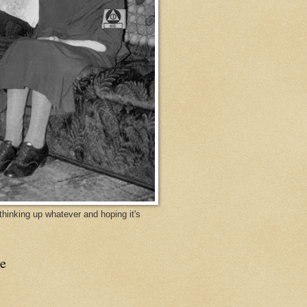
y thinking up whatever and hoping it's
e