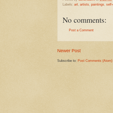
Labels:
art
,
artists
,
paintings
,
self
No comments:
Post a Comment
Newer Post
Subscribe to:
Post Comments (Atom)