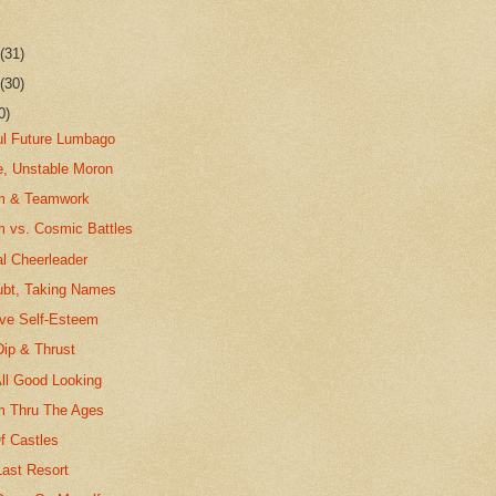
r
(31)
r
(30)
0)
ul Future Lumbago
e, Unstable Moron
em & Teamwork
m vs. Cosmic Battles
l Cheerleader
ubt, Taking Names
ave Self-Esteem
Dip & Thrust
All Good Looking
m Thru The Ages
f Castles
Last Resort