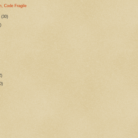
m, Code Fragile
r
(30)
)
2)
0)