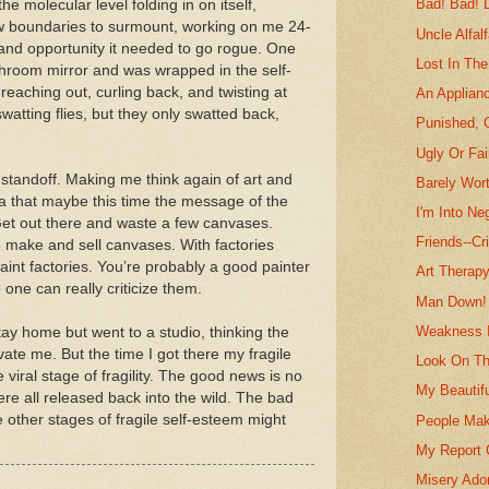
Bad! Bad! 
e molecular level folding in on itself,
ew boundaries to surmount, working on me 24-
Uncle Alfal
e and opportunity it needed to go rogue. One
Lost In Th
athroom mirror and was wrapped in the self-
reaching out, curling back, and twisting at
An Applian
watting flies, but they only swatted back,
Punished, 
Ugly Or Fai
 standoff. Making me think again of art and
Barely Wort
dea that maybe this time the message of the
I'm Into Neg
“Get out there and waste a few canvases.
Friends--Cr
 make and sell canvases. With factories
paint factories. You’re probably a good painter
Art Therapy
o one can really criticize them.
Man Down!
Weakness 
stay home but went to a studio, thinking the
ate me. But the time I got there my fragile
Look On Th
viral stage of fragility. The good news is no
My Beautifu
e all released back into the wild. The bad
e other stages of fragile self-esteem might
People Mak
My Report 
Misery Ad