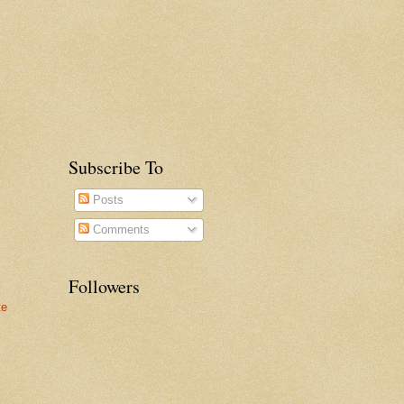
Subscribe To
Posts
Comments
Followers
te