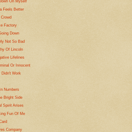
Down On Myself
fa Feels Better
e Crowd
ce Factory
Going Down
rly Not So Bad
hy Of Lincoln
ative Lifelines
iminal Or Innocent
 Didn't Work
In Numbers
e Bright Side
l Spirit Arises
ing Fun Of Me
Card
ores Company