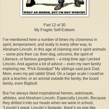
Part 12 of 30
My Fragile Self-Esteem
I’ve mentioned here a number of times my closeness in
spirit, temperament, and really in every other way, to
Abraham Lincoln. In this age of claiming one’s spirit animals
-- some pick their car, their dog, unicorns, the spirit of
Liberace, or famous gangsters -- a long time ago I picked
Lincoln. And against a lot of advice -- even my own family
imploring me, “Pick Grandpa!” My siblings said pick Dad,
Mom, even my pet rabbit Shed. On a larger scale I could've
pick a teacher, or an animal outside the family, the lizard
family, even Bigfoot!
But I've always liked inspirational heroes, astronauts,
athletes, and Abraham Lincoln. Especially Lincoln. Because
they drilled it into our heads when we were in school,
“Lincoln’s great, Lincoln’s fantastic, there’s no one like