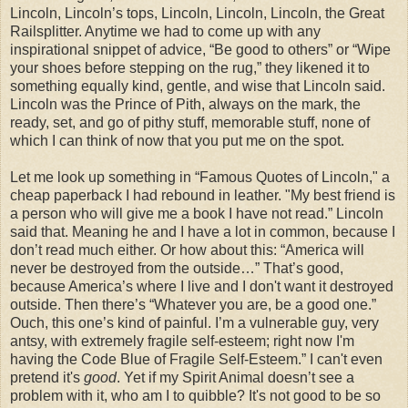
Lincoln, Lincoln’s tops, Lincoln, Lincoln, Lincoln, the Great
Railsplitter. Anytime we had to come up with any
inspirational snippet of advice, “Be good to others” or “Wipe
your shoes before stepping on the rug,” they likened it to
something equally kind, gentle, and wise that Lincoln said.
Lincoln was the Prince of Pith, always on the mark, the
ready, set, and go of pithy stuff, memorable stuff, none of
which I can think of now that you put me on the spot.
Let me look up something in “Famous Quotes of Lincoln," a
cheap paperback I had rebound in leather. "My best friend is
a person who will give me a book I have not read.” Lincoln
said that. Meaning he and I have a lot in common, because I
don’t read much either. Or how about this: “America will
never be destroyed from the outside…” That’s good,
because America’s where I live and I don't want it destroyed
outside. Then there’s “Whatever you are, be a good one.”
Ouch, this one’s kind of painful. I’m a vulnerable guy, very
antsy, with extremely fragile self-esteem; right now I'm
having the Code Blue of Fragile Self-Esteem.” I can't even
pretend it's
good
. Yet if my Spirit Animal doesn’t see a
problem with it, who am I to quibble? It's not good to be so