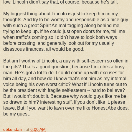
low. Lincoln didn't say that, of course, because he's tall.
My biggest thing about Lincoln is just to keep him in my
thoughts. And try to be worthy and responsible as a nice guy
with such a great Spirit Animal tagging along behind me,
trying to keep up. If he could just open doors for me, tell me
when traffic’s coming so I didn't have to look both ways
before crossing, and generally look out for my usually
disastrous finances, all would be good.
But am I worthy of Lincoln, a guy with self-esteem so often in
the pits? That's a good question, because Lincoln's a busy
man. He’s got a lot to do. I could come up with excuses for
him all day, and how do I know that’s not him as my internal
voice being his own worst critic? What if Lincoln turns out to
be the president with fragile self-esteem -- hard to believe?
But I wouldn’t doubt it. Because why would guys like me be
so drawn to him? Interesting stuff. If you don’t like it, please
leave. But if you want to fawn over me like Honest Abe does,
be my guest.
dbkundalini
at
6:00 AM