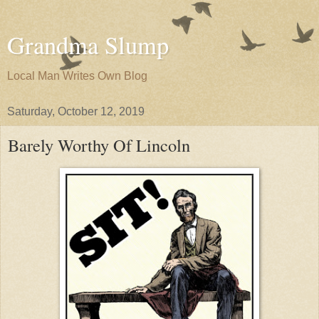
Grandma Slump
Local Man Writes Own Blog
Saturday, October 12, 2019
Barely Worthy Of Lincoln