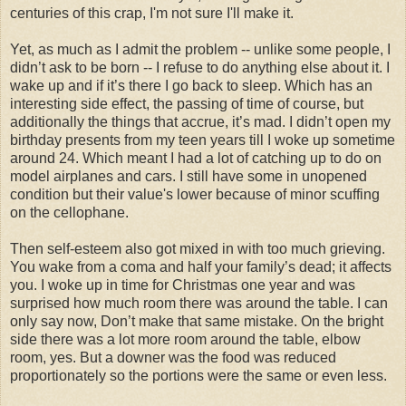
centuries of this crap, I'm not sure I'll make it.
Yet, as much as I admit the problem -- unlike some people, I
didn’t ask to be born -- I refuse to do anything else about it. I
wake up and if it’s there I go back to sleep. Which has an
interesting side effect, the passing of time of course, but
additionally the things that accrue, it’s mad. I didn’t open my
birthday presents from my teen years till I woke up sometime
around 24. Which meant I had a lot of catching up to do on
model airplanes and cars. I still have some in unopened
condition but their value's lower because of minor scuffing
on the cellophane.
Then self-esteem also got mixed in with too much grieving.
You wake from a coma and half your family’s dead; it affects
you. I woke up in time for Christmas one year and was
surprised how much room there was around the table. I can
only say now, Don’t make that same mistake. On the bright
side there was a lot more room around the table, elbow
room, yes. But a downer was the food was reduced
proportionately so the portions were the same or even less.