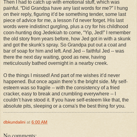
Then I had to catch up with emotional stuff, which was
painful. “Did Grandpa have any last words for me?” I hung
on their reply, figuring it’d be something tender, some last
piece of advice for me, a lesson I’d never forget. His last
words were indistinct gurgling, plus a cry for his childhood
coon-hunting dog Jedekiah to come, “Yip, Jed!” I remember
the old story from years before, how Jed got in with a skunk
and got the skunk's spray. So Grandpa put out a coat and
bar of soap for him and left. And Jed -- faithful Jed -- was
there the next day waiting, good as new, having
meticulously bathed overnight in a nearby creek.
O the things I missed! And part of me wishes it’d never
happened. But once again there’s the bright side. My self-
esteem was so fragile -- with the consistency of a fried
cracker, easy to break and crumbling everywhere -- I
couldn’t have stood it. If you have self-esteem like that, the
absolute pits, sleeping or a coma's the best thing for you.
dbkundalini
at
6:00 AM
No comments: