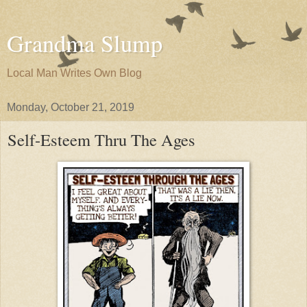
Grandma Slump
Local Man Writes Own Blog
Monday, October 21, 2019
Self-Esteem Thru The Ages