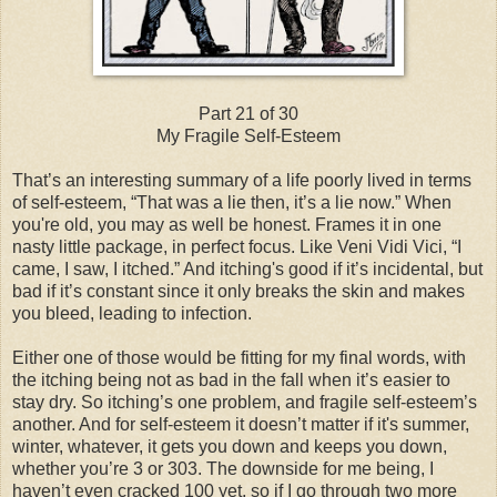
Part 21 of 30
My Fragile Self-Esteem
That’s an interesting summary of a life poorly lived in terms
of self-esteem, “That was a lie then, it’s a lie now.” When
you're old, you may as well be honest. Frames it in one
nasty little package, in perfect focus. Like Veni Vidi Vici, “I
came, I saw, I itched.” And itching's good if it’s incidental, but
bad if it’s constant since it only breaks the skin and makes
you bleed, leading to infection.
Either one of those would be fitting for my final words, with
the itching being not as bad in the fall when it’s easier to
stay dry. So itching’s one problem, and fragile self-esteem’s
another. And for self-esteem it doesn’t matter if it's summer,
winter, whatever, it gets you down and keeps you down,
whether you’re 3 or 303. The downside for me being, I
haven’t even cracked 100 yet, so if I go through two more