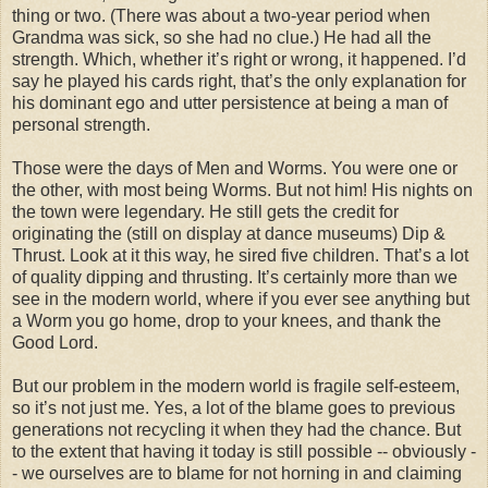
thing or two. (There was about a two-year period when
Grandma was sick, so she had no clue.) He had all the
strength. Which, whether it’s right or wrong, it happened. I’d
say he played his cards right, that’s the only explanation for
his dominant ego and utter persistence at being a man of
personal strength.
Those were the days of Men and Worms. You were one or
the other, with most being Worms. But not him! His nights on
the town were legendary. He still gets the credit for
originating the (still on display at dance museums) Dip &
Thrust. Look at it this way, he sired five children. That’s a lot
of quality dipping and thrusting. It’s certainly more than we
see in the modern world, where if you ever see anything but
a Worm you go home, drop to your knees, and thank the
Good Lord.
But our problem in the modern world is fragile self-esteem,
so it’s not just me. Yes, a lot of the blame goes to previous
generations not recycling it when they had the chance. But
to the extent that having it today is still possible -- obviously -
- we ourselves are to blame for not horning in and claiming