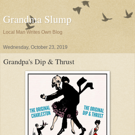
Grandma Slump
Local Man Writes Own Blog
Wednesday, October 23, 2019
Grandpa's Dip & Thrust