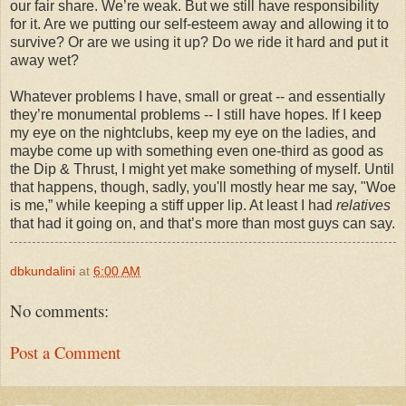
our fair share. We’re weak. But we still have responsibility
for it. Are we putting our self-esteem away and allowing it to
survive? Or are we using it up? Do we ride it hard and put it
away wet?
Whatever problems I have, small or great -- and essentially
they’re monumental problems -- I still have hopes. If I keep
my eye on the nightclubs, keep my eye on the ladies, and
maybe come up with something even one-third as good as
the Dip & Thrust, I might yet make something of myself. Until
that happens, though, sadly, you'll mostly hear me say, "Woe
is me,” while keeping a stiff upper lip. At least I had
relatives
that had it going on, and that’s more than most guys can say.
dbkundalini
at
6:00 AM
No comments:
Post a Comment