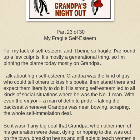
Part 23 of 30
My Fragile Self-Esteem
For my lack of self-esteem, and it being so fragile, I've round
up a few culprits. It’s mostly a generational thing, so I’m
pinning the blame today mostly on Grandpa.
Talk about high self-esteem, Grandpa was the kind of guy
who could tell others to kiss his bootie, then stand there and
expect them literally to do it. His strong self-esteem led to all
kinds of social situations where he was the No. 1 man. With
even the
mayor
-- a man of definite pride -- taking the
backseat whenever Grandpa was near, bowing, scraping,
the whole self-immolation deal.
So it wasn’t any big deal that Grandpa, when other men of
his generation were dead, dying, or hoping to die, was out
on the town, breaking hearts and still able to teach women a